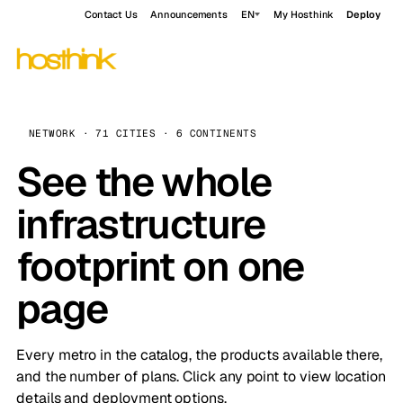
Contact Us
Announcements
EN
My Hosthink
Deploy
NETWORK · 71 CITIES · 6 CONTINENTS
See the whole
infrastructure
footprint on one
page
Every metro in the catalog, the products available there,
and the number of plans. Click any point to view location
details and deployment options.