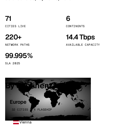
71
6
CITIES LIVE
CONTINENTS
220+
14.4 Tbps
NETWORK PATHS
AVAILABLE CAPACITY
99.995%
SLA 2025
By continent
Europe
32 CITIES · 4 FLAGSHIP
Vienna