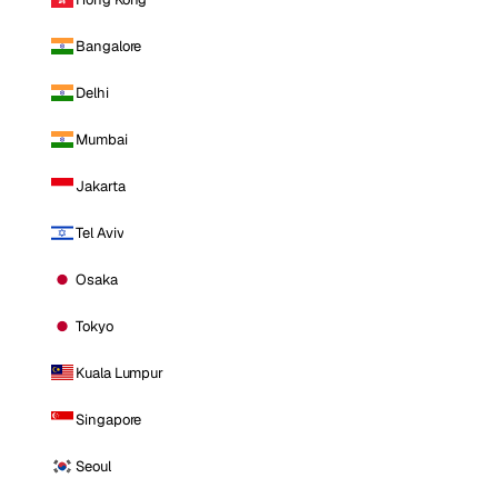
Bangalore
Delhi
Mumbai
Jakarta
Tel Aviv
Osaka
Tokyo
Kuala Lumpur
Singapore
Seoul