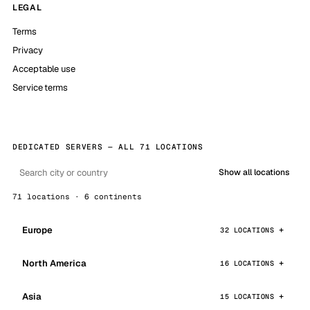
LEGAL
Terms
Privacy
Acceptable use
Service terms
DEDICATED SERVERS — ALL 71 LOCATIONS
Show all locations
71 locations · 6 continents
Europe
32 LOCATIONS
North America
16 LOCATIONS
Asia
15 LOCATIONS