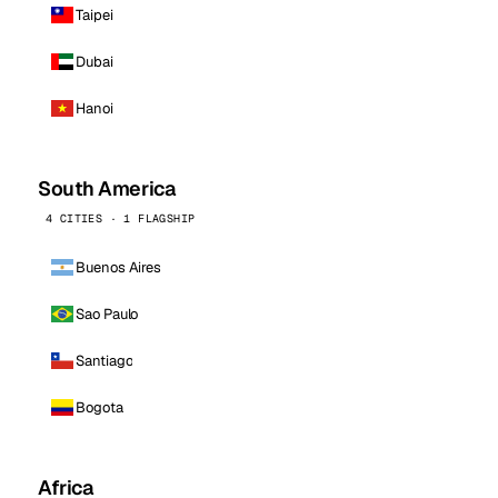
Taipei
Dubai
Hanoi
South America
4 CITIES · 1 FLAGSHIP
Buenos Aires
Sao Paulo
Santiago
Bogota
Africa