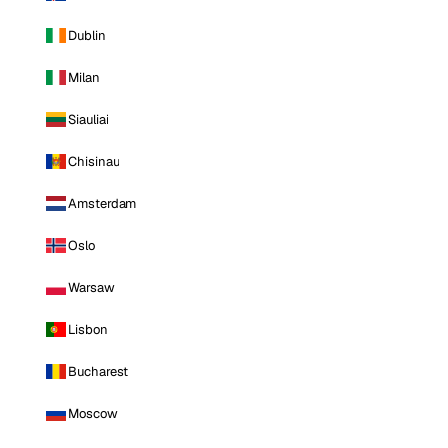
Dublin
Milan
Siauliai
Chisinau
Amsterdam
Oslo
Warsaw
Lisbon
Bucharest
Moscow