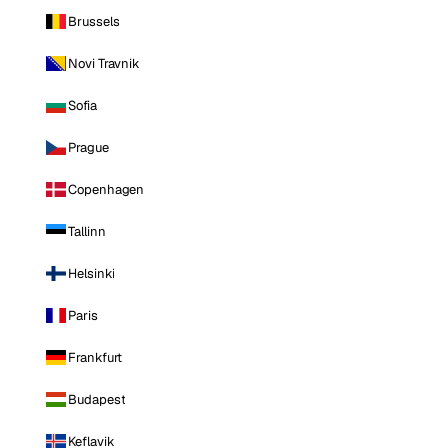
Brussels
Novi Travnik
Sofia
Prague
Copenhagen
Tallinn
Helsinki
Paris
Frankfurt
Budapest
Keflavik