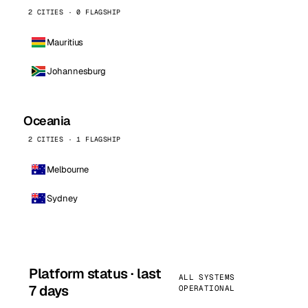
2 CITIES · 0 FLAGSHIP
Mauritius
Johannesburg
Oceania
2 CITIES · 1 FLAGSHIP
Melbourne
Sydney
Platform status · last
ALL SYSTEMS
7 days
OPERATIONAL