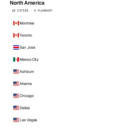
North America
16 CITIES · 4 FLAGSHIP
Montreal
Toronto
San Jose
Mexico City
Ashburn
Atlanta
Chicago
Dallas
Las Vegas