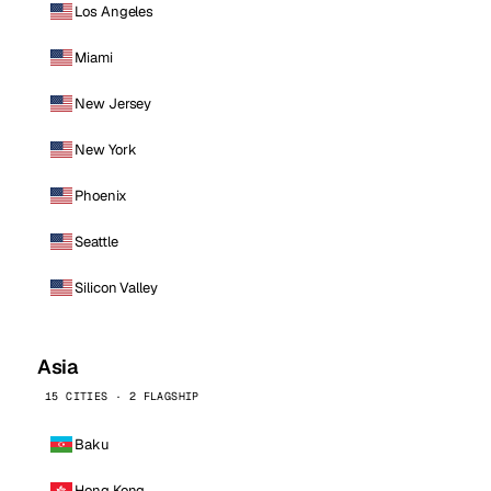
Los Angeles
Miami
New Jersey
New York
Phoenix
Seattle
Silicon Valley
Asia
15 CITIES · 2 FLAGSHIP
Baku
Hong Kong