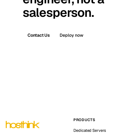
salesperson.
Contact Us
Deploy now
PRODUCTS
Dedicated Servers