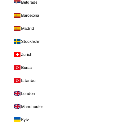
Belgrade
Barcelona
Madrid
Stockholm
Zurich
Bursa
Istanbul
London
Manchester
Kyiv