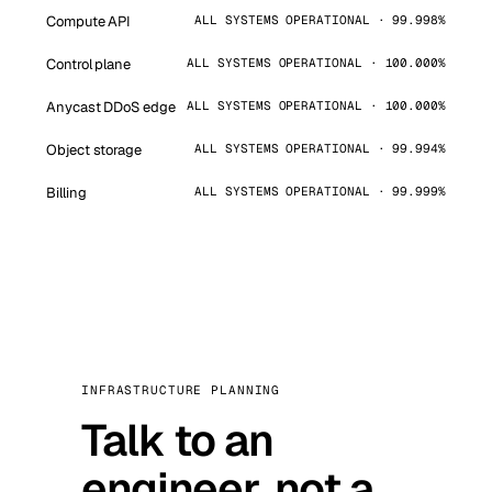
Compute API
ALL SYSTEMS OPERATIONAL · 99.998%
Control plane
ALL SYSTEMS OPERATIONAL · 100.000%
Anycast DDoS edge
ALL SYSTEMS OPERATIONAL · 100.000%
Object storage
ALL SYSTEMS OPERATIONAL · 99.994%
Billing
ALL SYSTEMS OPERATIONAL · 99.999%
INFRASTRUCTURE PLANNING
Talk to an
engineer, not a