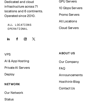
GPU Servers
Dedicated and cloud
infrastructure across 71
10 Gbps Servers
locations and 6 continents.
Promo Servers
Operated since 2010.
All Locations
ALL LOCATIONS
Cloud Servers
OPERATIONAL
ABOUT US
VPS
AI & App Hosting
Our Company
Private AI Servers
FAQ
Deploy
Announcements
Hosthink-Blog
NETWORK
Contact Us
Our Network
Status