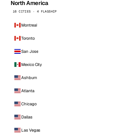
North America
16 CITIES · 4 FLAGSHIP
Montreal
Toronto
San Jose
Mexico City
Ashburn
Atlanta
Chicago
Dallas
Las Vegas