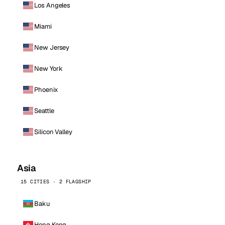
Los Angeles
Miami
New Jersey
New York
Phoenix
Seattle
Silicon Valley
Asia
15 CITIES · 2 FLAGSHIP
Baku
Hong Kong