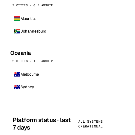
2 CITIES · 0 FLAGSHIP
Mauritius
Johannesburg
Oceania
2 CITIES · 1 FLAGSHIP
Melbourne
Sydney
Platform status · last
ALL SYSTEMS
7 days
OPERATIONAL