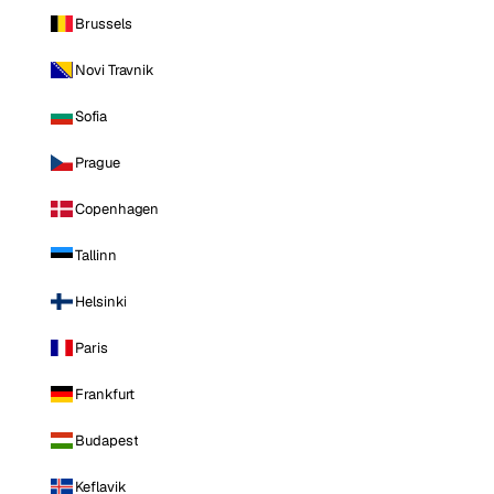
Brussels
Novi Travnik
Sofia
Prague
Copenhagen
Tallinn
Helsinki
Paris
Frankfurt
Budapest
Keflavik