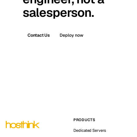
salesperson.
Contact Us
Deploy now
PRODUCTS
Dedicated Servers