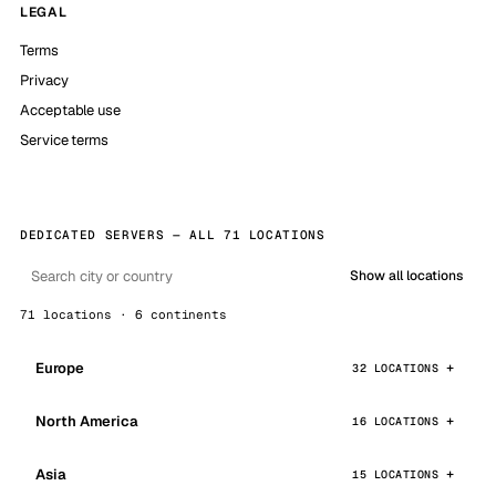
LEGAL
Terms
Privacy
Acceptable use
Service terms
DEDICATED SERVERS — ALL 71 LOCATIONS
Show all locations
71 locations · 6 continents
Europe
32 LOCATIONS
North America
16 LOCATIONS
Asia
15 LOCATIONS