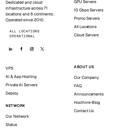
GPU Servers
Dedicated and cloud
infrastructure across 71
10 Gbps Servers
locations and 6 continents.
Promo Servers
Operated since 2010.
All Locations
ALL LOCATIONS
Cloud Servers
OPERATIONAL
ABOUT US
VPS
AI & App Hosting
Our Company
Private AI Servers
FAQ
Deploy
Announcements
Hosthink-Blog
NETWORK
Contact Us
Our Network
Status