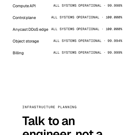
Compute API
ALL SYSTEMS OPERATIONAL · 99.998%
Control plane
ALL SYSTEMS OPERATIONAL · 100.000%
Anycast DDoS edge
ALL SYSTEMS OPERATIONAL · 100.000%
Object storage
ALL SYSTEMS OPERATIONAL · 99.994%
Billing
ALL SYSTEMS OPERATIONAL · 99.999%
INFRASTRUCTURE PLANNING
Talk to an
engineer, not a