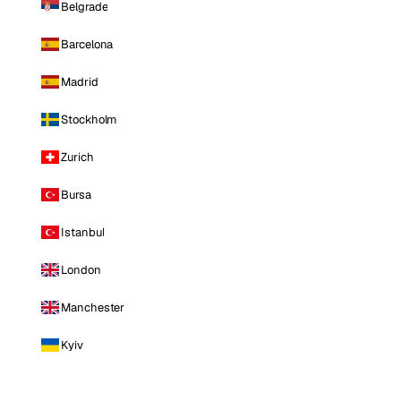
Belgrade
Barcelona
Madrid
Stockholm
Zurich
Bursa
Istanbul
London
Manchester
Kyiv