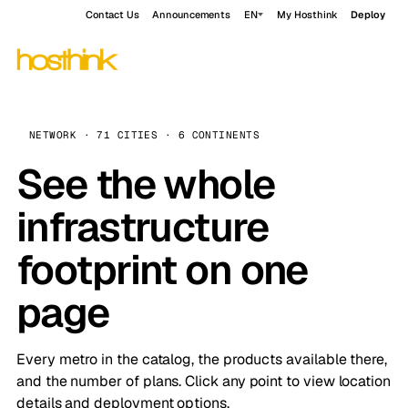
Contact Us
Announcements
EN
My Hosthink
Deploy
NETWORK · 71 CITIES · 6 CONTINENTS
See the whole
infrastructure
footprint on one
page
Every metro in the catalog, the products available there,
and the number of plans. Click any point to view location
details and deployment options.