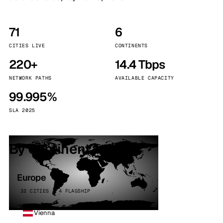
71
6
CITIES LIVE
CONTINENTS
220+
14.4 Tbps
NETWORK PATHS
AVAILABLE CAPACITY
99.995%
SLA 2025
By continent
Europe
32 CITIES · 4 FLAGSHIP
Vienna