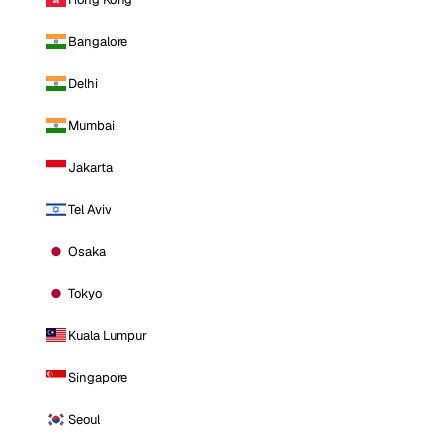
Bangalore
Delhi
Mumbai
Jakarta
Tel Aviv
Osaka
Tokyo
Kuala Lumpur
Singapore
Seoul