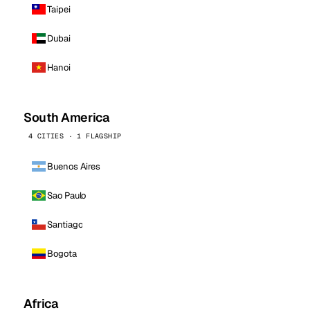
Taipei
Dubai
Hanoi
South America
4 CITIES · 1 FLAGSHIP
Buenos Aires
Sao Paulo
Santiago
Bogota
Africa