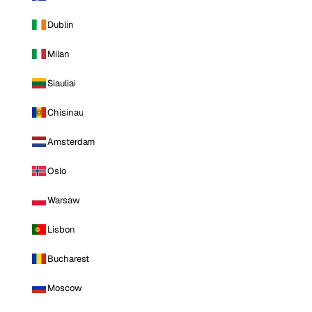
Dublin
Milan
Siauliai
Chisinau
Amsterdam
Oslo
Warsaw
Lisbon
Bucharest
Moscow