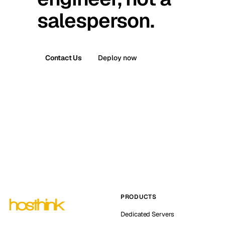
salesperson.
Contact Us
Deploy now
PRODUCTS
Dedicated Servers