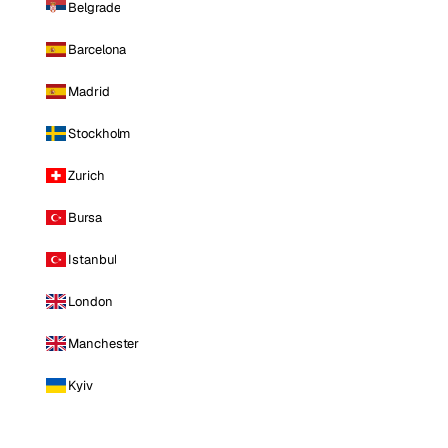
Belgrade
Barcelona
Madrid
Stockholm
Zurich
Bursa
Istanbul
London
Manchester
Kyiv