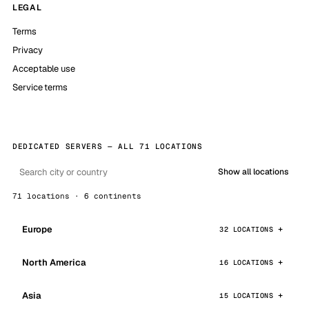
LEGAL
Terms
Privacy
Acceptable use
Service terms
DEDICATED SERVERS — ALL 71 LOCATIONS
Show all locations
71 locations · 6 continents
Europe
32 LOCATIONS
North America
16 LOCATIONS
Asia
15 LOCATIONS