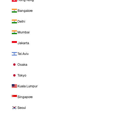
Bangalore
Delhi
Mumbai
Jakarta
Tel Aviv
Osaka
Tokyo
Kuala Lumpur
Singapore
Seoul