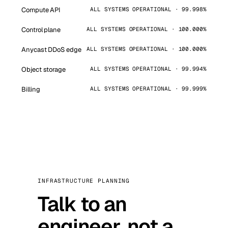
Compute API
ALL SYSTEMS OPERATIONAL · 99.998%
Control plane
ALL SYSTEMS OPERATIONAL · 100.000%
Anycast DDoS edge
ALL SYSTEMS OPERATIONAL · 100.000%
Object storage
ALL SYSTEMS OPERATIONAL · 99.994%
Billing
ALL SYSTEMS OPERATIONAL · 99.999%
INFRASTRUCTURE PLANNING
Talk to an
engineer, not a