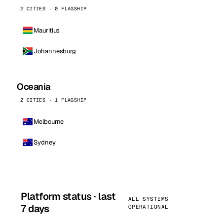
2 CITIES · 0 FLAGSHIP
Mauritius
Johannesburg
Oceania
2 CITIES · 1 FLAGSHIP
Melbourne
Sydney
Platform status · last
ALL SYSTEMS
7 days
OPERATIONAL