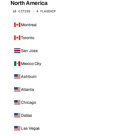
North America
16 CITIES · 4 FLAGSHIP
Montreal
Toronto
San Jose
Mexico City
Ashburn
Atlanta
Chicago
Dallas
Las Vegas