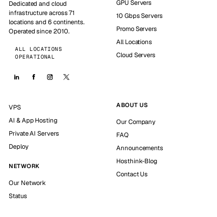
GPU Servers
Dedicated and cloud
infrastructure across 71
10 Gbps Servers
locations and 6 continents.
Promo Servers
Operated since 2010.
All Locations
ALL LOCATIONS
Cloud Servers
OPERATIONAL
ABOUT US
VPS
AI & App Hosting
Our Company
Private AI Servers
FAQ
Deploy
Announcements
Hosthink-Blog
NETWORK
Contact Us
Our Network
Status