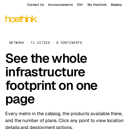
Contact Us
Announcements
EN
My Hosthink
Deploy
NETWORK · 71 CITIES · 6 CONTINENTS
See the whole
infrastructure
footprint on one
page
Every metro in the catalog, the products available there,
and the number of plans. Click any point to view location
details and deployment options.