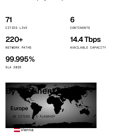
71
6
CITIES LIVE
CONTINENTS
220+
14.4 Tbps
NETWORK PATHS
AVAILABLE CAPACITY
99.995%
SLA 2025
By continent
Europe
32 CITIES · 4 FLAGSHIP
Vienna