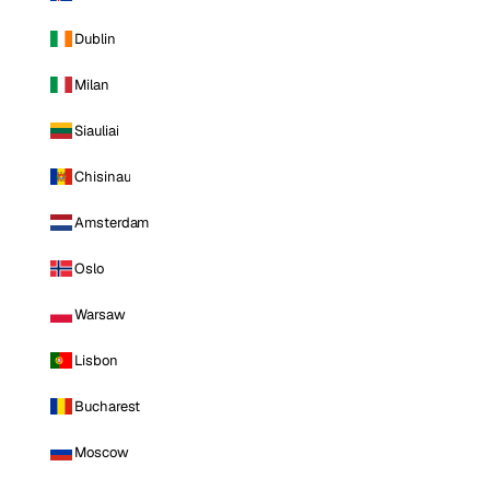
Dublin
Milan
Siauliai
Chisinau
Amsterdam
Oslo
Warsaw
Lisbon
Bucharest
Moscow