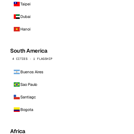
Taipei
Dubai
Hanoi
South America
4 CITIES · 1 FLAGSHIP
Buenos Aires
Sao Paulo
Santiago
Bogota
Africa