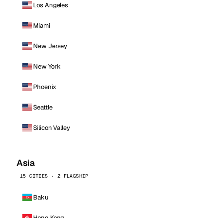
Los Angeles
Miami
New Jersey
New York
Phoenix
Seattle
Silicon Valley
Asia
15 CITIES · 2 FLAGSHIP
Baku
Hong Kong