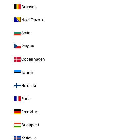
Brussels
Novi Travnik
Sofia
Prague
Copenhagen
Tallinn
Helsinki
Paris
Frankfurt
Budapest
Keflavik