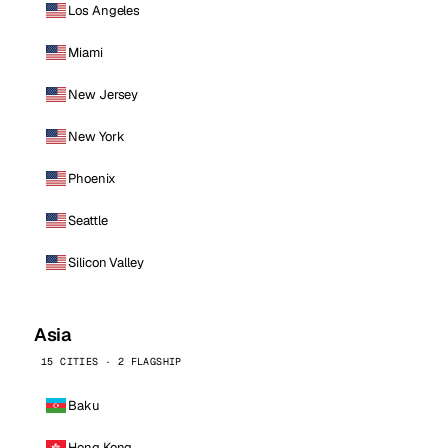
Los Angeles
Miami
New Jersey
New York
Phoenix
Seattle
Silicon Valley
Asia
15 CITIES · 2 FLAGSHIP
Baku
Hong Kong