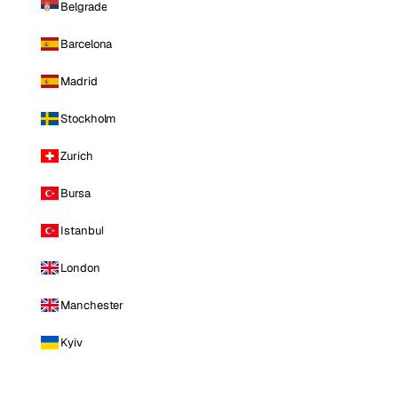
Belgrade
Barcelona
Madrid
Stockholm
Zurich
Bursa
Istanbul
London
Manchester
Kyiv