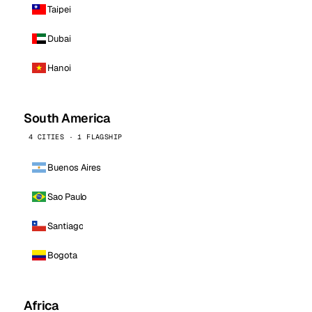
Taipei
Dubai
Hanoi
South America
4 CITIES · 1 FLAGSHIP
Buenos Aires
Sao Paulo
Santiago
Bogota
Africa