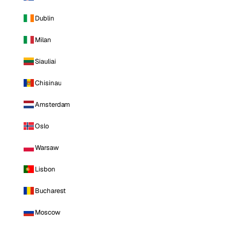
Dublin
Milan
Siauliai
Chisinau
Amsterdam
Oslo
Warsaw
Lisbon
Bucharest
Moscow