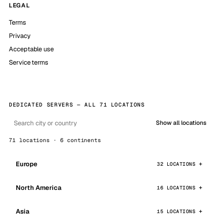
LEGAL
Terms
Privacy
Acceptable use
Service terms
DEDICATED SERVERS — ALL 71 LOCATIONS
Show all locations
71 locations · 6 continents
Europe
32 LOCATIONS
North America
16 LOCATIONS
Asia
15 LOCATIONS