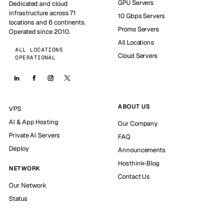
GPU Servers
Dedicated and cloud
infrastructure across 71
10 Gbps Servers
locations and 6 continents.
Promo Servers
Operated since 2010.
All Locations
ALL LOCATIONS
Cloud Servers
OPERATIONAL
ABOUT US
VPS
AI & App Hosting
Our Company
Private AI Servers
FAQ
Deploy
Announcements
Hosthink-Blog
NETWORK
Contact Us
Our Network
Status