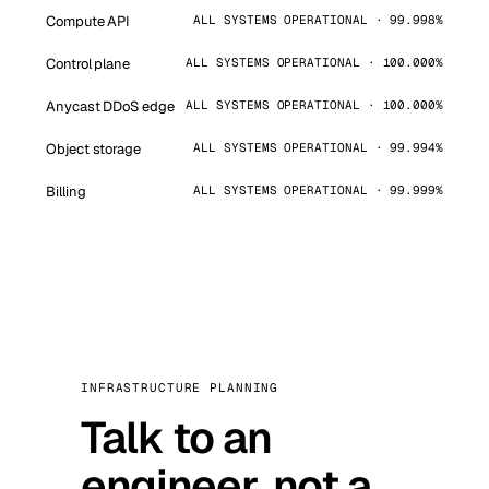
Compute API
ALL SYSTEMS OPERATIONAL · 99.998%
Control plane
ALL SYSTEMS OPERATIONAL · 100.000%
Anycast DDoS edge
ALL SYSTEMS OPERATIONAL · 100.000%
Object storage
ALL SYSTEMS OPERATIONAL · 99.994%
Billing
ALL SYSTEMS OPERATIONAL · 99.999%
INFRASTRUCTURE PLANNING
Talk to an
engineer, not a