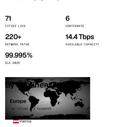
71
6
CITIES LIVE
CONTINENTS
220+
14.4 Tbps
NETWORK PATHS
AVAILABLE CAPACITY
99.995%
SLA 2025
By continent
Europe
32 CITIES · 4 FLAGSHIP
Vienna