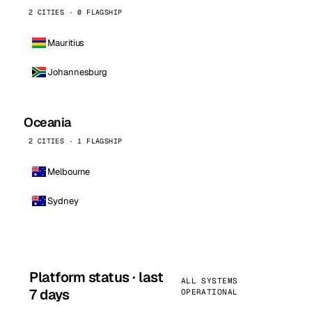
2 CITIES · 0 FLAGSHIP
Mauritius
Johannesburg
Oceania
2 CITIES · 1 FLAGSHIP
Melbourne
Sydney
Platform status · last
ALL SYSTEMS
7 days
OPERATIONAL