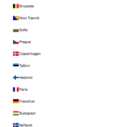
Brussels
Novi Travnik
Sofia
Prague
Copenhagen
Tallinn
Helsinki
Paris
Frankfurt
Budapest
Keflavik