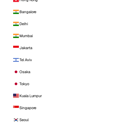
Bangalore
Delhi
Mumbai
Jakarta
Tel Aviv
Osaka
Tokyo
Kuala Lumpur
Singapore
Seoul