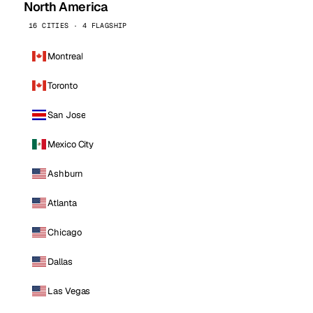
North America
16 CITIES · 4 FLAGSHIP
Montreal
Toronto
San Jose
Mexico City
Ashburn
Atlanta
Chicago
Dallas
Las Vegas