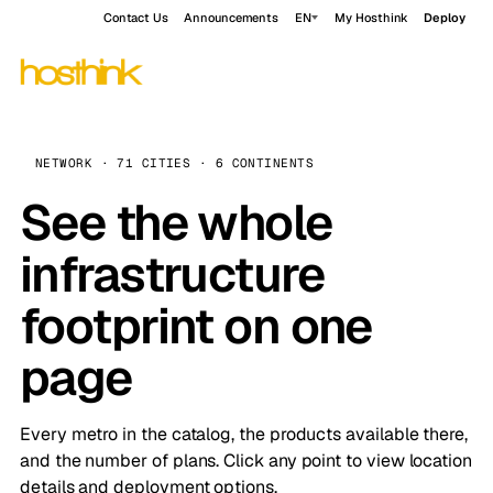
Contact Us
Announcements
EN
My Hosthink
Deploy
NETWORK · 71 CITIES · 6 CONTINENTS
See the whole
infrastructure
footprint on one
page
Every metro in the catalog, the products available there,
and the number of plans. Click any point to view location
details and deployment options.