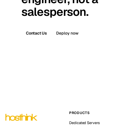
salesperson.
Contact Us
Deploy now
PRODUCTS
Dedicated Servers