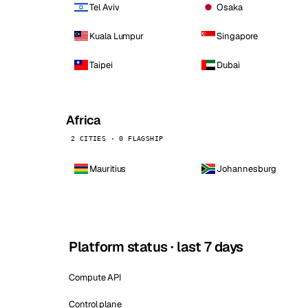
Tel Aviv
Osaka
Kuala Lumpur
Singapore
Taipei
Dubai
Africa
2 CITIES · 0 FLAGSHIP
Mauritius
Johannesburg
Platform status · last 7 days
Compute API
Control plane