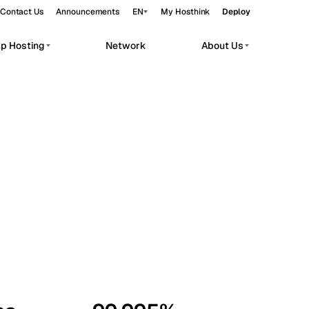
Contact Us
Announcements
EN
My Hosthink
Deploy
pp Hosting
Network
About Us
Belgrade
Serbia
Budapest
Hungary
workloads.
Copenhagen
Denmark
Helsinki
Finland
Kyiv
Ukraine
Madrid
Spain
Moscow
Russia
Paris
France
Sofia
Bulgaria