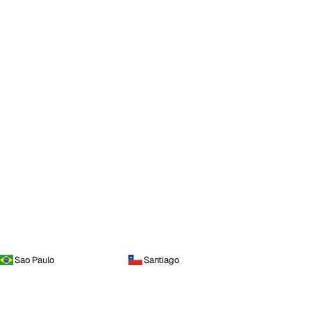
Sao Paulo
Santiago