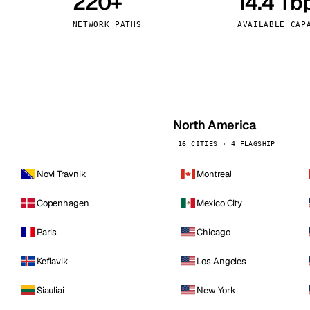
220+
14.4 Tb
kholm
Tallinn
Sweden
Estonia
NETWORK PATHS
AVAILABLE CAP
aw
Zurich
Poland
Switzerland
North America
16 CITIES · 4 FLAGSHIP
Novi Travnik
Montreal
Copenhagen
Mexico City
Paris
Chicago
Keflavik
Los Angeles
Siauliai
New York