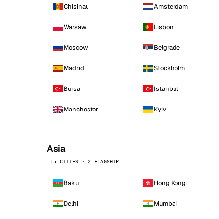
Chisinau
Amsterdam
Warsaw
Lisbon
Moscow
Belgrade
Madrid
Stockholm
Bursa
Istanbul
Manchester
Kyiv
Asia
15 CITIES · 2 FLAGSHIP
Baku
Hong Kong
Delhi
Mumbai