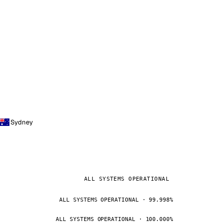
Sydney
ALL SYSTEMS OPERATIONAL
ALL SYSTEMS OPERATIONAL · 99.998%
ALL SYSTEMS OPERATIONAL · 100.000%