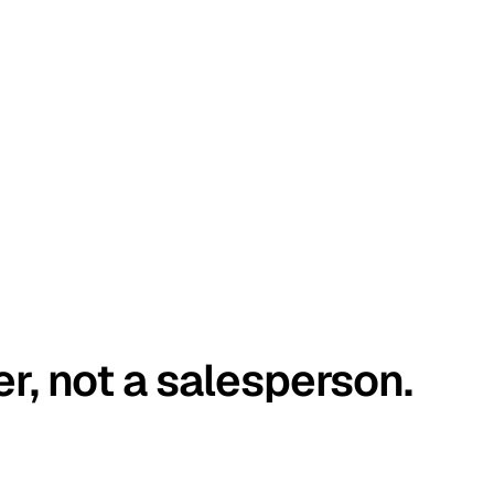
er, not a salesperson.