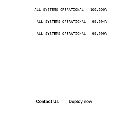
ALL SYSTEMS OPERATIONAL · 100.000%
ALL SYSTEMS OPERATIONAL · 99.994%
ALL SYSTEMS OPERATIONAL · 99.999%
Contact Us
Deploy now