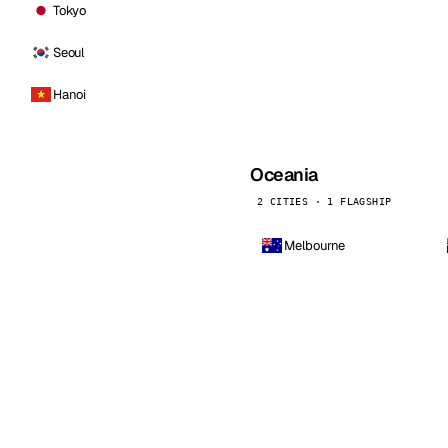
Tokyo
Seoul
Hanoi
Oceania
2 CITIES · 1 FLAGSHIP
Melbourne