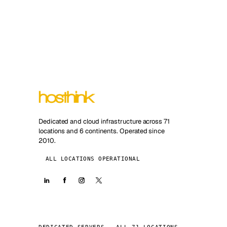
Dedicated and cloud infrastructure across 71
locations and 6 continents. Operated since
2010.
ALL LOCATIONS OPERATIONAL