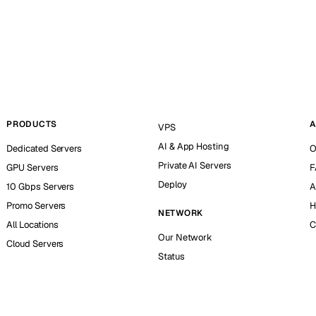
PRODUCTS
A
VPS
AI & App Hosting
Dedicated Servers
O
Private AI Servers
GPU Servers
F
Deploy
10 Gbps Servers
A
Promo Servers
H
NETWORK
All Locations
C
Our Network
Cloud Servers
Status