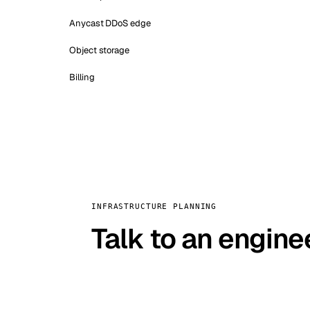
Anycast DDoS edge
Object storage
Billing
INFRASTRUCTURE PLANNING
Talk to an engine