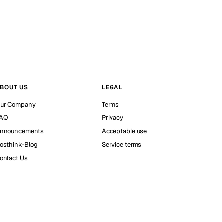
BOUT US
LEGAL
ur Company
Terms
AQ
Privacy
nnouncements
Acceptable use
osthink-Blog
Service terms
ontact Us