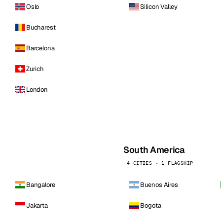
Oslo
Silicon Valley
Bucharest
Barcelona
Zurich
London
South America
4 CITIES · 1 FLAGSHIP
Bangalore
Buenos Aires
Jakarta
Bogota