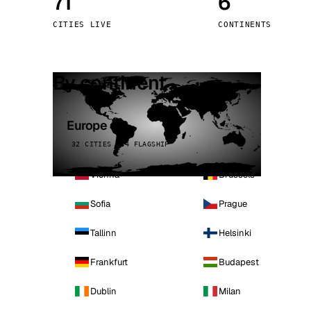
71
6
Stoc
CITIES LIVE
CONTINENTS
Wars
By continent
Europe
32 CITIES · 4 FLAGSHIP
Vienna
Brussels
Sofia
Prague
Tallinn
Helsinki
Frankfurt
Budapest
Dublin
Milan