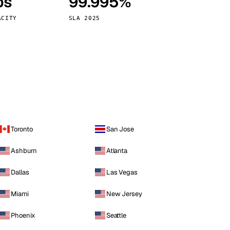
ps
99.995%
Vienna
Austria
ACITY
SLA 2025
Toronto
San Jose
Ashburn
Atlanta
Dallas
Las Vegas
Miami
New Jersey
Phoenix
Seattle