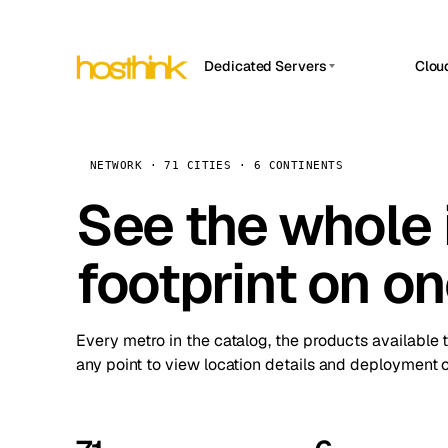
Dedicated Servers
Clou
APP HOSTIN
Asia Servers (15)
Amst
n8n
Africa Servers (2)
Brus
NETWORK · 71 CITIES · 6 CONTINENTS
Work
inte
Europe Servers (32)
See the whole 
Burs
Ope
South America Servers (4)
A ho
Dubli
and 
footprint on o
North America Servers (16)
Istan
Upt
Oceania Servers (2)
Upti
Lisb
stat
Every metro in the catalog, the products available 
Manc
any point to view location details and deployment o
Novi 
Prag