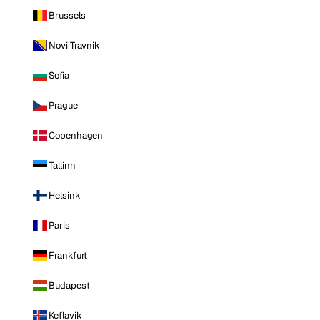
Brussels
Novi Travnik
Sofia
Prague
Copenhagen
Tallinn
Helsinki
Paris
Frankfurt
Budapest
Keflavik