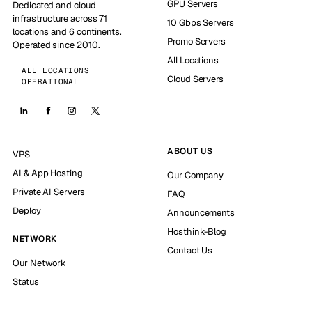
GPU Servers
Dedicated and cloud
infrastructure across 71
10 Gbps Servers
locations and 6 continents.
Promo Servers
Operated since 2010.
All Locations
ALL LOCATIONS
Cloud Servers
OPERATIONAL
ABOUT US
VPS
AI & App Hosting
Our Company
Private AI Servers
FAQ
Deploy
Announcements
Hosthink-Blog
NETWORK
Contact Us
Our Network
Status