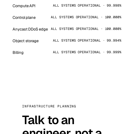
Compute API
ALL SYSTEMS OPERATIONAL · 99.998%
Control plane
ALL SYSTEMS OPERATIONAL · 100.000%
Anycast DDoS edge
ALL SYSTEMS OPERATIONAL · 100.000%
Object storage
ALL SYSTEMS OPERATIONAL · 99.994%
Billing
ALL SYSTEMS OPERATIONAL · 99.999%
INFRASTRUCTURE PLANNING
Talk to an
engineer, not a