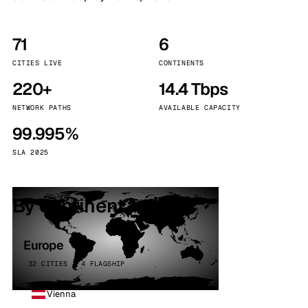
71
6
CITIES LIVE
CONTINENTS
220+
14.4 Tbps
NETWORK PATHS
AVAILABLE CAPACITY
99.995%
SLA 2025
By continent
Europe
32 CITIES · 4 FLAGSHIP
Vienna