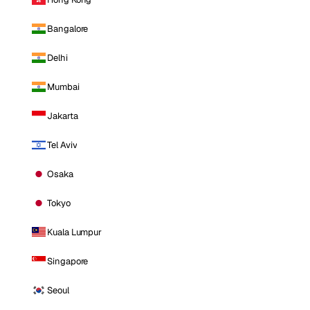
Bangalore
Delhi
Mumbai
Jakarta
Tel Aviv
Osaka
Tokyo
Kuala Lumpur
Singapore
Seoul