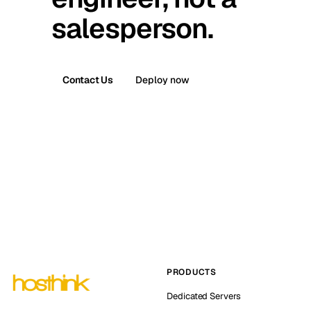
salesperson.
Contact Us
Deploy now
PRODUCTS
Dedicated Servers