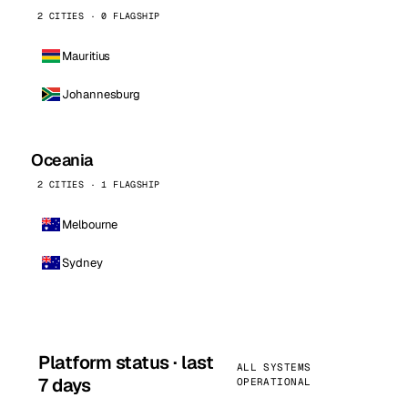
2 CITIES · 0 FLAGSHIP
Mauritius
Johannesburg
Oceania
2 CITIES · 1 FLAGSHIP
Melbourne
Sydney
Platform status · last
ALL SYSTEMS
7 days
OPERATIONAL