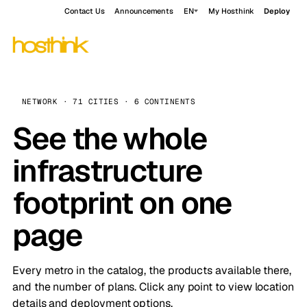
Contact Us
Announcements
EN
My Hosthink
Deploy
NETWORK · 71 CITIES · 6 CONTINENTS
See the whole
infrastructure
footprint on one
page
Every metro in the catalog, the products available there,
and the number of plans. Click any point to view location
details and deployment options.