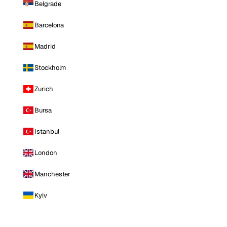
Belgrade
Barcelona
Madrid
Stockholm
Zurich
Bursa
Istanbul
London
Manchester
Kyiv