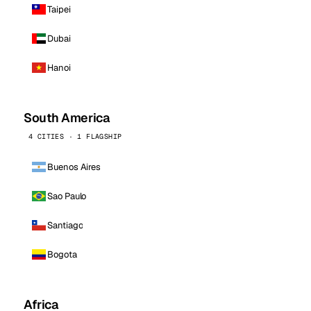
Taipei
Dubai
Hanoi
South America
4 CITIES · 1 FLAGSHIP
Buenos Aires
Sao Paulo
Santiago
Bogota
Africa