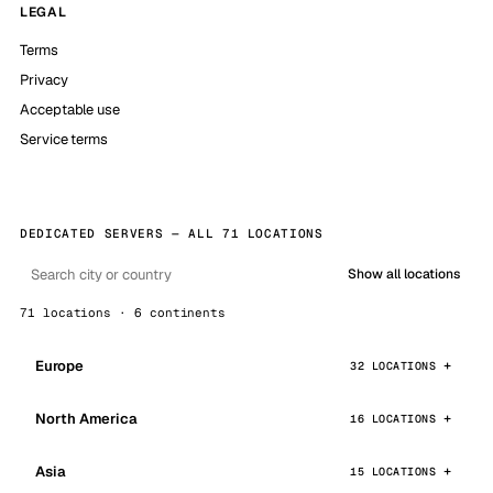
LEGAL
Terms
Privacy
Acceptable use
Service terms
DEDICATED SERVERS — ALL 71 LOCATIONS
Show all locations
71 locations · 6 continents
Europe
32 LOCATIONS
North America
16 LOCATIONS
Asia
15 LOCATIONS