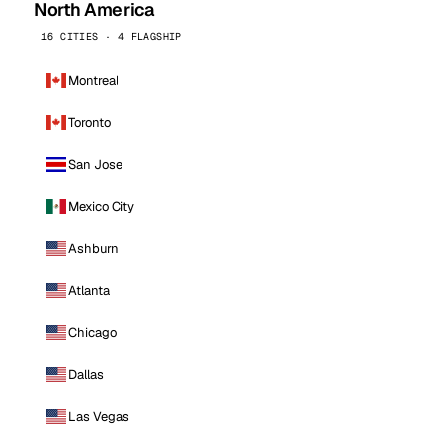
North America
16 CITIES · 4 FLAGSHIP
Montreal
Toronto
San Jose
Mexico City
Ashburn
Atlanta
Chicago
Dallas
Las Vegas