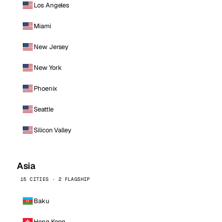
Los Angeles
Miami
New Jersey
New York
Phoenix
Seattle
Silicon Valley
Asia
15 CITIES · 2 FLAGSHIP
Baku
Hong Kong