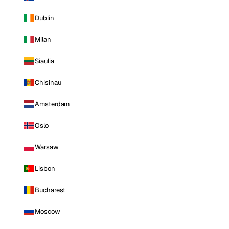
Dublin
Milan
Siauliai
Chisinau
Amsterdam
Oslo
Warsaw
Lisbon
Bucharest
Moscow