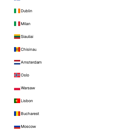
Dublin
Milan
Siauliai
Chisinau
Amsterdam
Oslo
Warsaw
Lisbon
Bucharest
Moscow