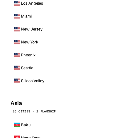
Los Angeles
Miami
New Jersey
New York
Phoenix
Seattle
Silicon Valley
Asia
15 CITIES · 2 FLAGSHIP
Baku
Hong Kong