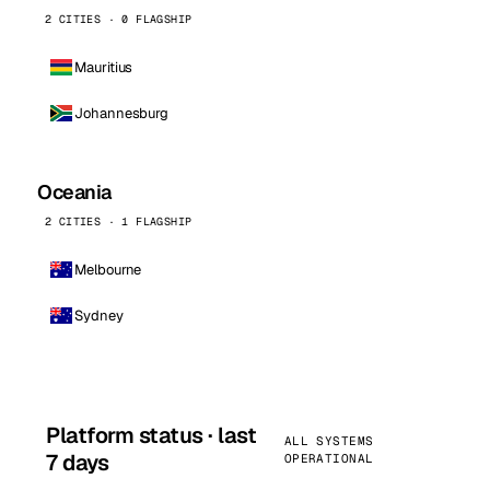
2 CITIES · 0 FLAGSHIP
Mauritius
Johannesburg
Oceania
2 CITIES · 1 FLAGSHIP
Melbourne
Sydney
Platform status · last
ALL SYSTEMS
7 days
OPERATIONAL