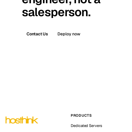
salesperson.
Contact Us
Deploy now
PRODUCTS
Dedicated Servers