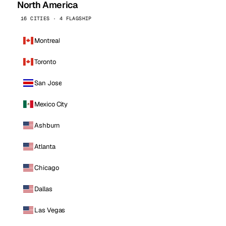
North America
16 CITIES · 4 FLAGSHIP
Montreal
Toronto
San Jose
Mexico City
Ashburn
Atlanta
Chicago
Dallas
Las Vegas