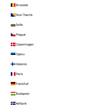
Brussels
Novi Travnik
Sofia
Prague
Copenhagen
Tallinn
Helsinki
Paris
Frankfurt
Budapest
Keflavik