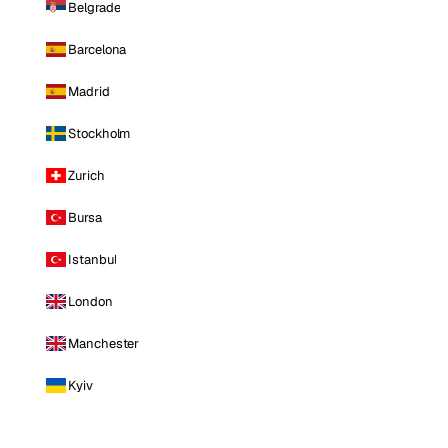
Belgrade
Barcelona
Madrid
Stockholm
Zurich
Bursa
Istanbul
London
Manchester
Kyiv