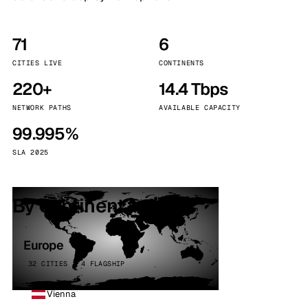
71
6
CITIES LIVE
CONTINENTS
220+
14.4 Tbps
NETWORK PATHS
AVAILABLE CAPACITY
99.995%
SLA 2025
By continent
Europe
32 CITIES · 4 FLAGSHIP
Vienna