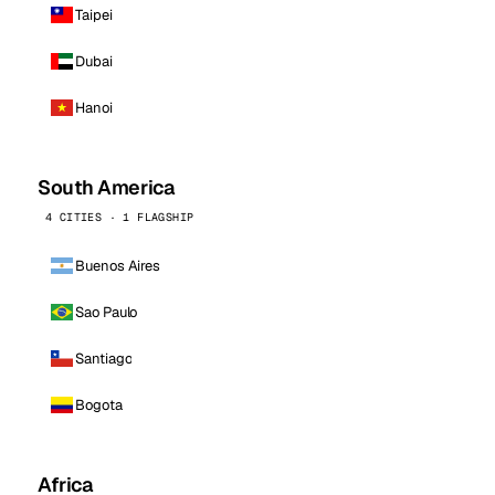
Taipei
Dubai
Hanoi
South America
4 CITIES · 1 FLAGSHIP
Buenos Aires
Sao Paulo
Santiago
Bogota
Africa