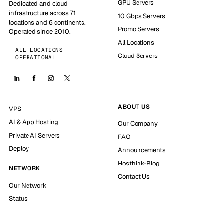
GPU Servers
Dedicated and cloud
infrastructure across 71
10 Gbps Servers
locations and 6 continents.
Promo Servers
Operated since 2010.
All Locations
ALL LOCATIONS
Cloud Servers
OPERATIONAL
ABOUT US
VPS
AI & App Hosting
Our Company
Private AI Servers
FAQ
Deploy
Announcements
Hosthink-Blog
NETWORK
Contact Us
Our Network
Status