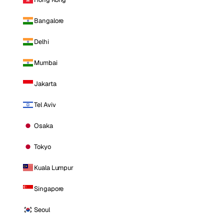
Bangalore
Delhi
Mumbai
Jakarta
Tel Aviv
Osaka
Tokyo
Kuala Lumpur
Singapore
Seoul