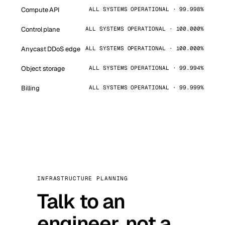
Compute API
ALL SYSTEMS OPERATIONAL · 99.998%
Control plane
ALL SYSTEMS OPERATIONAL · 100.000%
Anycast DDoS edge
ALL SYSTEMS OPERATIONAL · 100.000%
Object storage
ALL SYSTEMS OPERATIONAL · 99.994%
Billing
ALL SYSTEMS OPERATIONAL · 99.999%
INFRASTRUCTURE PLANNING
Talk to an
engineer, not a