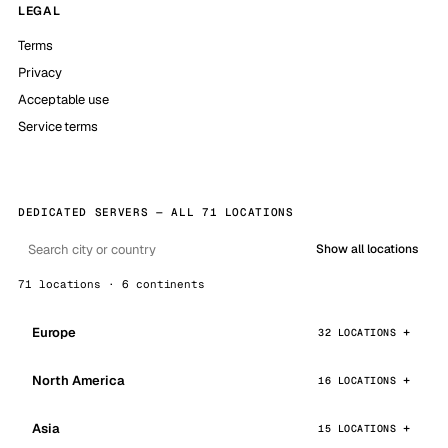
LEGAL
Terms
Privacy
Acceptable use
Service terms
DEDICATED SERVERS — ALL 71 LOCATIONS
Show all locations
71 locations · 6 continents
Europe
32 LOCATIONS
North America
16 LOCATIONS
Asia
15 LOCATIONS