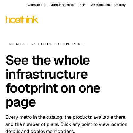
Contact Us
Announcements
EN
My Hosthink
Deploy
NETWORK · 71 CITIES · 6 CONTINENTS
See the whole
infrastructure
footprint on one
page
Every metro in the catalog, the products available there,
and the number of plans. Click any point to view location
details and deployment options.