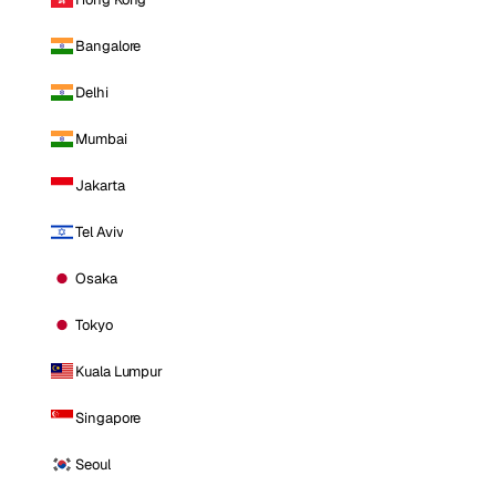
Bangalore
Delhi
Mumbai
Jakarta
Tel Aviv
Osaka
Tokyo
Kuala Lumpur
Singapore
Seoul