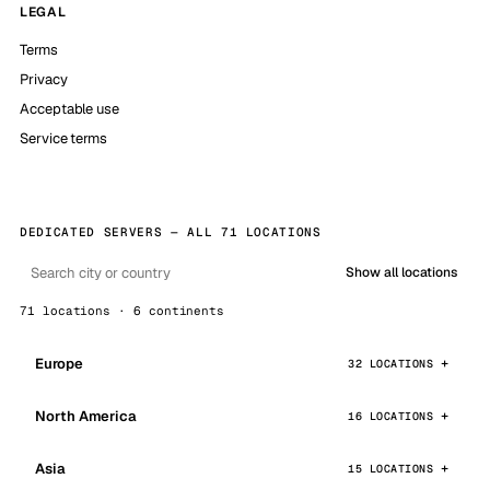
LEGAL
Terms
Privacy
Acceptable use
Service terms
DEDICATED SERVERS — ALL 71 LOCATIONS
Show all locations
71 locations · 6 continents
Europe
32 LOCATIONS
North America
16 LOCATIONS
Asia
15 LOCATIONS