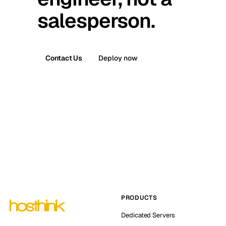
salesperson.
Contact Us
Deploy now
PRODUCTS
Dedicated Servers