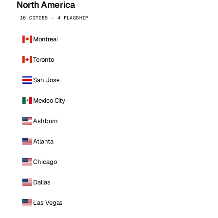
North America
16 CITIES · 4 FLAGSHIP
Montreal
Toronto
San Jose
Mexico City
Ashburn
Atlanta
Chicago
Dallas
Las Vegas