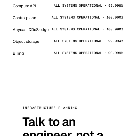
Compute API
ALL SYSTEMS OPERATIONAL · 99.998%
Control plane
ALL SYSTEMS OPERATIONAL · 100.000%
Anycast DDoS edge
ALL SYSTEMS OPERATIONAL · 100.000%
Object storage
ALL SYSTEMS OPERATIONAL · 99.994%
Billing
ALL SYSTEMS OPERATIONAL · 99.999%
INFRASTRUCTURE PLANNING
Talk to an
engineer, not a