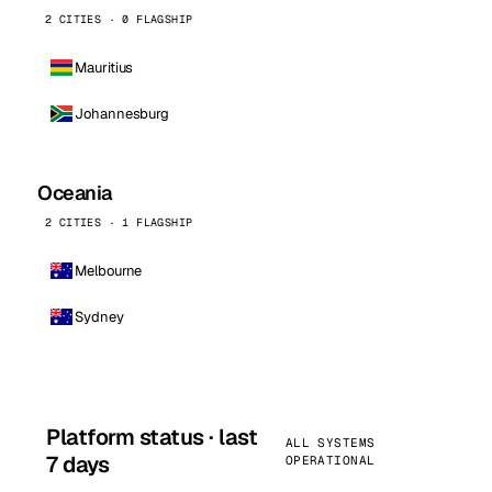
2 CITIES · 0 FLAGSHIP
Mauritius
Johannesburg
Oceania
2 CITIES · 1 FLAGSHIP
Melbourne
Sydney
Platform status · last
ALL SYSTEMS
7 days
OPERATIONAL