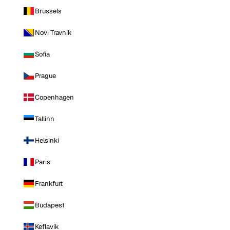
Brussels
Novi Travnik
Sofia
Prague
Copenhagen
Tallinn
Helsinki
Paris
Frankfurt
Budapest
Keflavik