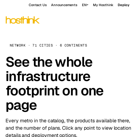
Contact Us
Announcements
EN
My Hosthink
Deploy
NETWORK · 71 CITIES · 6 CONTINENTS
See the whole
infrastructure
footprint on one
page
Every metro in the catalog, the products available there,
and the number of plans. Click any point to view location
details and deployment options.