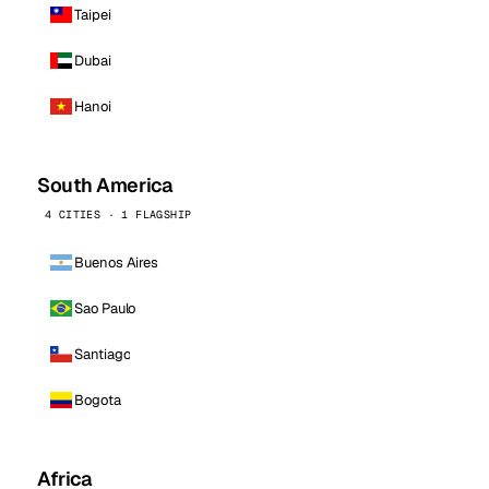
Taipei
Dubai
Hanoi
South America
4 CITIES · 1 FLAGSHIP
Buenos Aires
Sao Paulo
Santiago
Bogota
Africa