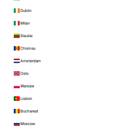
Dublin
Milan
Siauliai
Chisinau
Amsterdam
Oslo
Warsaw
Lisbon
Bucharest
Moscow