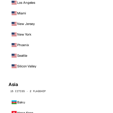
Los Angeles
Miami
New Jersey
New York
Phoenix
Seattle
Silicon Valley
Asia
15 CITIES · 2 FLAGSHIP
Baku
Hong Kong