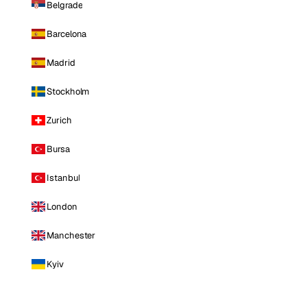
Belgrade
Barcelona
Madrid
Stockholm
Zurich
Bursa
Istanbul
London
Manchester
Kyiv