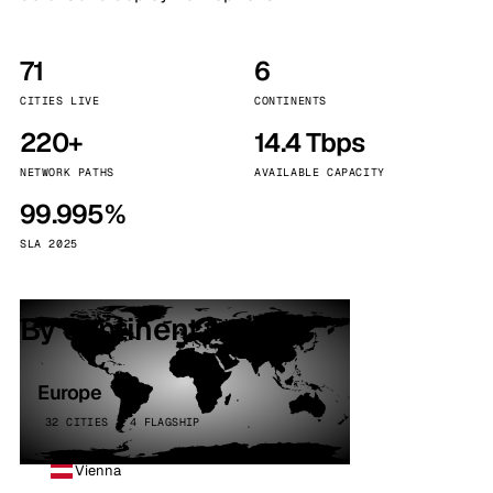
71
6
CITIES LIVE
CONTINENTS
220+
14.4 Tbps
NETWORK PATHS
AVAILABLE CAPACITY
99.995%
SLA 2025
By continent
Europe
32 CITIES · 4 FLAGSHIP
Vienna