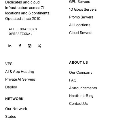
GPU Servers
Dedicated and cloud
infrastructure across 71
10 Gbps Servers
locations and 6 continents.
Promo Servers
Operated since 2010.
All Locations
ALL LOCATIONS
Cloud Servers
OPERATIONAL
ABOUT US
VPS
AI & App Hosting
Our Company
Private AI Servers
FAQ
Deploy
Announcements
Hosthink-Blog
NETWORK
Contact Us
Our Network
Status