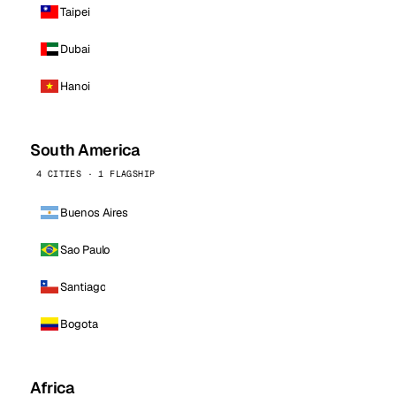
Taipei
Dubai
Hanoi
South America
4 CITIES · 1 FLAGSHIP
Buenos Aires
Sao Paulo
Santiago
Bogota
Africa