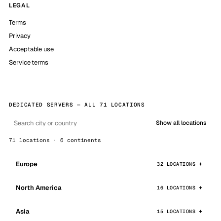
LEGAL
Terms
Privacy
Acceptable use
Service terms
DEDICATED SERVERS — ALL 71 LOCATIONS
Show all locations
71 locations · 6 continents
Europe
32 LOCATIONS
North America
16 LOCATIONS
Asia
15 LOCATIONS