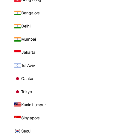
Bangalore
Delhi
Mumbai
Jakarta
Tel Aviv
Osaka
Tokyo
Kuala Lumpur
Singapore
Seoul