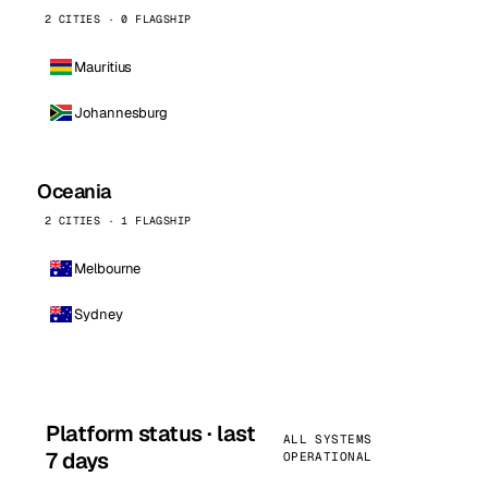
2 CITIES · 0 FLAGSHIP
Mauritius
Johannesburg
Oceania
2 CITIES · 1 FLAGSHIP
Melbourne
Sydney
Platform status · last
ALL SYSTEMS
7 days
OPERATIONAL