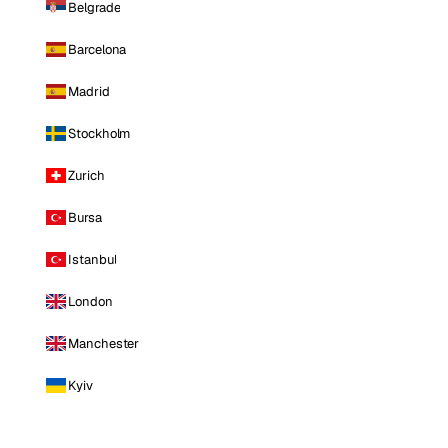
Belgrade
Barcelona
Madrid
Stockholm
Zurich
Bursa
Istanbul
London
Manchester
Kyiv