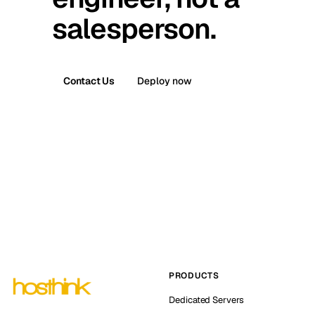
salesperson.
Contact Us
Deploy now
PRODUCTS
Dedicated Servers