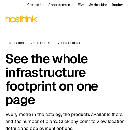
Contact Us
Announcements
EN
My Hosthink
Deploy
NETWORK · 71 CITIES · 6 CONTINENTS
See the whole
infrastructure
footprint on one
page
Every metro in the catalog, the products available there,
and the number of plans. Click any point to view location
details and deployment options.