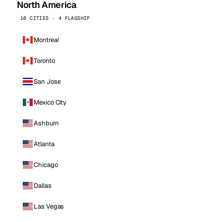
North America
16 CITIES · 4 FLAGSHIP
Montreal
Toronto
San Jose
Mexico City
Ashburn
Atlanta
Chicago
Dallas
Las Vegas