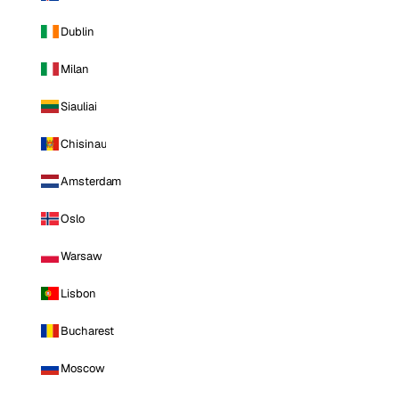
Dublin
Milan
Siauliai
Chisinau
Amsterdam
Oslo
Warsaw
Lisbon
Bucharest
Moscow