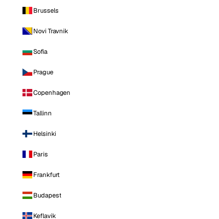
Brussels
Novi Travnik
Sofia
Prague
Copenhagen
Tallinn
Helsinki
Paris
Frankfurt
Budapest
Keflavik