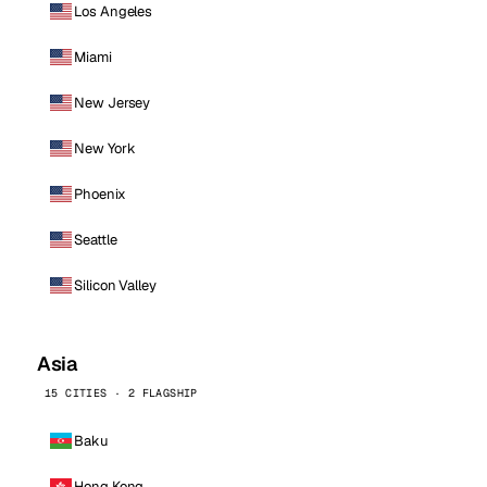
Los Angeles
Miami
New Jersey
New York
Phoenix
Seattle
Silicon Valley
Asia
15 CITIES · 2 FLAGSHIP
Baku
Hong Kong