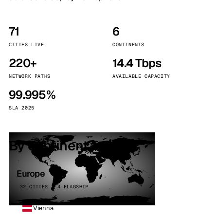
71
6
CITIES LIVE
CONTINENTS
220+
14.4 Tbps
NETWORK PATHS
AVAILABLE CAPACITY
99.995%
SLA 2025
By continent
Europe
32 CITIES · 4 FLAGSHIP
Vienna