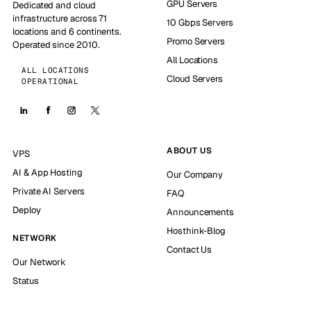
GPU Servers
Dedicated and cloud
infrastructure across 71
10 Gbps Servers
locations and 6 continents.
Promo Servers
Operated since 2010.
All Locations
ALL LOCATIONS
Cloud Servers
OPERATIONAL
ABOUT US
VPS
AI & App Hosting
Our Company
Private AI Servers
FAQ
Deploy
Announcements
Hosthink-Blog
NETWORK
Contact Us
Our Network
Status