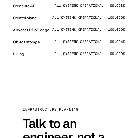
Compute API
ALL SYSTEMS OPERATIONAL · 99.998%
Control plane
ALL SYSTEMS OPERATIONAL · 100.000%
Anycast DDoS edge
ALL SYSTEMS OPERATIONAL · 100.000%
Object storage
ALL SYSTEMS OPERATIONAL · 99.994%
Billing
ALL SYSTEMS OPERATIONAL · 99.999%
INFRASTRUCTURE PLANNING
Talk to an
engineer, not a