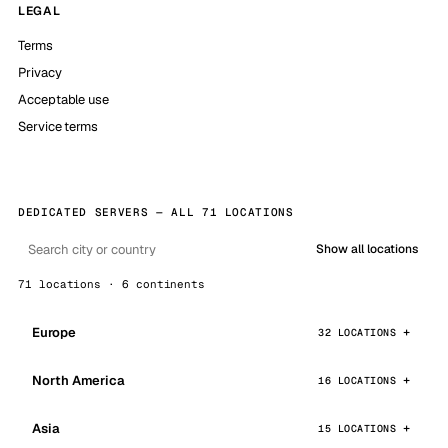
LEGAL
Terms
Privacy
Acceptable use
Service terms
DEDICATED SERVERS — ALL 71 LOCATIONS
Show all locations
71 locations · 6 continents
Europe
32 LOCATIONS
North America
16 LOCATIONS
Asia
15 LOCATIONS