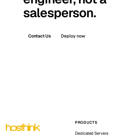
salesperson.
Contact Us
Deploy now
PRODUCTS
Dedicated Servers