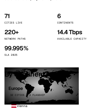
71
6
CITIES LIVE
CONTINENTS
220+
14.4 Tbps
NETWORK PATHS
AVAILABLE CAPACITY
99.995%
SLA 2025
By continent
Europe
32 CITIES · 4 FLAGSHIP
Vienna