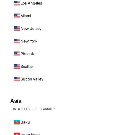
Los Angeles
Miami
New Jersey
New York
Phoenix
Seattle
Silicon Valley
Asia
15 CITIES · 2 FLAGSHIP
Baku
Hong Kong