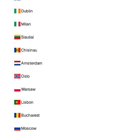
Dublin
Milan
Siauliai
Chisinau
Amsterdam
Oslo
Warsaw
Lisbon
Bucharest
Moscow