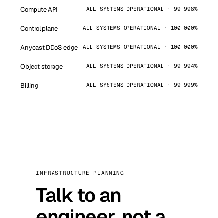
Compute API
ALL SYSTEMS OPERATIONAL · 99.998%
Control plane
ALL SYSTEMS OPERATIONAL · 100.000%
Anycast DDoS edge
ALL SYSTEMS OPERATIONAL · 100.000%
Object storage
ALL SYSTEMS OPERATIONAL · 99.994%
Billing
ALL SYSTEMS OPERATIONAL · 99.999%
INFRASTRUCTURE PLANNING
Talk to an
engineer, not a