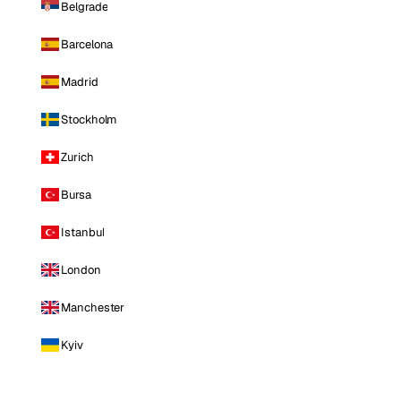
Belgrade
Barcelona
Madrid
Stockholm
Zurich
Bursa
Istanbul
London
Manchester
Kyiv