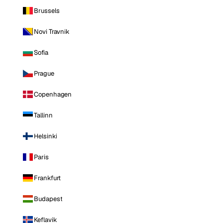
Brussels
Novi Travnik
Sofia
Prague
Copenhagen
Tallinn
Helsinki
Paris
Frankfurt
Budapest
Keflavik