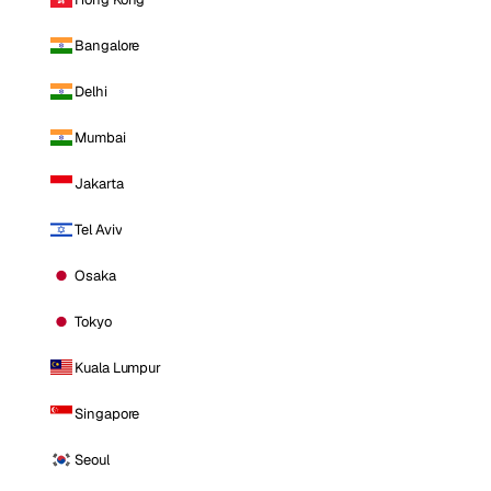
Bangalore
Delhi
Mumbai
Jakarta
Tel Aviv
Osaka
Tokyo
Kuala Lumpur
Singapore
Seoul