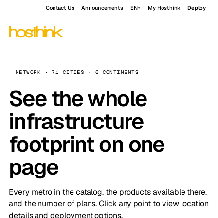
Contact Us
Announcements
EN
My Hosthink
Deploy
NETWORK · 71 CITIES · 6 CONTINENTS
See the whole
infrastructure
footprint on one
page
Every metro in the catalog, the products available there,
and the number of plans. Click any point to view location
details and deployment options.