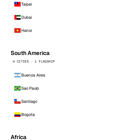
Taipei
Dubai
Hanoi
South America
4 CITIES · 1 FLAGSHIP
Buenos Aires
Sao Paulo
Santiago
Bogota
Africa