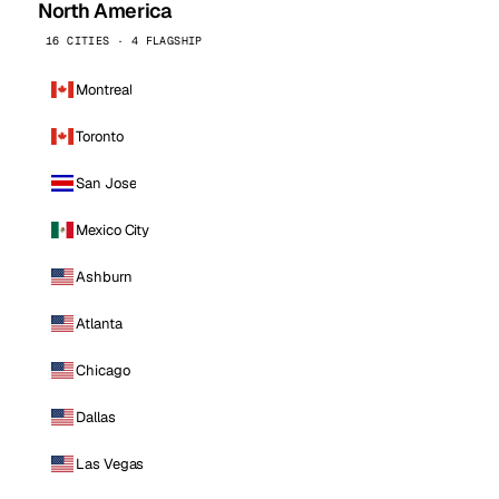
North America
16 CITIES · 4 FLAGSHIP
Montreal
Toronto
San Jose
Mexico City
Ashburn
Atlanta
Chicago
Dallas
Las Vegas