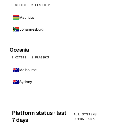
2 CITIES · 0 FLAGSHIP
Mauritius
Johannesburg
Oceania
2 CITIES · 1 FLAGSHIP
Melbourne
Sydney
Platform status · last
ALL SYSTEMS
7 days
OPERATIONAL