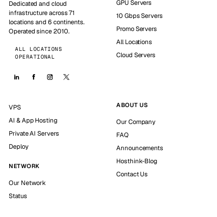
GPU Servers
Dedicated and cloud
infrastructure across 71
10 Gbps Servers
locations and 6 continents.
Promo Servers
Operated since 2010.
All Locations
ALL LOCATIONS
Cloud Servers
OPERATIONAL
ABOUT US
VPS
AI & App Hosting
Our Company
Private AI Servers
FAQ
Deploy
Announcements
Hosthink-Blog
NETWORK
Contact Us
Our Network
Status