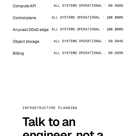
Compute API
ALL SYSTEMS OPERATIONAL · 99.998%
Control plane
ALL SYSTEMS OPERATIONAL · 100.000%
Anycast DDoS edge
ALL SYSTEMS OPERATIONAL · 100.000%
Object storage
ALL SYSTEMS OPERATIONAL · 99.994%
Billing
ALL SYSTEMS OPERATIONAL · 99.999%
INFRASTRUCTURE PLANNING
Talk to an
engineer, not a