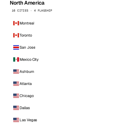
North America
16 CITIES · 4 FLAGSHIP
Montreal
Toronto
San Jose
Mexico City
Ashburn
Atlanta
Chicago
Dallas
Las Vegas