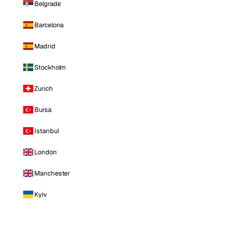
Belgrade
Barcelona
Madrid
Stockholm
Zurich
Bursa
Istanbul
London
Manchester
Kyiv