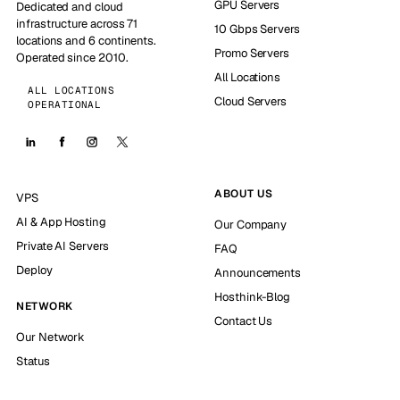
GPU Servers
Dedicated and cloud
infrastructure across 71
10 Gbps Servers
locations and 6 continents.
Promo Servers
Operated since 2010.
All Locations
ALL LOCATIONS
Cloud Servers
OPERATIONAL
ABOUT US
VPS
AI & App Hosting
Our Company
Private AI Servers
FAQ
Deploy
Announcements
Hosthink-Blog
NETWORK
Contact Us
Our Network
Status