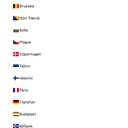
Brussels
Novi Travnik
Sofia
Prague
Copenhagen
Tallinn
Helsinki
Paris
Frankfurt
Budapest
Keflavik