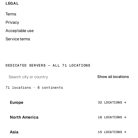
LEGAL
Terms
Privacy
Acceptable use
Service terms
DEDICATED SERVERS — ALL 71 LOCATIONS
Show all locations
71 locations · 6 continents
Europe
32 LOCATIONS
North America
16 LOCATIONS
Asia
15 LOCATIONS