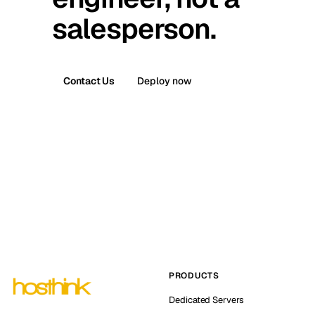
salesperson.
Contact Us
Deploy now
PRODUCTS
Dedicated Servers