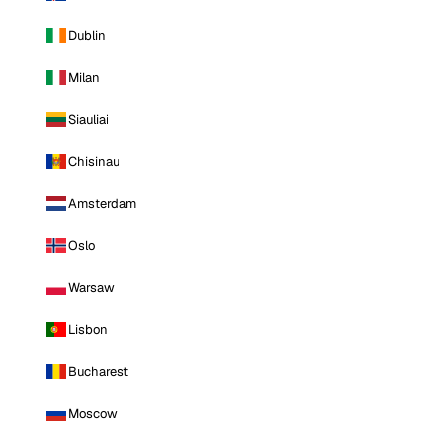
Dublin
Milan
Siauliai
Chisinau
Amsterdam
Oslo
Warsaw
Lisbon
Bucharest
Moscow