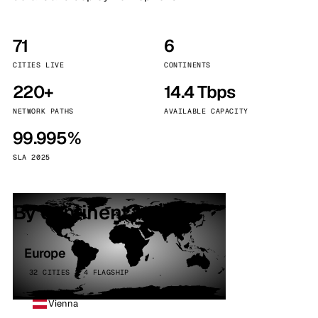
71
6
CITIES LIVE
CONTINENTS
220+
14.4 Tbps
NETWORK PATHS
AVAILABLE CAPACITY
99.995%
SLA 2025
By continent
Europe
32 CITIES · 4 FLAGSHIP
Vienna