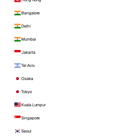
Bangalore
Delhi
Mumbai
Jakarta
Tel Aviv
Osaka
Tokyo
Kuala Lumpur
Singapore
Seoul