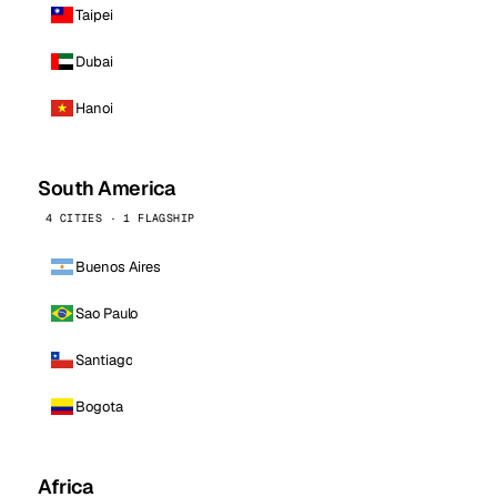
Taipei
Dubai
Hanoi
South America
4 CITIES · 1 FLAGSHIP
Buenos Aires
Sao Paulo
Santiago
Bogota
Africa