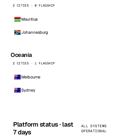
2 CITIES · 0 FLAGSHIP
Mauritius
Johannesburg
Oceania
2 CITIES · 1 FLAGSHIP
Melbourne
Sydney
Platform status · last
ALL SYSTEMS
7 days
OPERATIONAL