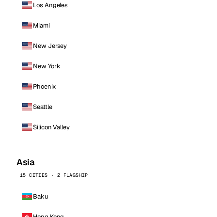
Los Angeles
Miami
New Jersey
New York
Phoenix
Seattle
Silicon Valley
Asia
15 CITIES · 2 FLAGSHIP
Baku
Hong Kong