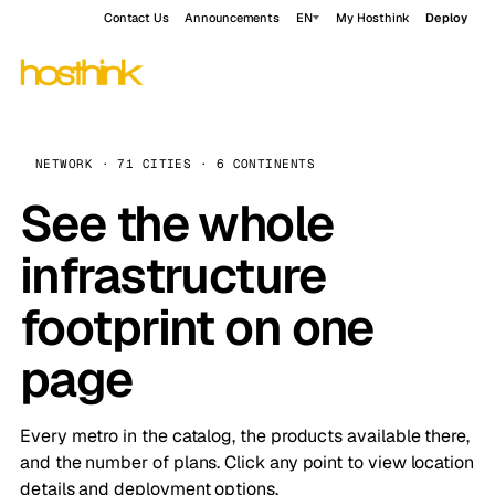
Contact Us
Announcements
EN
My Hosthink
Deploy
NETWORK · 71 CITIES · 6 CONTINENTS
See the whole
infrastructure
footprint on one
page
Every metro in the catalog, the products available there,
and the number of plans. Click any point to view location
details and deployment options.