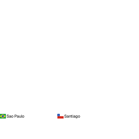
Sao Paulo
Santiago