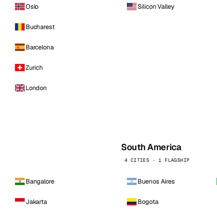
Oslo
Silicon Valley
Bucharest
Barcelona
Zurich
London
South America
4 CITIES · 1 FLAGSHIP
Bangalore
Buenos Aires
Jakarta
Bogota