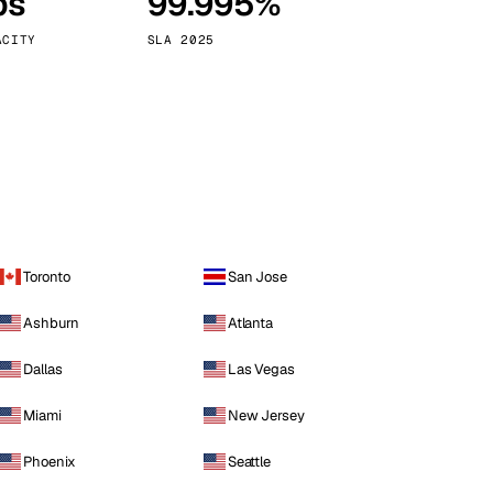
ps
99.995%
Vienna
Austria
ACITY
SLA 2025
Toronto
San Jose
Ashburn
Atlanta
Dallas
Las Vegas
Miami
New Jersey
Phoenix
Seattle