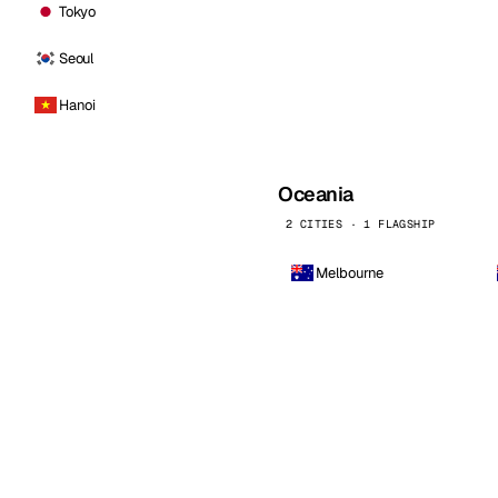
Tokyo
Seoul
Hanoi
Oceania
2 CITIES · 1 FLAGSHIP
Melbourne