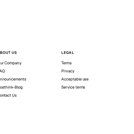
BOUT US
LEGAL
ur Company
Terms
AQ
Privacy
nnouncements
Acceptable use
osthink-Blog
Service terms
ontact Us