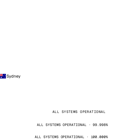
Sydney
ALL SYSTEMS OPERATIONAL
ALL SYSTEMS OPERATIONAL · 99.998%
ALL SYSTEMS OPERATIONAL · 100.000%