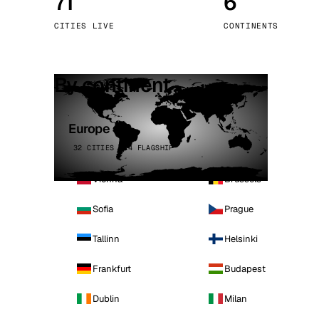
71
6
Stoc
CITIES LIVE
CONTINENTS
Wars
By continent
Europe
32 CITIES · 4 FLAGSHIP
Vienna
Brussels
Sofia
Prague
Tallinn
Helsinki
Frankfurt
Budapest
Dublin
Milan