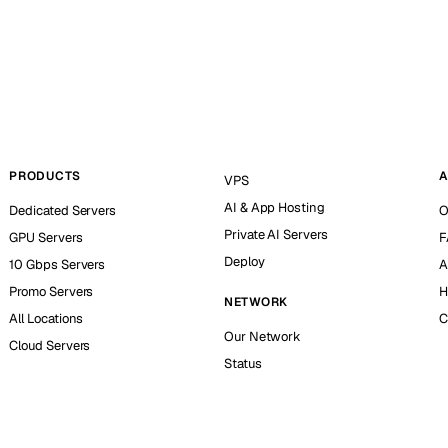
PRODUCTS
A
VPS
AI & App Hosting
Dedicated Servers
O
Private AI Servers
GPU Servers
F
Deploy
10 Gbps Servers
A
Promo Servers
H
NETWORK
All Locations
C
Our Network
Cloud Servers
Status