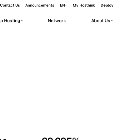
Contact Us
Announcements
EN
My Hosthink
Deploy
pp Hosting
Network
About Us
Belgrade
Serbia
Budapest
Hungary
workloads.
Copenhagen
Denmark
Helsinki
Finland
Kyiv
Ukraine
Madrid
Spain
Moscow
Russia
Paris
France
Sofia
Bulgaria