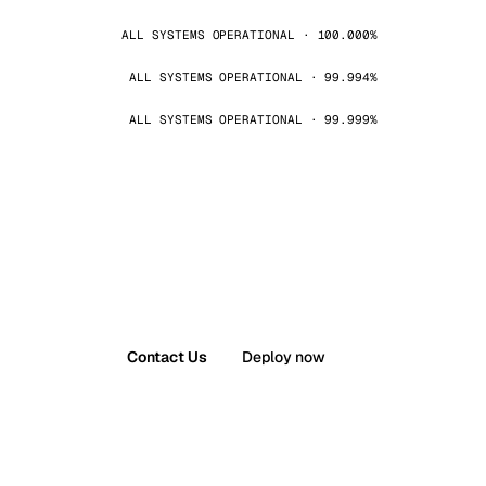
ALL SYSTEMS OPERATIONAL · 100.000%
ALL SYSTEMS OPERATIONAL · 99.994%
ALL SYSTEMS OPERATIONAL · 99.999%
Contact Us
Deploy now