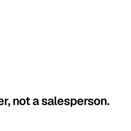
er, not a salesperson.