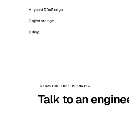
Anycast DDoS edge
Object storage
Billing
INFRASTRUCTURE PLANNING
Talk to an engine