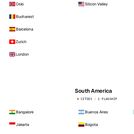
Oslo
Silicon Valley
Bucharest
Barcelona
Zurich
London
South America
4 CITIES · 1 FLAGSHIP
Bangalore
Buenos Aires
Jakarta
Bogota