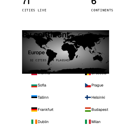
71
6
Stoc
CITIES LIVE
CONTINENTS
Wars
By continent
Europe
32 CITIES · 4 FLAGSHIP
Vienna
Brussels
Sofia
Prague
Tallinn
Helsinki
Frankfurt
Budapest
Dublin
Milan