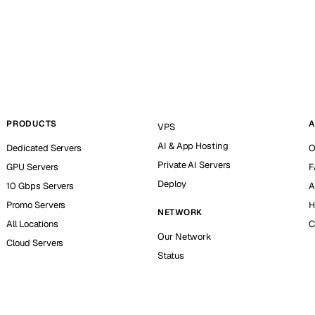
PRODUCTS
A
VPS
AI & App Hosting
Dedicated Servers
O
Private AI Servers
GPU Servers
F
Deploy
10 Gbps Servers
A
Promo Servers
H
NETWORK
All Locations
C
Our Network
Cloud Servers
Status