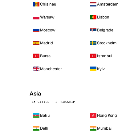
Chisinau
Amsterdam
Warsaw
Lisbon
Moscow
Belgrade
Madrid
Stockholm
Bursa
Istanbul
Manchester
Kyiv
Asia
15 CITIES · 2 FLAGSHIP
Baku
Hong Kong
Delhi
Mumbai