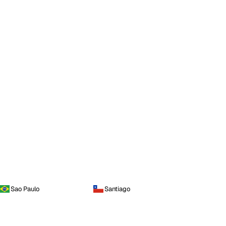
Sao Paulo
Santiago