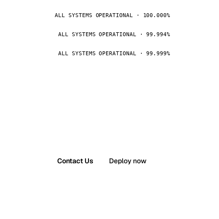
ALL SYSTEMS OPERATIONAL · 100.000%
ALL SYSTEMS OPERATIONAL · 99.994%
ALL SYSTEMS OPERATIONAL · 99.999%
Contact Us
Deploy now