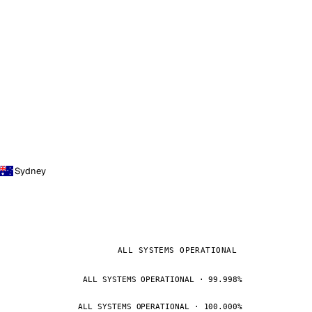
Sydney
ALL SYSTEMS OPERATIONAL
ALL SYSTEMS OPERATIONAL · 99.998%
ALL SYSTEMS OPERATIONAL · 100.000%