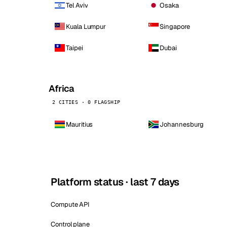
Tel Aviv
Osaka
Kuala Lumpur
Singapore
Taipei
Dubai
Africa
2 CITIES · 0 FLAGSHIP
Mauritius
Johannesburg
Platform status · last 7 days
Compute API
Control plane