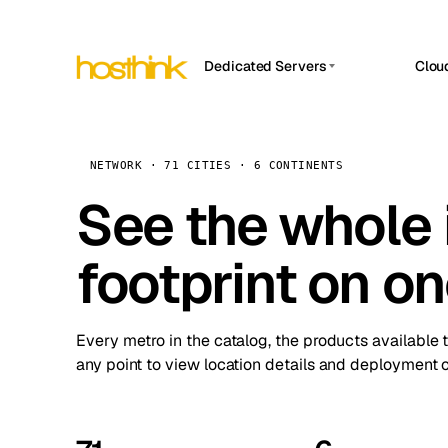
Dedicated Servers
Clou
APP HOSTIN
Asia Servers (15)
Amst
n8n
Africa Servers (2)
Brus
NETWORK · 71 CITIES · 6 CONTINENTS
Work
inte
Europe Servers (32)
See the whole 
Burs
Ope
South America Servers (4)
A ho
Dubli
and 
footprint on o
North America Servers (16)
Istan
Upt
Oceania Servers (2)
Upti
Lisb
stat
Every metro in the catalog, the products available 
Manc
any point to view location details and deployment o
Novi 
Prag