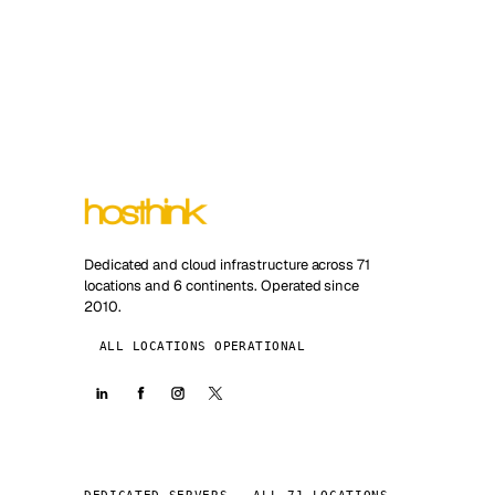
Dedicated and cloud infrastructure across 71
locations and 6 continents. Operated since
2010.
ALL LOCATIONS OPERATIONAL