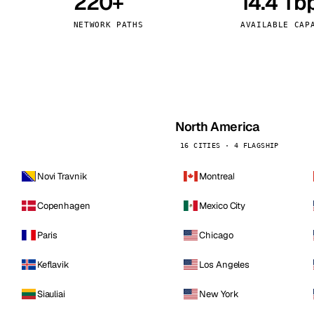
220+
14.4 Tb
kholm
Tallinn
Sweden
Estonia
NETWORK PATHS
AVAILABLE CAP
aw
Zurich
Poland
Switzerland
North America
16 CITIES · 4 FLAGSHIP
Novi Travnik
Montreal
Copenhagen
Mexico City
Paris
Chicago
Keflavik
Los Angeles
Siauliai
New York