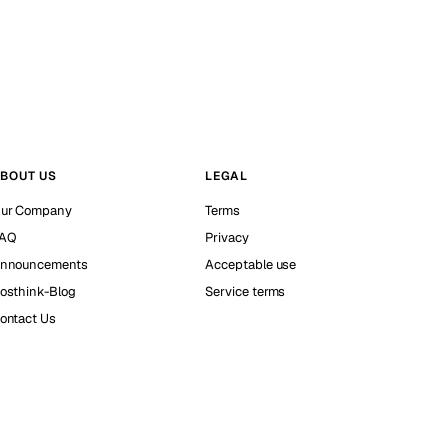
BOUT US
LEGAL
ur Company
Terms
AQ
Privacy
nnouncements
Acceptable use
osthink-Blog
Service terms
ontact Us