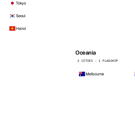
Tokyo
Seoul
Hanoi
Oceania
2 CITIES · 1 FLAGSHIP
Melbourne