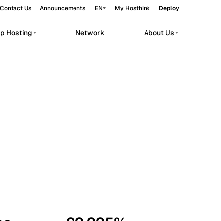
Contact Us
Announcements
EN
My Hosthink
Deploy
pp Hosting
Network
About Us
Belgrade
Serbia
Budapest
Hungary
workloads.
Copenhagen
Denmark
Helsinki
Finland
Kyiv
Ukraine
Madrid
Spain
Moscow
Russia
Paris
France
Sofia
Bulgaria