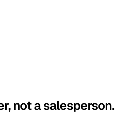
er, not a salesperson.