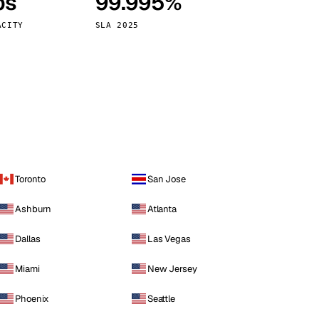
ps
99.995%
Vienna
Austria
ACITY
SLA 2025
Toronto
San Jose
Ashburn
Atlanta
Dallas
Las Vegas
Miami
New Jersey
Phoenix
Seattle