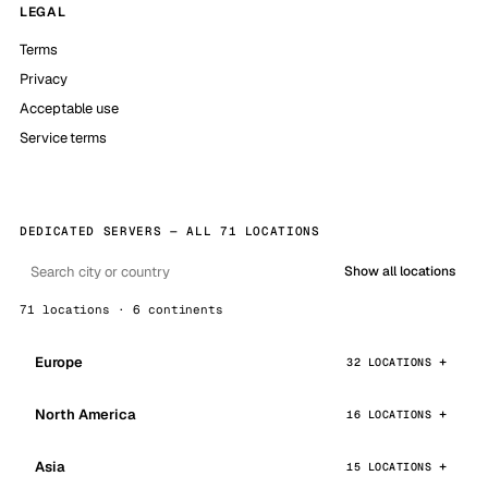
LEGAL
Terms
Privacy
Acceptable use
Service terms
DEDICATED SERVERS — ALL 71 LOCATIONS
Show all locations
71 locations · 6 continents
Europe
32 LOCATIONS
North America
16 LOCATIONS
Asia
15 LOCATIONS