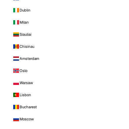
Dublin
Milan
Siauliai
Chisinau
Amsterdam
Oslo
Warsaw
Lisbon
Bucharest
Moscow