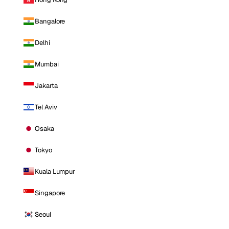
Bangalore
Delhi
Mumbai
Jakarta
Tel Aviv
Osaka
Tokyo
Kuala Lumpur
Singapore
Seoul