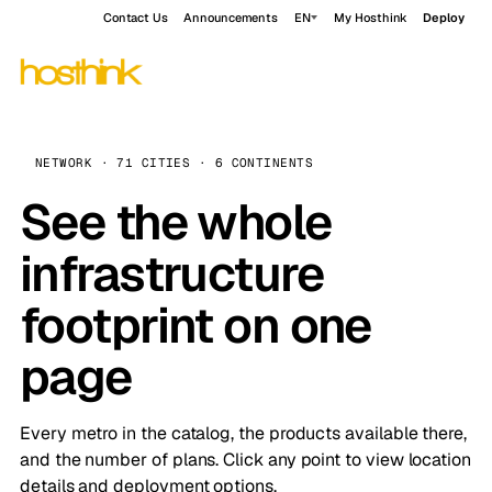
Contact Us
Announcements
EN
My Hosthink
Deploy
NETWORK · 71 CITIES · 6 CONTINENTS
See the whole
infrastructure
footprint on one
page
Every metro in the catalog, the products available there,
and the number of plans. Click any point to view location
details and deployment options.