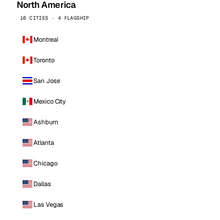
North America
16 CITIES · 4 FLAGSHIP
Montreal
Toronto
San Jose
Mexico City
Ashburn
Atlanta
Chicago
Dallas
Las Vegas