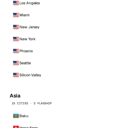
Los Angeles
Miami
New Jersey
New York
Phoenix
Seattle
Silicon Valley
Asia
15 CITIES · 2 FLAGSHIP
Baku
Hong Kong