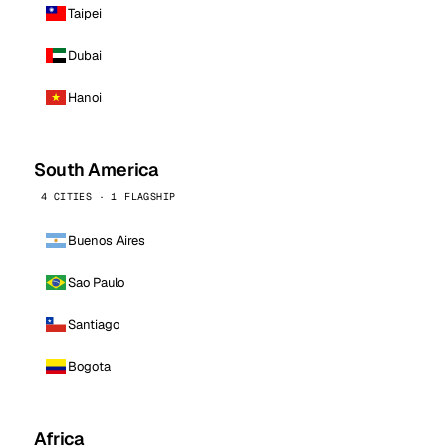
Taipei
Dubai
Hanoi
South America
4 CITIES · 1 FLAGSHIP
Buenos Aires
Sao Paulo
Santiago
Bogota
Africa