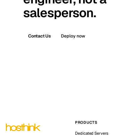
salesperson.
Contact Us
Deploy now
PRODUCTS
Dedicated Servers