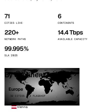
71
6
CITIES LIVE
CONTINENTS
220+
14.4 Tbps
NETWORK PATHS
AVAILABLE CAPACITY
99.995%
SLA 2025
By continent
Europe
32 CITIES · 4 FLAGSHIP
Vienna