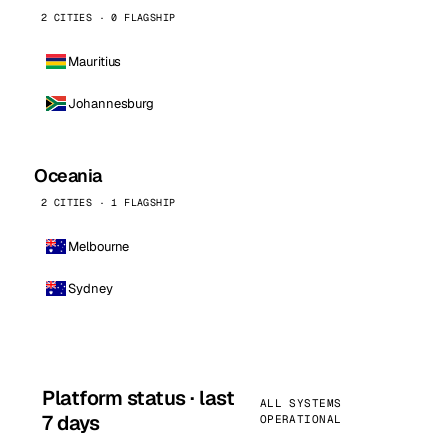
2 CITIES · 0 FLAGSHIP
Mauritius
Johannesburg
Oceania
2 CITIES · 1 FLAGSHIP
Melbourne
Sydney
Platform status · last
ALL SYSTEMS
7 days
OPERATIONAL