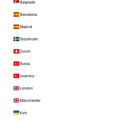
Belgrade
Barcelona
Madrid
Stockholm
Zurich
Bursa
Istanbul
London
Manchester
Kyiv