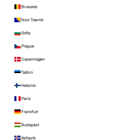
Brussels
Novi Travnik
Sofia
Prague
Copenhagen
Tallinn
Helsinki
Paris
Frankfurt
Budapest
Keflavik