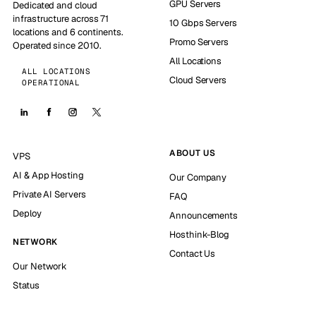
GPU Servers
Dedicated and cloud
infrastructure across 71
10 Gbps Servers
locations and 6 continents.
Promo Servers
Operated since 2010.
All Locations
ALL LOCATIONS
Cloud Servers
OPERATIONAL
ABOUT US
VPS
AI & App Hosting
Our Company
Private AI Servers
FAQ
Deploy
Announcements
Hosthink-Blog
NETWORK
Contact Us
Our Network
Status