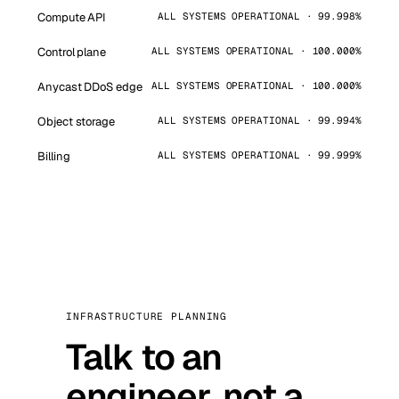
Compute API
ALL SYSTEMS OPERATIONAL · 99.998%
Control plane
ALL SYSTEMS OPERATIONAL · 100.000%
Anycast DDoS edge
ALL SYSTEMS OPERATIONAL · 100.000%
Object storage
ALL SYSTEMS OPERATIONAL · 99.994%
Billing
ALL SYSTEMS OPERATIONAL · 99.999%
INFRASTRUCTURE PLANNING
Talk to an
engineer, not a