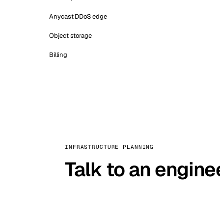
Anycast DDoS edge
Object storage
Billing
INFRASTRUCTURE PLANNING
Talk to an engine