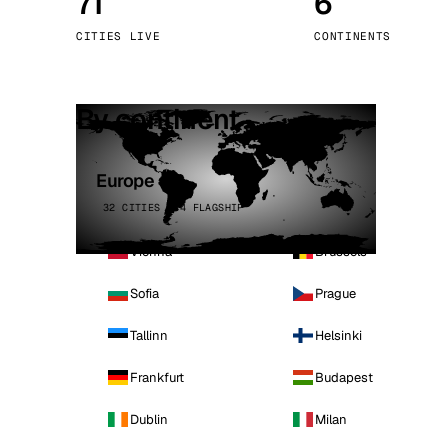
71
6
Stoc
CITIES LIVE
CONTINENTS
Wars
By continent
Europe
32 CITIES · 4 FLAGSHIP
Vienna
Brussels
Sofia
Prague
Tallinn
Helsinki
Frankfurt
Budapest
Dublin
Milan