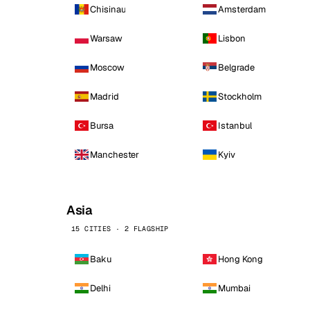
Chisinau
Amsterdam
Warsaw
Lisbon
Moscow
Belgrade
Madrid
Stockholm
Bursa
Istanbul
Manchester
Kyiv
Asia
15 CITIES · 2 FLAGSHIP
Baku
Hong Kong
Delhi
Mumbai