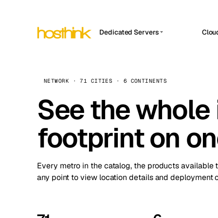
Dedicated Servers
Clou
APP HOSTIN
Asia Servers (15)
Amst
n8n
Africa Servers (2)
Brus
NETWORK · 71 CITIES · 6 CONTINENTS
Work
inte
Europe Servers (32)
See the whole 
Burs
Ope
South America Servers (4)
A ho
Dubli
and 
footprint on o
North America Servers (16)
Istan
Upt
Oceania Servers (2)
Upti
Lisb
stat
Every metro in the catalog, the products available 
Manc
any point to view location details and deployment o
Novi 
Prag