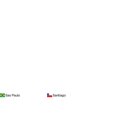
Sao Paulo
Santiago