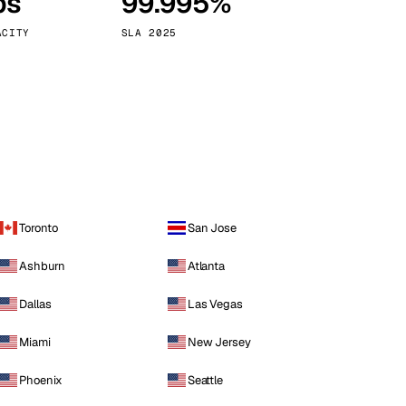
ps
99.995%
Vienna
Austria
ACITY
SLA 2025
Toronto
San Jose
Ashburn
Atlanta
Dallas
Las Vegas
Miami
New Jersey
Phoenix
Seattle