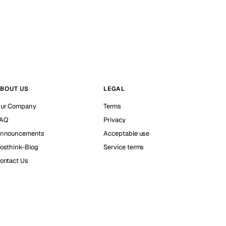
BOUT US
LEGAL
ur Company
Terms
AQ
Privacy
nnouncements
Acceptable use
osthink-Blog
Service terms
ontact Us