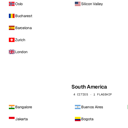
Oslo
Silicon Valley
Bucharest
Barcelona
Zurich
London
South America
4 CITIES · 1 FLAGSHIP
Bangalore
Buenos Aires
Jakarta
Bogota