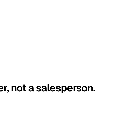
er, not a salesperson.