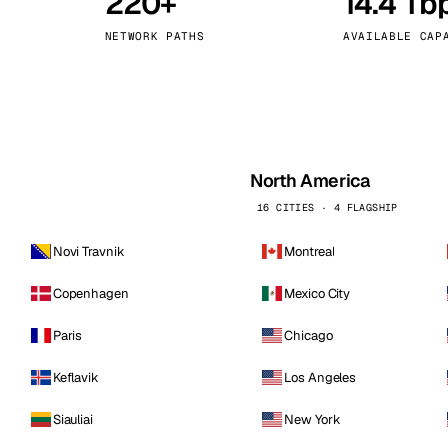
220+
14.4 Tb
kholm
Tallinn
Sweden
Estonia
NETWORK PATHS
AVAILABLE CAP
aw
Zurich
Poland
Switzerland
North America
16 CITIES · 4 FLAGSHIP
Novi Travnik
Montreal
Copenhagen
Mexico City
Paris
Chicago
Keflavik
Los Angeles
Siauliai
New York