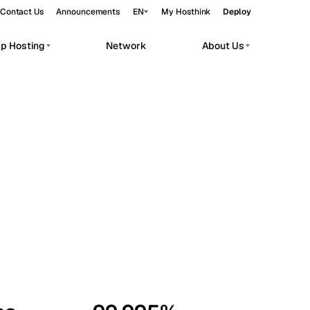
Contact Us
Announcements
EN
My Hosthink
Deploy
pp Hosting
Network
About Us
Belgrade
Serbia
Budapest
Hungary
workloads.
Copenhagen
Denmark
Helsinki
Finland
Kyiv
Ukraine
Madrid
Spain
Moscow
Russia
Paris
France
Sofia
Bulgaria