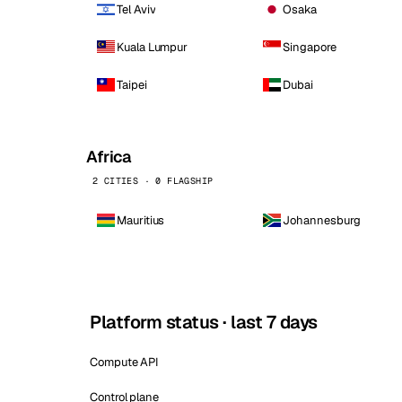
Tel Aviv
Osaka
Kuala Lumpur
Singapore
Taipei
Dubai
Africa
2 CITIES · 0 FLAGSHIP
Mauritius
Johannesburg
Platform status · last 7 days
Compute API
Control plane