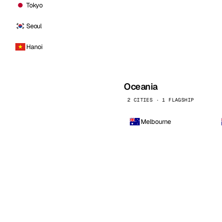
Tokyo
Seoul
Hanoi
Oceania
2 CITIES · 1 FLAGSHIP
Melbourne