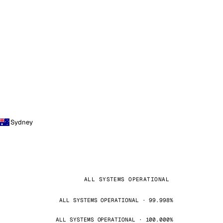
Sydney
ALL SYSTEMS OPERATIONAL
ALL SYSTEMS OPERATIONAL · 99.998%
ALL SYSTEMS OPERATIONAL · 100.000%