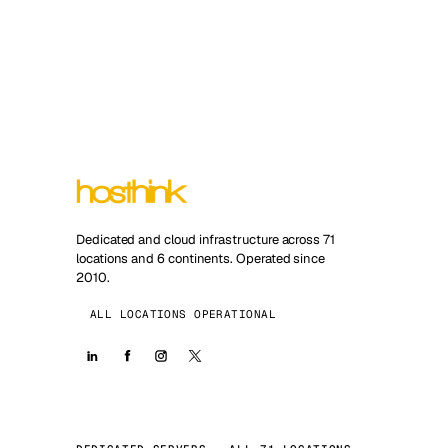
Dedicated and cloud infrastructure across 71
locations and 6 continents. Operated since
2010.
ALL LOCATIONS OPERATIONAL