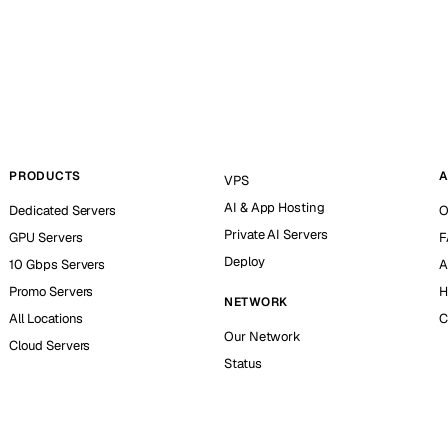
PRODUCTS
A
VPS
AI & App Hosting
Dedicated Servers
O
Private AI Servers
GPU Servers
F
Deploy
10 Gbps Servers
A
Promo Servers
H
NETWORK
All Locations
C
Our Network
Cloud Servers
Status