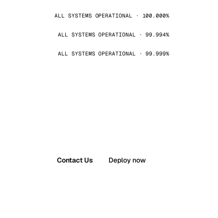
ALL SYSTEMS OPERATIONAL · 100.000%
ALL SYSTEMS OPERATIONAL · 99.994%
ALL SYSTEMS OPERATIONAL · 99.999%
Contact Us
Deploy now