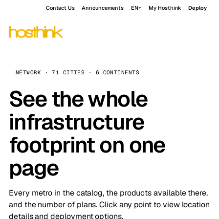
Contact Us
Announcements
EN
My Hosthink
Deploy
NETWORK · 71 CITIES · 6 CONTINENTS
See the whole
infrastructure
footprint on one
page
Every metro in the catalog, the products available there,
and the number of plans. Click any point to view location
details and deployment options.