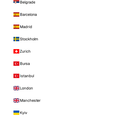
Belgrade
Barcelona
Madrid
Stockholm
Zurich
Bursa
Istanbul
London
Manchester
Kyiv