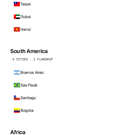
Taipei
Dubai
Hanoi
South America
4 CITIES · 1 FLAGSHIP
Buenos Aires
Sao Paulo
Santiago
Bogota
Africa