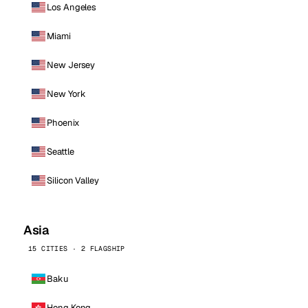
Los Angeles
Miami
New Jersey
New York
Phoenix
Seattle
Silicon Valley
Asia
15 CITIES · 2 FLAGSHIP
Baku
Hong Kong