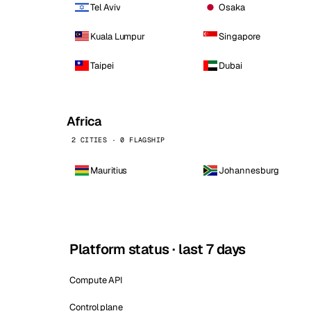
Tel Aviv
Osaka
Kuala Lumpur
Singapore
Taipei
Dubai
Africa
2 CITIES · 0 FLAGSHIP
Mauritius
Johannesburg
Platform status · last 7 days
Compute API
Control plane