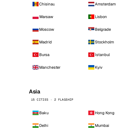
Chisinau
Amsterdam
Warsaw
Lisbon
Moscow
Belgrade
Madrid
Stockholm
Bursa
Istanbul
Manchester
Kyiv
Asia
15 CITIES · 2 FLAGSHIP
Baku
Hong Kong
Delhi
Mumbai