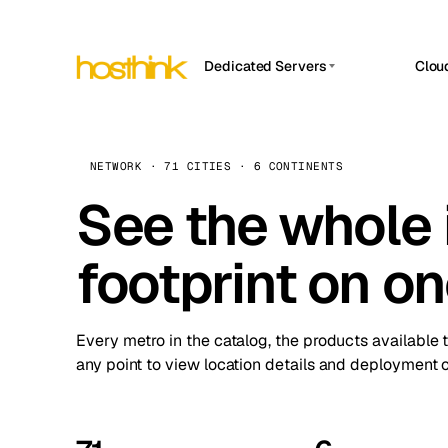
Dedicated Servers
Clou
APP HOSTIN
Asia Servers (15)
Amst
n8n
Africa Servers (2)
Brus
NETWORK · 71 CITIES · 6 CONTINENTS
Work
inte
Europe Servers (32)
See the whole 
Burs
Ope
South America Servers (4)
A ho
Dubli
and 
footprint on o
North America Servers (16)
Istan
Upt
Oceania Servers (2)
Upti
Lisb
stat
Every metro in the catalog, the products available 
Manc
any point to view location details and deployment o
Novi 
Prag