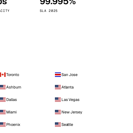
ps
99.995%
Vienna
Austria
ACITY
SLA 2025
Toronto
San Jose
Ashburn
Atlanta
Dallas
Las Vegas
Miami
New Jersey
Phoenix
Seattle