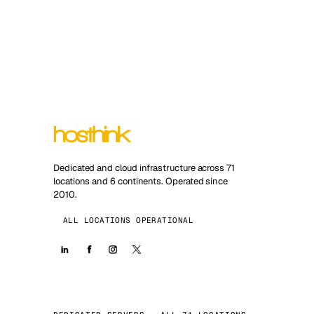
Dedicated and cloud infrastructure across 71
locations and 6 continents. Operated since
2010.
ALL LOCATIONS OPERATIONAL