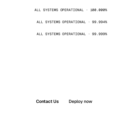
ALL SYSTEMS OPERATIONAL · 100.000%
ALL SYSTEMS OPERATIONAL · 99.994%
ALL SYSTEMS OPERATIONAL · 99.999%
Contact Us
Deploy now