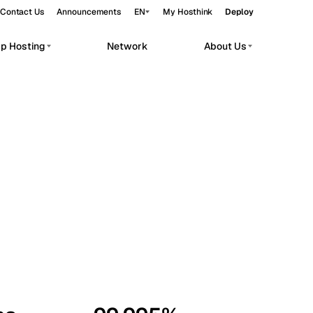
Contact Us
Announcements
EN
My Hosthink
Deploy
pp Hosting
Network
About Us
Belgrade
Serbia
Budapest
Hungary
workloads.
Copenhagen
Denmark
Helsinki
Finland
Kyiv
Ukraine
Madrid
Spain
Moscow
Russia
Paris
France
Sofia
Bulgaria