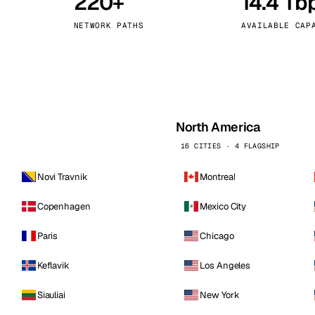
220+
14.4 Tb
kholm
Tallinn
Sweden
Estonia
NETWORK PATHS
AVAILABLE CAP
aw
Zurich
Poland
Switzerland
North America
16 CITIES · 4 FLAGSHIP
Novi Travnik
Montreal
Copenhagen
Mexico City
Paris
Chicago
Keflavik
Los Angeles
Siauliai
New York