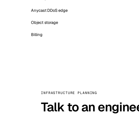
Anycast DDoS edge
Object storage
Billing
INFRASTRUCTURE PLANNING
Talk to an engine