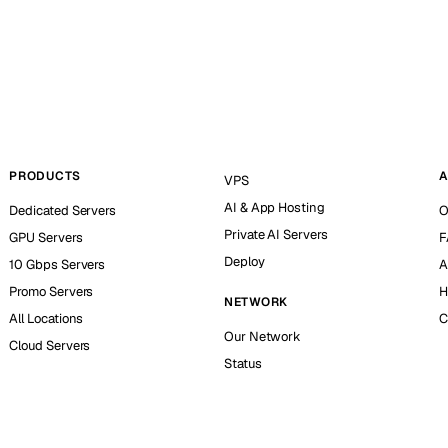
PRODUCTS
A
VPS
AI & App Hosting
Dedicated Servers
O
Private AI Servers
GPU Servers
F
Deploy
10 Gbps Servers
A
Promo Servers
H
NETWORK
All Locations
C
Our Network
Cloud Servers
Status