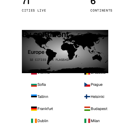
71
6
Stoc
CITIES LIVE
CONTINENTS
Wars
By continent
Europe
32 CITIES · 4 FLAGSHIP
Vienna
Brussels
Sofia
Prague
Tallinn
Helsinki
Frankfurt
Budapest
Dublin
Milan