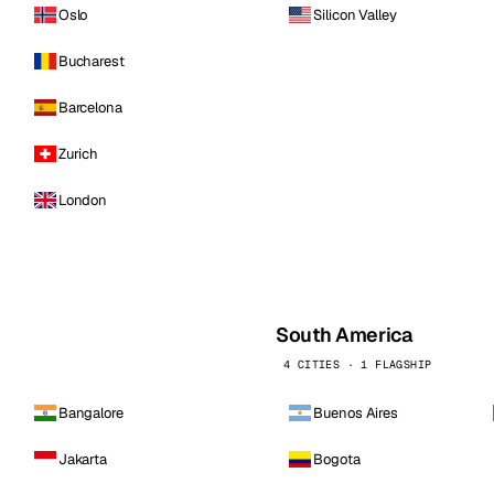
Oslo
Silicon Valley
Bucharest
Barcelona
Zurich
London
South America
4 CITIES · 1 FLAGSHIP
Bangalore
Buenos Aires
Jakarta
Bogota