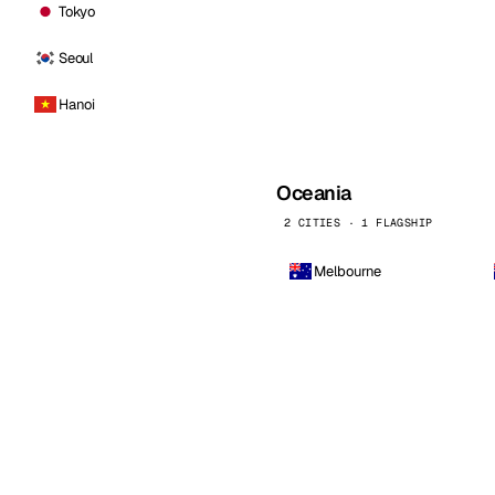
Tokyo
Seoul
Hanoi
Oceania
2 CITIES · 1 FLAGSHIP
Melbourne