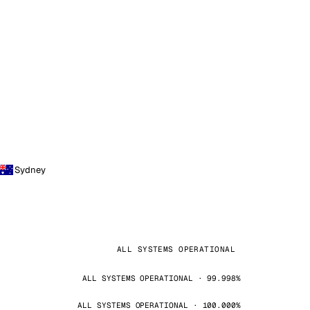
Sydney
ALL SYSTEMS OPERATIONAL
ALL SYSTEMS OPERATIONAL · 99.998%
ALL SYSTEMS OPERATIONAL · 100.000%