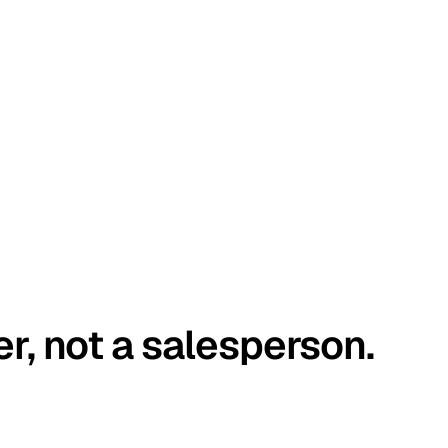
er, not a salesperson.