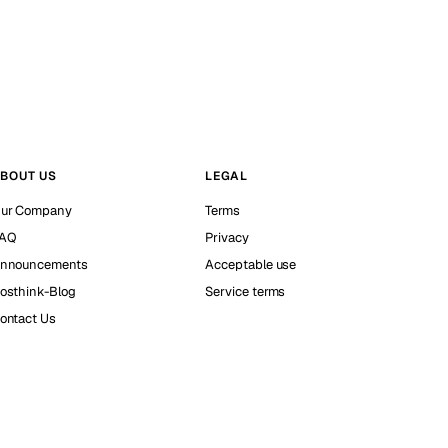
BOUT US
LEGAL
ur Company
Terms
AQ
Privacy
nnouncements
Acceptable use
osthink-Blog
Service terms
ontact Us