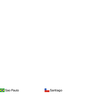
Sao Paulo
Santiago