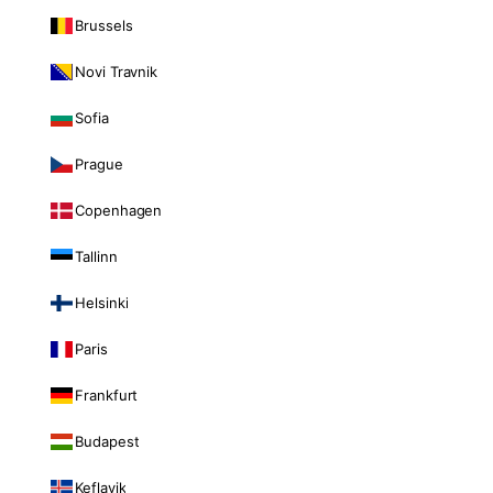
Brussels
Novi Travnik
Sofia
Prague
Copenhagen
Tallinn
Helsinki
Paris
Frankfurt
Budapest
Keflavik