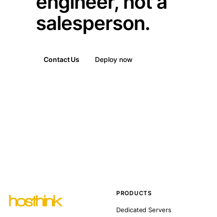
engineer, not a
salesperson.
Contact Us
Deploy now
PRODUCTS
Dedicated Servers