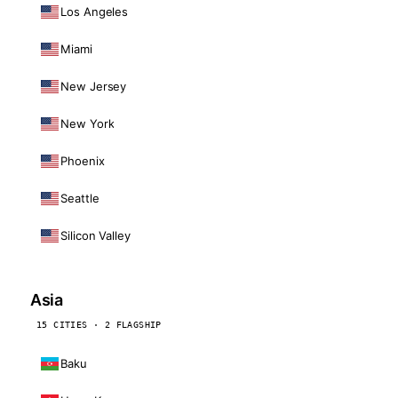
Los Angeles
Miami
New Jersey
New York
Phoenix
Seattle
Silicon Valley
Asia
15 CITIES · 2 FLAGSHIP
Baku