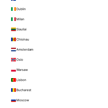
Dublin
Milan
Siauliai
Chisinau
Amsterdam
Oslo
Warsaw
Lisbon
Bucharest
Moscow