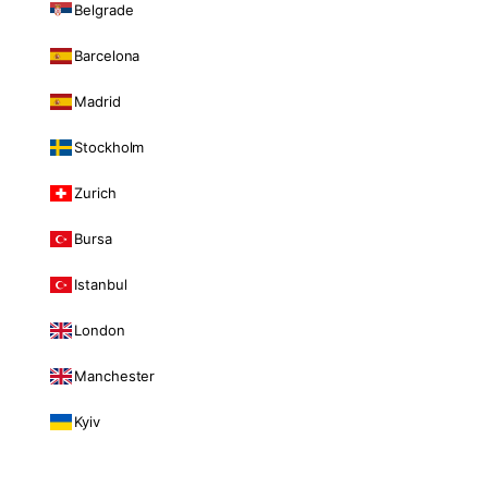
Belgrade
Barcelona
Madrid
Stockholm
Zurich
Bursa
Istanbul
London
Manchester
Kyiv