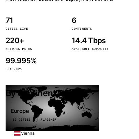
71
6
CITIES LIVE
CONTINENTS
220+
14.4 Tbps
NETWORK PATHS
AVAILABLE CAPACITY
99.995%
SLA 2025
By continent
Europe
32 CITIES · 4 FLAGSHIP
Vienna