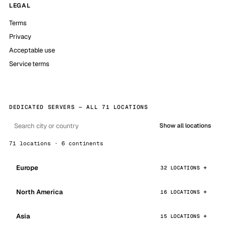
LEGAL
Terms
Privacy
Acceptable use
Service terms
DEDICATED SERVERS — ALL 71 LOCATIONS
Show all locations
71 locations · 6 continents
Europe
32 LOCATIONS
North America
16 LOCATIONS
Asia
15 LOCATIONS