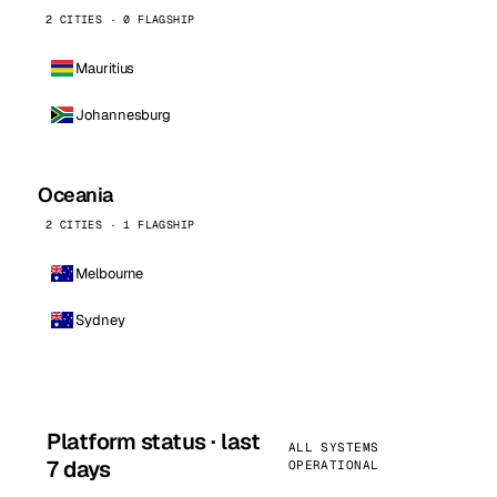
2 CITIES · 0 FLAGSHIP
Mauritius
Johannesburg
Oceania
2 CITIES · 1 FLAGSHIP
Melbourne
Sydney
Platform status · last
ALL SYSTEMS
7 days
OPERATIONAL