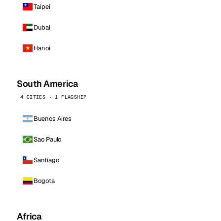
Taipei
Dubai
Hanoi
South America
4 CITIES · 1 FLAGSHIP
Buenos Aires
Sao Paulo
Santiago
Bogota
Africa