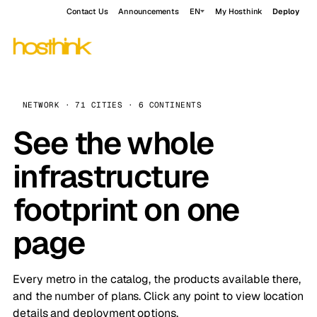
Contact Us
Announcements
EN
My Hosthink
Deploy
NETWORK · 71 CITIES · 6 CONTINENTS
See the whole
infrastructure
footprint on one
page
Every metro in the catalog, the products available there,
and the number of plans. Click any point to view location
details and deployment options.