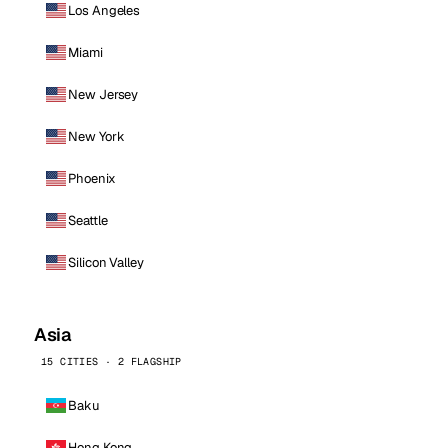
Los Angeles
Miami
New Jersey
New York
Phoenix
Seattle
Silicon Valley
Asia
15 CITIES · 2 FLAGSHIP
Baku
Hong Kong