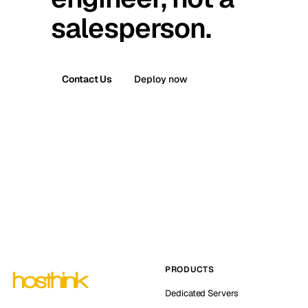
salesperson.
Contact Us
Deploy now
PRODUCTS
Dedicated Servers