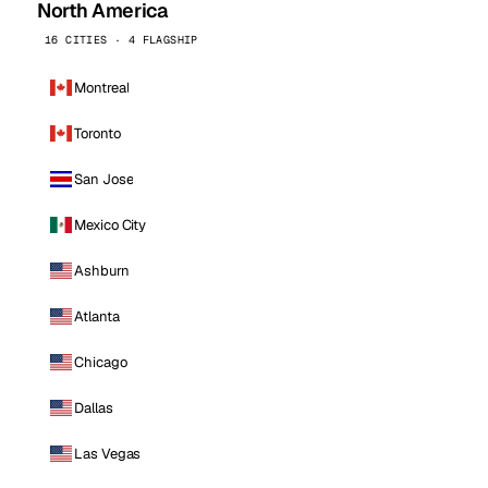
North America
16 CITIES · 4 FLAGSHIP
Montreal
Toronto
San Jose
Mexico City
Ashburn
Atlanta
Chicago
Dallas
Las Vegas