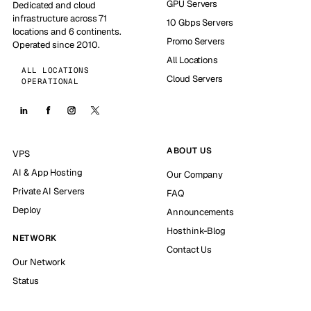
GPU Servers
Dedicated and cloud
infrastructure across 71
10 Gbps Servers
locations and 6 continents.
Promo Servers
Operated since 2010.
All Locations
ALL LOCATIONS
Cloud Servers
OPERATIONAL
ABOUT US
VPS
AI & App Hosting
Our Company
Private AI Servers
FAQ
Deploy
Announcements
Hosthink-Blog
NETWORK
Contact Us
Our Network
Status