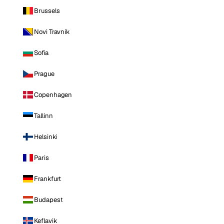
Brussels
Novi Travnik
Sofia
Prague
Copenhagen
Tallinn
Helsinki
Paris
Frankfurt
Budapest
Keflavik