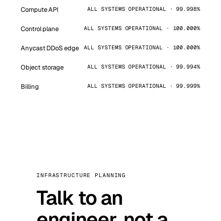
Compute API
ALL SYSTEMS OPERATIONAL · 99.998%
Control plane
ALL SYSTEMS OPERATIONAL · 100.000%
Anycast DDoS edge
ALL SYSTEMS OPERATIONAL · 100.000%
Object storage
ALL SYSTEMS OPERATIONAL · 99.994%
Billing
ALL SYSTEMS OPERATIONAL · 99.999%
INFRASTRUCTURE PLANNING
Talk to an
engineer, not a