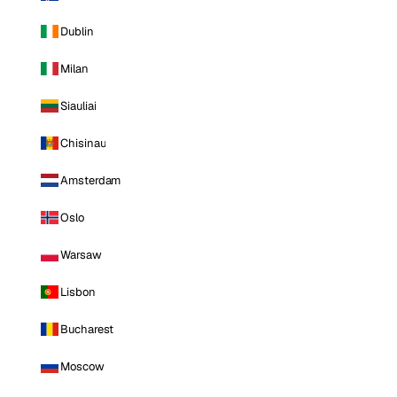
Dublin
Milan
Siauliai
Chisinau
Amsterdam
Oslo
Warsaw
Lisbon
Bucharest
Moscow