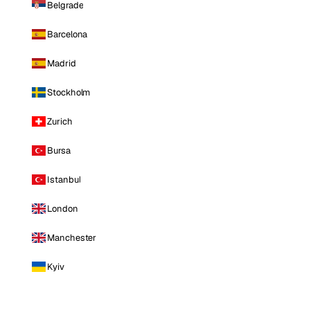
Belgrade
Barcelona
Madrid
Stockholm
Zurich
Bursa
Istanbul
London
Manchester
Kyiv