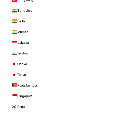
Bangalore
Delhi
Mumbai
Jakarta
Tel Aviv
Osaka
Tokyo
Kuala Lumpur
Singapore
Seoul