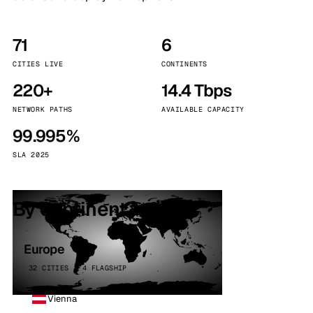
71
6
CITIES LIVE
CONTINENTS
220+
14.4 Tbps
NETWORK PATHS
AVAILABLE CAPACITY
99.995%
SLA 2025
By continent
Europe
32 CITIES · 4 FLAGSHIP
Vienna