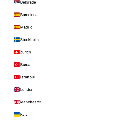
Belgrade
Barcelona
Madrid
Stockholm
Zurich
Bursa
Istanbul
London
Manchester
Kyiv