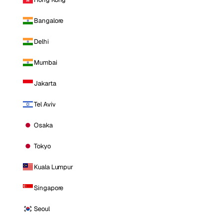
Bangalore
Delhi
Mumbai
Jakarta
Tel Aviv
Osaka
Tokyo
Kuala Lumpur
Singapore
Seoul