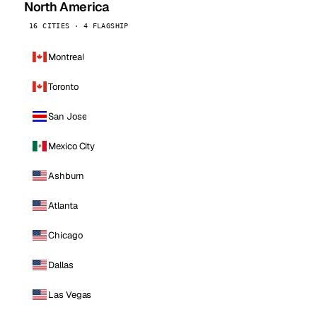
North America
16 CITIES · 4 FLAGSHIP
Montreal
Toronto
San Jose
Mexico City
Ashburn
Atlanta
Chicago
Dallas
Las Vegas