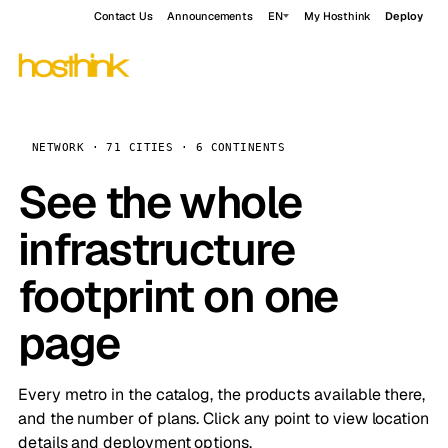
Contact Us
Announcements
EN
My Hosthink
Deploy
NETWORK · 71 CITIES · 6 CONTINENTS
See the whole
infrastructure
footprint on one
page
Every metro in the catalog, the products available there,
and the number of plans. Click any point to view location
details and deployment options.