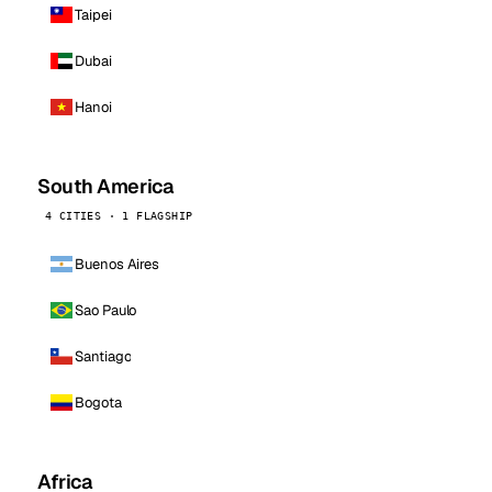
Taipei
Dubai
Hanoi
South America
4 CITIES · 1 FLAGSHIP
Buenos Aires
Sao Paulo
Santiago
Bogota
Africa