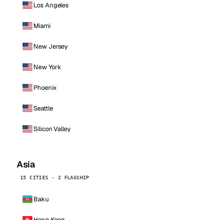
Los Angeles
Miami
New Jersey
New York
Phoenix
Seattle
Silicon Valley
Asia
15 CITIES · 2 FLAGSHIP
Baku
Hong Kong