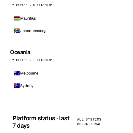
2 CITIES · 0 FLAGSHIP
Mauritius
Johannesburg
Oceania
2 CITIES · 1 FLAGSHIP
Melbourne
Sydney
Platform status · last
ALL SYSTEMS
7 days
OPERATIONAL