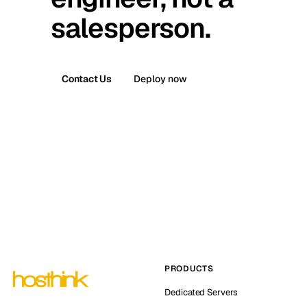
salesperson.
Contact Us
Deploy now
PRODUCTS
Dedicated Servers