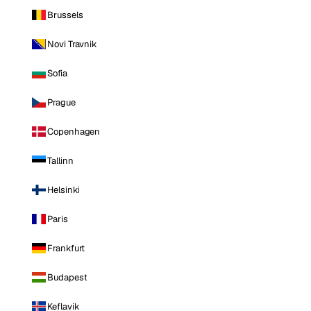
Brussels
Novi Travnik
Sofia
Prague
Copenhagen
Tallinn
Helsinki
Paris
Frankfurt
Budapest
Keflavik