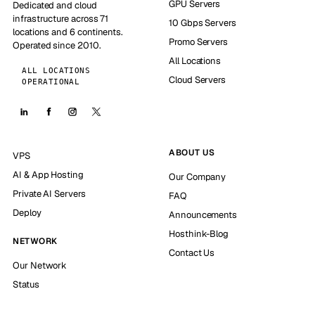
GPU Servers
Dedicated and cloud
infrastructure across 71
10 Gbps Servers
locations and 6 continents.
Promo Servers
Operated since 2010.
All Locations
ALL LOCATIONS
Cloud Servers
OPERATIONAL
ABOUT US
VPS
AI & App Hosting
Our Company
Private AI Servers
FAQ
Deploy
Announcements
Hosthink-Blog
NETWORK
Contact Us
Our Network
Status