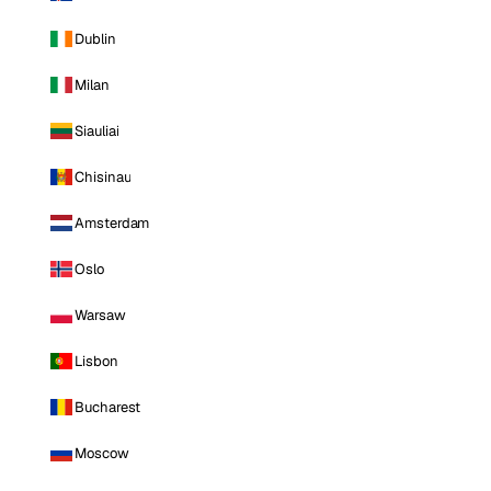
Dublin
Milan
Siauliai
Chisinau
Amsterdam
Oslo
Warsaw
Lisbon
Bucharest
Moscow