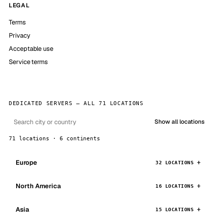
LEGAL
Terms
Privacy
Acceptable use
Service terms
DEDICATED SERVERS — ALL 71 LOCATIONS
Show all locations
71 locations · 6 continents
Europe
32 LOCATIONS
North America
16 LOCATIONS
Asia
15 LOCATIONS