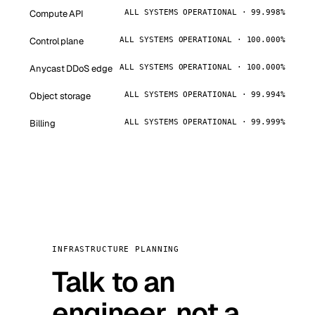
Compute API
ALL SYSTEMS OPERATIONAL · 99.998%
Control plane
ALL SYSTEMS OPERATIONAL · 100.000%
Anycast DDoS edge
ALL SYSTEMS OPERATIONAL · 100.000%
Object storage
ALL SYSTEMS OPERATIONAL · 99.994%
Billing
ALL SYSTEMS OPERATIONAL · 99.999%
INFRASTRUCTURE PLANNING
Talk to an
engineer, not a