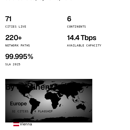
71
6
CITIES LIVE
CONTINENTS
220+
14.4 Tbps
NETWORK PATHS
AVAILABLE CAPACITY
99.995%
SLA 2025
By continent
Europe
32 CITIES · 4 FLAGSHIP
Vienna