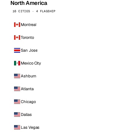
North America
16 CITIES · 4 FLAGSHIP
Montreal
Toronto
San Jose
Mexico City
Ashburn
Atlanta
Chicago
Dallas
Las Vegas