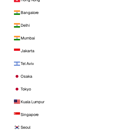
Bangalore
Delhi
Mumbai
Jakarta
Tel Aviv
Osaka
Tokyo
Kuala Lumpur
Singapore
Seoul