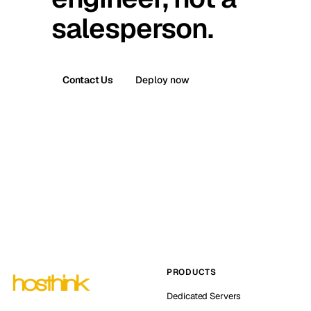
salesperson.
Contact Us
Deploy now
PRODUCTS
Dedicated Servers