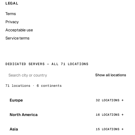
LEGAL
Terms
Privacy
Acceptable use
Service terms
DEDICATED SERVERS — ALL 71 LOCATIONS
Show all locations
71 locations · 6 continents
Europe
32 LOCATIONS
North America
16 LOCATIONS
Asia
15 LOCATIONS