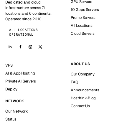
GPU Servers
Dedicated and cloud
infrastructure across 71
10 Gbps Servers
locations and 6 continents.
Promo Servers
Operated since 2010.
All Locations
ALL LOCATIONS
Cloud Servers
OPERATIONAL
ABOUT US
VPS
AI & App Hosting
Our Company
Private AI Servers
FAQ
Deploy
Announcements
Hosthink-Blog
NETWORK
Contact Us
Our Network
Status