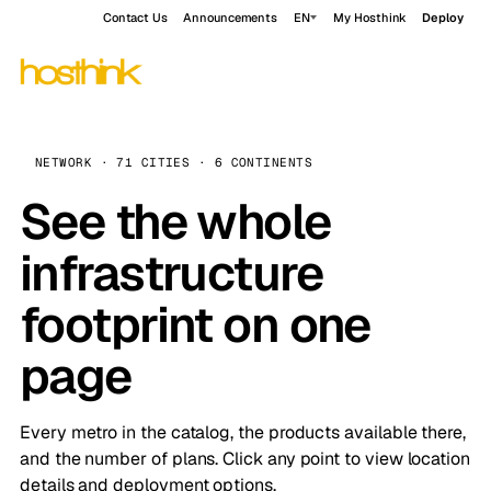
Contact Us
Announcements
EN
My Hosthink
Deploy
NETWORK · 71 CITIES · 6 CONTINENTS
See the whole
infrastructure
footprint on one
page
Every metro in the catalog, the products available there,
and the number of plans. Click any point to view location
details and deployment options.