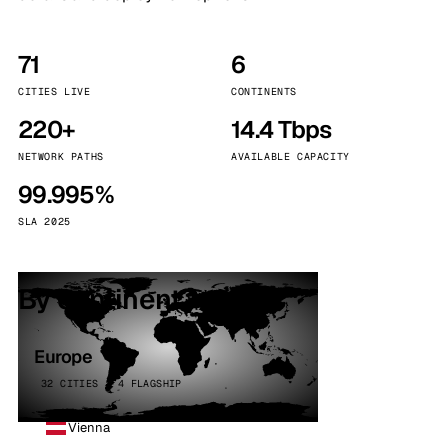
71
6
CITIES LIVE
CONTINENTS
220+
14.4 Tbps
NETWORK PATHS
AVAILABLE CAPACITY
99.995%
SLA 2025
By continent
Europe
32 CITIES · 4 FLAGSHIP
Vienna