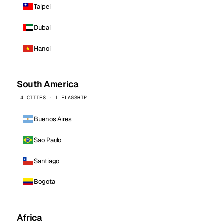
Taipei
Dubai
Hanoi
South America
4 CITIES · 1 FLAGSHIP
Buenos Aires
Sao Paulo
Santiago
Bogota
Africa