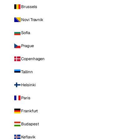
Brussels
Novi Travnik
Sofia
Prague
Copenhagen
Tallinn
Helsinki
Paris
Frankfurt
Budapest
Keflavik