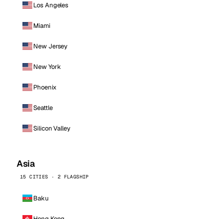
Los Angeles
Miami
New Jersey
New York
Phoenix
Seattle
Silicon Valley
Asia
15 CITIES · 2 FLAGSHIP
Baku
Hong Kong