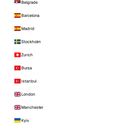
Belgrade
Barcelona
Madrid
Stockholm
Zurich
Bursa
Istanbul
London
Manchester
Kyiv