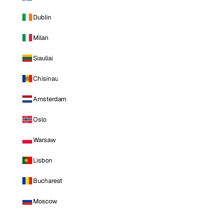
Dublin
Milan
Siauliai
Chisinau
Amsterdam
Oslo
Warsaw
Lisbon
Bucharest
Moscow