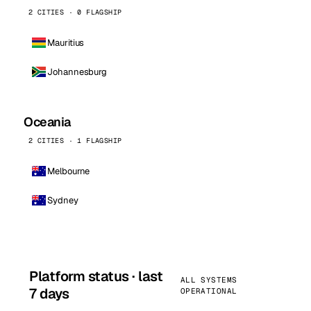
2 CITIES · 0 FLAGSHIP
Mauritius
Johannesburg
Oceania
2 CITIES · 1 FLAGSHIP
Melbourne
Sydney
Platform status · last
ALL SYSTEMS
7 days
OPERATIONAL