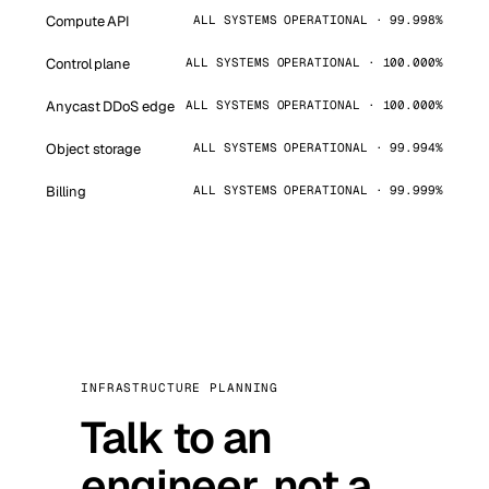
Compute API
ALL SYSTEMS OPERATIONAL · 99.998%
Control plane
ALL SYSTEMS OPERATIONAL · 100.000%
Anycast DDoS edge
ALL SYSTEMS OPERATIONAL · 100.000%
Object storage
ALL SYSTEMS OPERATIONAL · 99.994%
Billing
ALL SYSTEMS OPERATIONAL · 99.999%
INFRASTRUCTURE PLANNING
Talk to an
engineer, not a