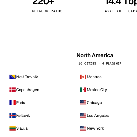
220+
14.4 Tb
kholm
Tallinn
Sweden
Estonia
NETWORK PATHS
AVAILABLE CAP
aw
Zurich
Poland
Switzerland
North America
16 CITIES · 4 FLAGSHIP
Novi Travnik
Montreal
Copenhagen
Mexico City
Paris
Chicago
Keflavik
Los Angeles
Siauliai
New York