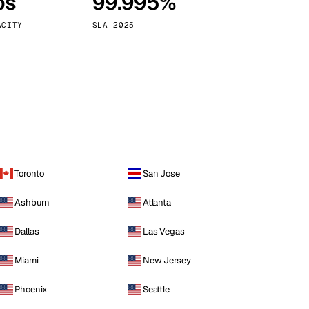
ps
99.995%
Vienna
Austria
ACITY
SLA 2025
Toronto
San Jose
Ashburn
Atlanta
Dallas
Las Vegas
Miami
New Jersey
Phoenix
Seattle