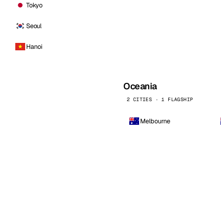
Tokyo
Seoul
Hanoi
Oceania
2 CITIES · 1 FLAGSHIP
Melbourne