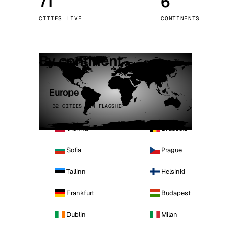
71
6
Stoc
CITIES LIVE
CONTINENTS
Wars
By continent
Europe
32 CITIES · 4 FLAGSHIP
Vienna
Brussels
Sofia
Prague
Tallinn
Helsinki
Frankfurt
Budapest
Dublin
Milan