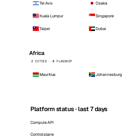
Tel Aviv
Osaka
Kuala Lumpur
Singapore
Taipei
Dubai
Africa
2 CITIES · 0 FLAGSHIP
Mauritius
Johannesburg
Platform status · last 7 days
Compute API
Control plane