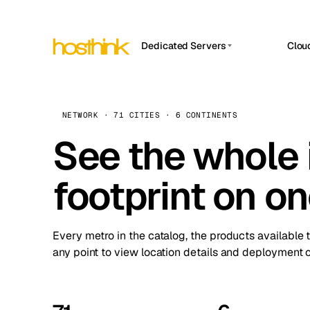
Dedicated Servers
Clou
APP HOSTIN
Asia Servers (15)
Amst
n8n
Africa Servers (2)
Brus
NETWORK · 71 CITIES · 6 CONTINENTS
Work
inte
Europe Servers (32)
See the whole 
Burs
Ope
South America Servers (4)
A ho
Dubli
and 
footprint on o
North America Servers (16)
Istan
Upt
Oceania Servers (2)
Upti
Lisb
stat
Every metro in the catalog, the products available 
Manc
any point to view location details and deployment o
Novi 
Prag