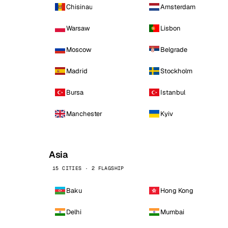
Chisinau
Amsterdam
Warsaw
Lisbon
Moscow
Belgrade
Madrid
Stockholm
Bursa
Istanbul
Manchester
Kyiv
Asia
15 CITIES · 2 FLAGSHIP
Baku
Hong Kong
Delhi
Mumbai