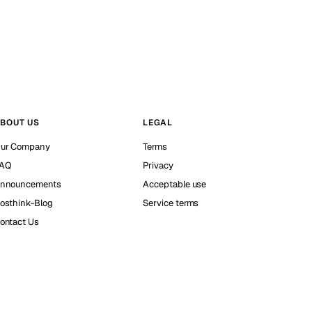
BOUT US
LEGAL
ur Company
Terms
AQ
Privacy
nnouncements
Acceptable use
osthink-Blog
Service terms
ontact Us