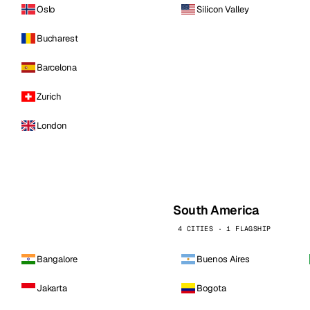
Oslo
Silicon Valley
Bucharest
Barcelona
Zurich
London
South America
4 CITIES · 1 FLAGSHIP
Bangalore
Buenos Aires
Jakarta
Bogota