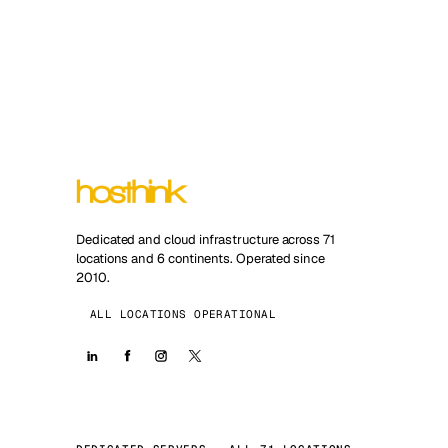
Dedicated and cloud infrastructure across 71
locations and 6 continents. Operated since
2010.
ALL LOCATIONS OPERATIONAL