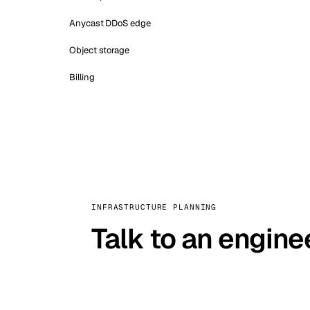
Anycast DDoS edge
Object storage
Billing
INFRASTRUCTURE PLANNING
Talk to an engine