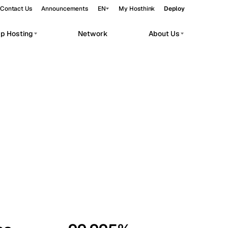
Contact Us
Announcements
EN
My Hosthink
Deploy
pp Hosting
Network
About Us
Belgrade
Serbia
Budapest
Hungary
workloads.
Copenhagen
Denmark
Helsinki
Finland
Kyiv
Ukraine
Madrid
Spain
Moscow
Russia
Paris
France
Sofia
Bulgaria