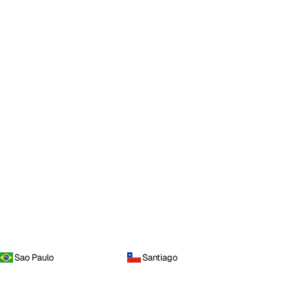
Sao Paulo
Santiago