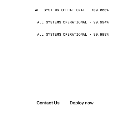
ALL SYSTEMS OPERATIONAL · 100.000%
ALL SYSTEMS OPERATIONAL · 99.994%
ALL SYSTEMS OPERATIONAL · 99.999%
Contact Us
Deploy now