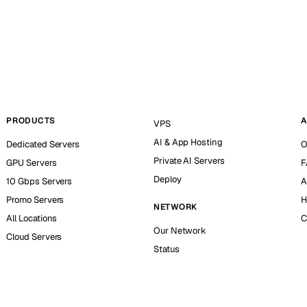
PRODUCTS
A
VPS
AI & App Hosting
Dedicated Servers
O
Private AI Servers
GPU Servers
F
Deploy
10 Gbps Servers
A
Promo Servers
H
NETWORK
All Locations
C
Our Network
Cloud Servers
Status