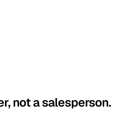
er, not a salesperson.