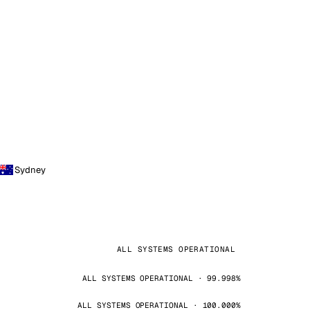
Sydney
ALL SYSTEMS OPERATIONAL
ALL SYSTEMS OPERATIONAL · 99.998%
ALL SYSTEMS OPERATIONAL · 100.000%