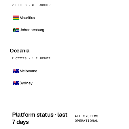
2 CITIES · 0 FLAGSHIP
Mauritius
Johannesburg
Oceania
2 CITIES · 1 FLAGSHIP
Melbourne
Sydney
Platform status · last
ALL SYSTEMS
7 days
OPERATIONAL