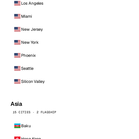
Los Angeles
Miami
New Jersey
New York
Phoenix
Seattle
Silicon Valley
Asia
15 CITIES · 2 FLAGSHIP
Baku
Hong Kong