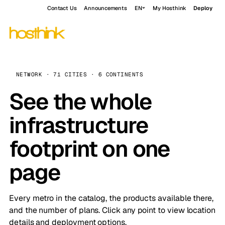
Contact Us
Announcements
EN
My Hosthink
Deploy
NETWORK · 71 CITIES · 6 CONTINENTS
See the whole
infrastructure
footprint on one
page
Every metro in the catalog, the products available there,
and the number of plans. Click any point to view location
details and deployment options.