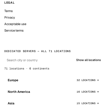
LEGAL
Terms
Privacy
Acceptable use
Service terms
DEDICATED SERVERS — ALL 71 LOCATIONS
Show all locations
71 locations · 6 continents
Europe
32 LOCATIONS
North America
16 LOCATIONS
Asia
15 LOCATIONS