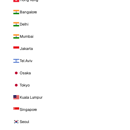
Bangalore
Delhi
Mumbai
Jakarta
Tel Aviv
Osaka
Tokyo
Kuala Lumpur
Singapore
Seoul