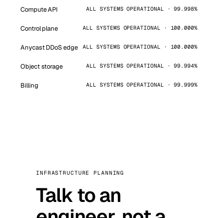
Compute API
ALL SYSTEMS OPERATIONAL · 99.998%
Control plane
ALL SYSTEMS OPERATIONAL · 100.000%
Anycast DDoS edge
ALL SYSTEMS OPERATIONAL · 100.000%
Object storage
ALL SYSTEMS OPERATIONAL · 99.994%
Billing
ALL SYSTEMS OPERATIONAL · 99.999%
INFRASTRUCTURE PLANNING
Talk to an
engineer, not a