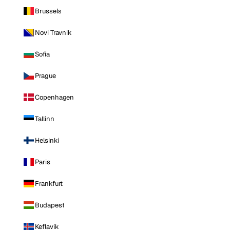
Brussels
Novi Travnik
Sofia
Prague
Copenhagen
Tallinn
Helsinki
Paris
Frankfurt
Budapest
Keflavik