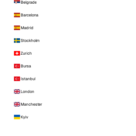
Belgrade
Barcelona
Madrid
Stockholm
Zurich
Bursa
Istanbul
London
Manchester
Kyiv