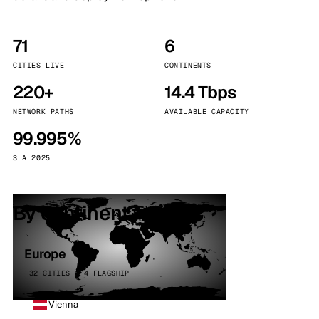
71
6
CITIES LIVE
CONTINENTS
220+
14.4 Tbps
NETWORK PATHS
AVAILABLE CAPACITY
99.995%
SLA 2025
By continent
Europe
32 CITIES · 4 FLAGSHIP
Vienna