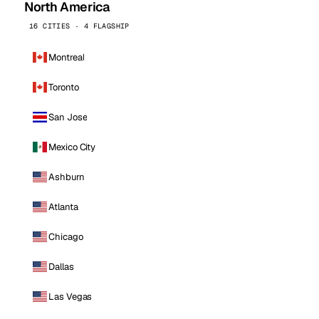
North America
16 CITIES · 4 FLAGSHIP
Montreal
Toronto
San Jose
Mexico City
Ashburn
Atlanta
Chicago
Dallas
Las Vegas