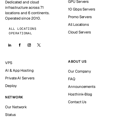
GPU Servers
Dedicated and cloud
infrastructure across 71
10 Gbps Servers
locations and 6 continents.
Promo Servers
Operated since 2010.
All Locations
ALL LOCATIONS
Cloud Servers
OPERATIONAL
ABOUT US
VPS
AI & App Hosting
Our Company
Private AI Servers
FAQ
Deploy
Announcements
Hosthink-Blog
NETWORK
Contact Us
Our Network
Status