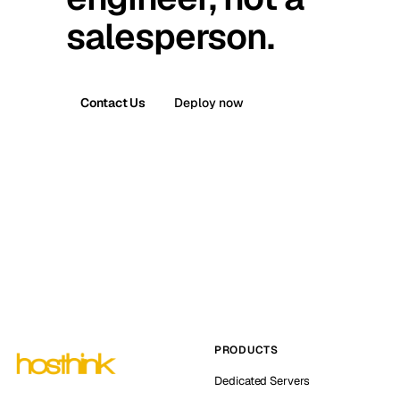
salesperson.
Contact Us
Deploy now
PRODUCTS
Dedicated Servers