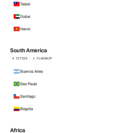
Taipei
Dubai
Hanoi
South America
4 CITIES · 1 FLAGSHIP
Buenos Aires
Sao Paulo
Santiago
Bogota
Africa