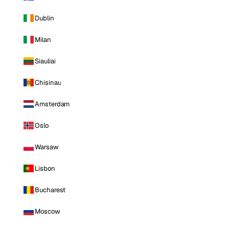
Dublin
Milan
Siauliai
Chisinau
Amsterdam
Oslo
Warsaw
Lisbon
Bucharest
Moscow