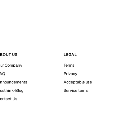
BOUT US
LEGAL
ur Company
Terms
AQ
Privacy
nnouncements
Acceptable use
osthink-Blog
Service terms
ontact Us