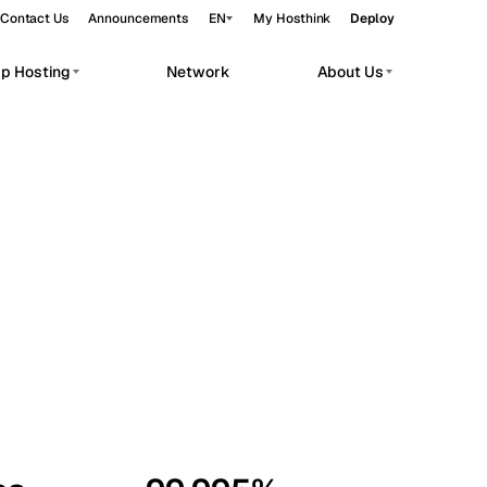
Contact Us
Announcements
EN
My Hosthink
Deploy
pp Hosting
Network
About Us
Belgrade
Serbia
Budapest
Hungary
workloads.
Copenhagen
Denmark
Helsinki
Finland
Kyiv
Ukraine
Madrid
Spain
Moscow
Russia
Paris
France
Sofia
Bulgaria