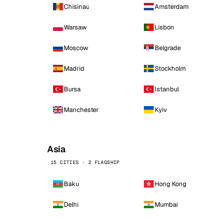
Chisinau
Amsterdam
Warsaw
Lisbon
Moscow
Belgrade
Madrid
Stockholm
Bursa
Istanbul
Manchester
Kyiv
Asia
15 CITIES · 2 FLAGSHIP
Baku
Hong Kong
Delhi
Mumbai