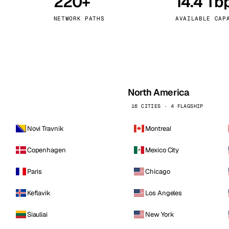
220+
14.4 Tb
kholm
Tallinn
Sweden
Estonia
NETWORK PATHS
AVAILABLE CAP
aw
Zurich
Poland
Switzerland
North America
16 CITIES · 4 FLAGSHIP
Novi Travnik
Montreal
Copenhagen
Mexico City
Paris
Chicago
Keflavik
Los Angeles
Siauliai
New York