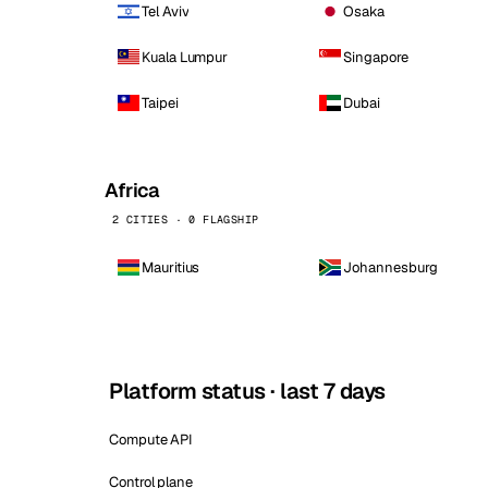
Tel Aviv
Osaka
Kuala Lumpur
Singapore
Taipei
Dubai
Africa
2 CITIES · 0 FLAGSHIP
Mauritius
Johannesburg
Platform status · last 7 days
Compute API
Control plane