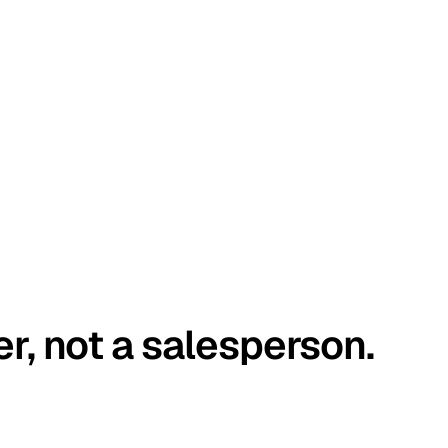
er, not a salesperson.