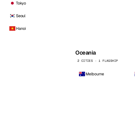
Tokyo
Seoul
Hanoi
Oceania
2 CITIES · 1 FLAGSHIP
Melbourne