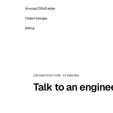
Anycast DDoS edge
Object storage
Billing
INFRASTRUCTURE PLANNING
Talk to an engine