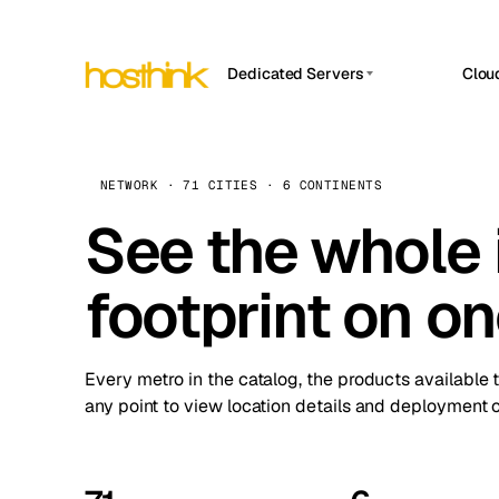
Dedicated Servers
Clou
APP HOSTIN
Asia Servers (15)
Amst
n8n
Africa Servers (2)
Brus
NETWORK · 71 CITIES · 6 CONTINENTS
Work
inte
Europe Servers (32)
See the whole 
Burs
Ope
South America Servers (4)
A ho
Dubli
and 
footprint on o
North America Servers (16)
Istan
Upt
Oceania Servers (2)
Upti
Lisb
stat
Every metro in the catalog, the products available 
Manc
any point to view location details and deployment o
Novi 
Prag