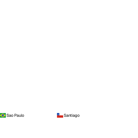
Sao Paulo
Santiago