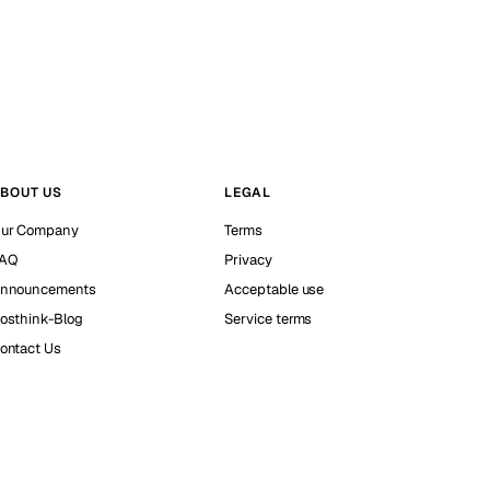
BOUT US
LEGAL
ur Company
Terms
AQ
Privacy
nnouncements
Acceptable use
osthink-Blog
Service terms
ontact Us