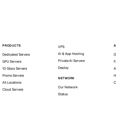
PRODUCTS
A
VPS
AI & App Hosting
Dedicated Servers
O
Private AI Servers
GPU Servers
F
Deploy
10 Gbps Servers
A
Promo Servers
H
NETWORK
All Locations
C
Our Network
Cloud Servers
Status