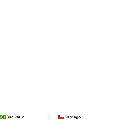
Sao Paulo
Santiago