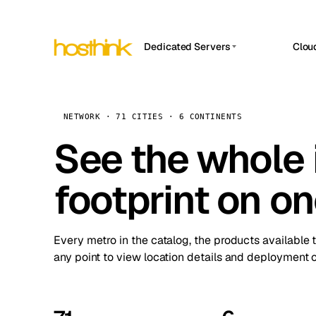
Dedicated Servers
Clou
APP HOSTIN
Asia Servers (15)
Amst
n8n
Africa Servers (2)
Brus
NETWORK · 71 CITIES · 6 CONTINENTS
Work
inte
Europe Servers (32)
See the whole 
Burs
Ope
South America Servers (4)
A ho
Dubli
and 
footprint on o
North America Servers (16)
Istan
Upt
Oceania Servers (2)
Upti
Lisb
stat
Every metro in the catalog, the products available 
Manc
any point to view location details and deployment o
Novi 
Prag