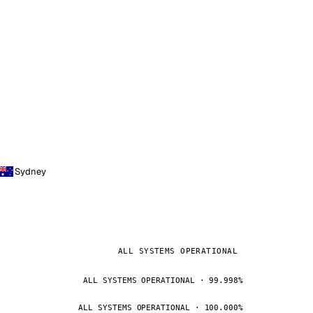
Sydney
ALL SYSTEMS OPERATIONAL
ALL SYSTEMS OPERATIONAL · 99.998%
ALL SYSTEMS OPERATIONAL · 100.000%