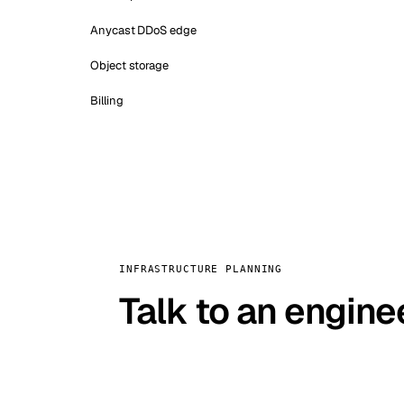
Anycast DDoS edge
Object storage
Billing
INFRASTRUCTURE PLANNING
Talk to an engine