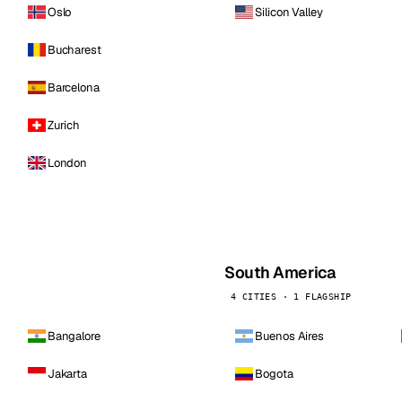
Oslo
Silicon Valley
Bucharest
Barcelona
Zurich
London
South America
4 CITIES · 1 FLAGSHIP
Bangalore
Buenos Aires
Jakarta
Bogota