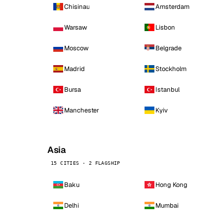
Chisinau
Amsterdam
Warsaw
Lisbon
Moscow
Belgrade
Madrid
Stockholm
Bursa
Istanbul
Manchester
Kyiv
Asia
15 CITIES · 2 FLAGSHIP
Baku
Hong Kong
Delhi
Mumbai