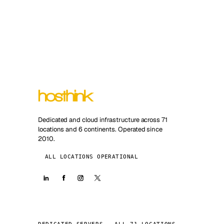
Dedicated and cloud infrastructure across 71
locations and 6 continents. Operated since
2010.
ALL LOCATIONS OPERATIONAL