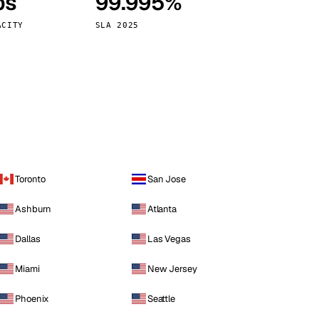
ps
99.995%
Vienna
Austria
ACITY
SLA 2025
Toronto
San Jose
Ashburn
Atlanta
Dallas
Las Vegas
Miami
New Jersey
Phoenix
Seattle