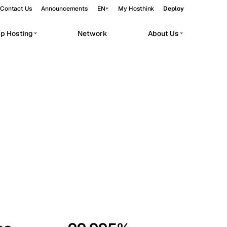
Contact Us
Announcements
EN
My Hosthink
Deploy
pp Hosting
Network
About Us
Belgrade
Serbia
Budapest
Hungary
workloads.
Copenhagen
Denmark
Helsinki
Finland
Kyiv
Ukraine
Madrid
Spain
Moscow
Russia
Paris
France
Sofia
Bulgaria