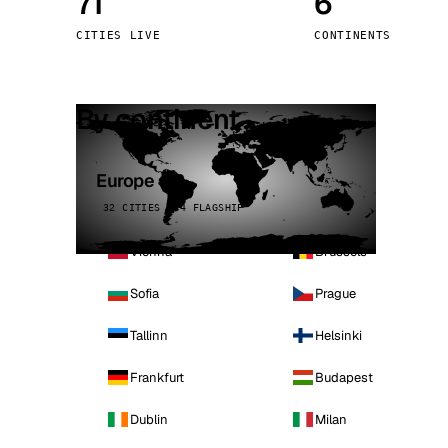
71
6
Stoc
CITIES LIVE
CONTINENTS
Wars
By continent
Europe
32 CITIES · 4 FLAGSHIP
Vienna
Brussels
Sofia
Prague
Tallinn
Helsinki
Frankfurt
Budapest
Dublin
Milan