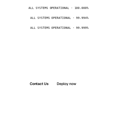
ALL SYSTEMS OPERATIONAL · 100.000%
ALL SYSTEMS OPERATIONAL · 99.994%
ALL SYSTEMS OPERATIONAL · 99.999%
Contact Us
Deploy now