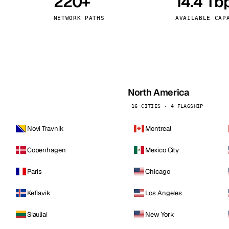
220+
14.4 Tb
kholm
Tallinn
Sweden
Estonia
NETWORK PATHS
AVAILABLE CAP
aw
Zurich
Poland
Switzerland
North America
16 CITIES · 4 FLAGSHIP
Novi Travnik
Montreal
Copenhagen
Mexico City
Paris
Chicago
Keflavik
Los Angeles
Siauliai
New York