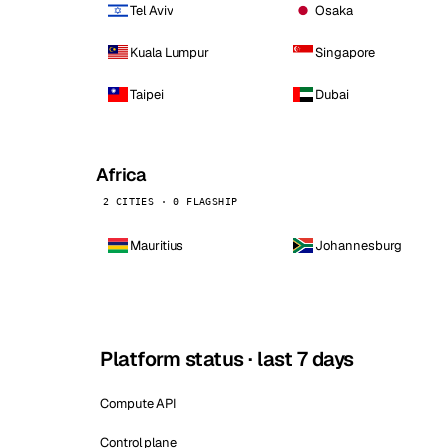
Tel Aviv
Osaka
Kuala Lumpur
Singapore
Taipei
Dubai
Africa
2 CITIES · 0 FLAGSHIP
Mauritius
Johannesburg
Platform status · last 7 days
Compute API
Control plane