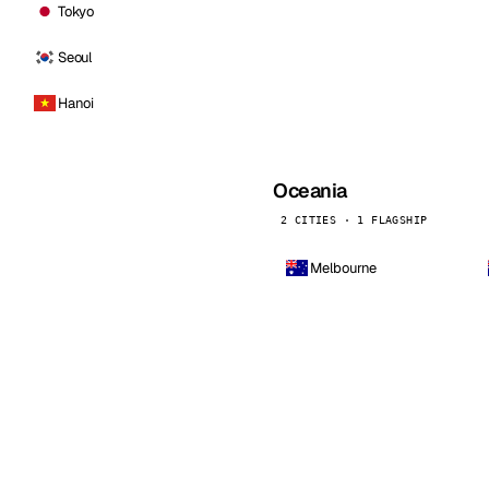
Tokyo
Seoul
Hanoi
Oceania
2 CITIES · 1 FLAGSHIP
Melbourne