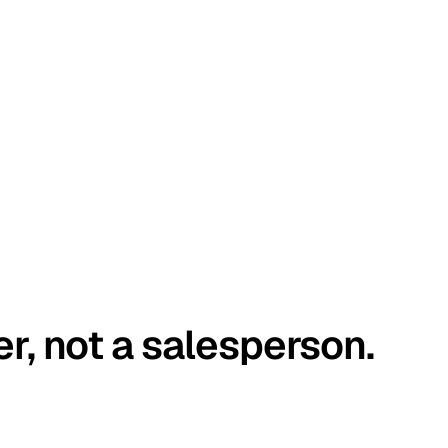
er, not a salesperson.