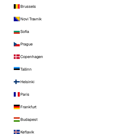
Brussels
Novi Travnik
Sofia
Prague
Copenhagen
Tallinn
Helsinki
Paris
Frankfurt
Budapest
Keflavik