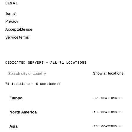
LEGAL
Terms
Privacy
Acceptable use
Service terms
DEDICATED SERVERS — ALL 71 LOCATIONS
Show all locations
71 locations · 6 continents
Europe
32 LOCATIONS
North America
16 LOCATIONS
Asia
15 LOCATIONS