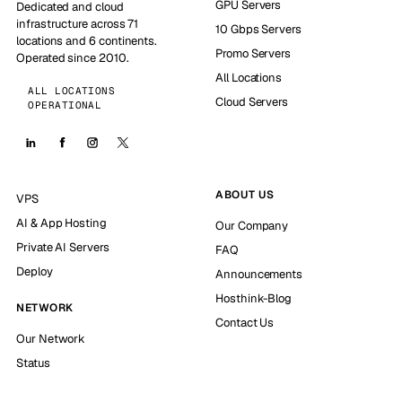
GPU Servers
Dedicated and cloud
infrastructure across 71
10 Gbps Servers
locations and 6 continents.
Promo Servers
Operated since 2010.
All Locations
ALL LOCATIONS
Cloud Servers
OPERATIONAL
ABOUT US
VPS
AI & App Hosting
Our Company
Private AI Servers
FAQ
Deploy
Announcements
Hosthink-Blog
NETWORK
Contact Us
Our Network
Status