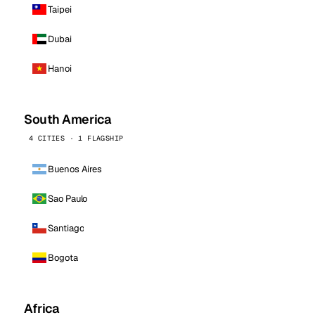
Taipei
Dubai
Hanoi
South America
4 CITIES · 1 FLAGSHIP
Buenos Aires
Sao Paulo
Santiago
Bogota
Africa