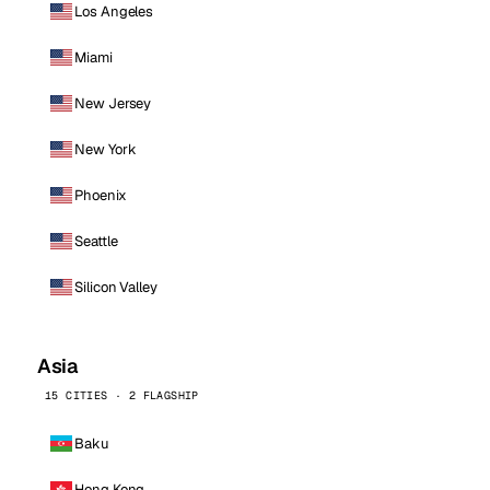
Los Angeles
Miami
New Jersey
New York
Phoenix
Seattle
Silicon Valley
Asia
15 CITIES · 2 FLAGSHIP
Baku
Hong Kong