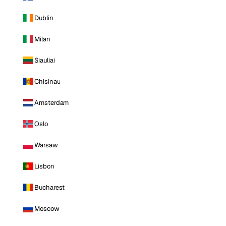
Dublin
Milan
Siauliai
Chisinau
Amsterdam
Oslo
Warsaw
Lisbon
Bucharest
Moscow