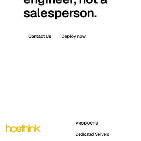
salesperson.
Contact Us
Deploy now
PRODUCTS
Dedicated Servers