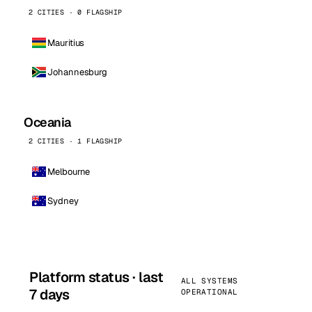
2 CITIES · 0 FLAGSHIP
Mauritius
Johannesburg
Oceania
2 CITIES · 1 FLAGSHIP
Melbourne
Sydney
Platform status · last
ALL SYSTEMS
7 days
OPERATIONAL