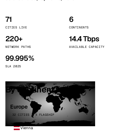
71
6
CITIES LIVE
CONTINENTS
220+
14.4 Tbps
NETWORK PATHS
AVAILABLE CAPACITY
99.995%
SLA 2025
By continent
Europe
32 CITIES · 4 FLAGSHIP
Vienna