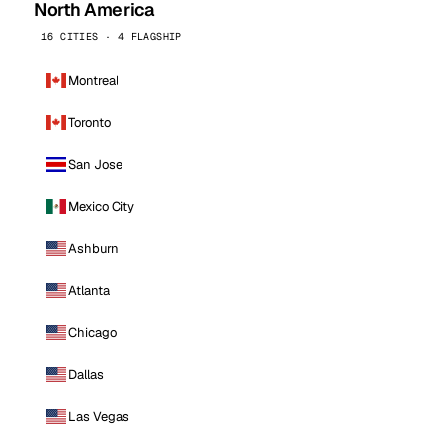
North America
16 CITIES · 4 FLAGSHIP
Montreal
Toronto
San Jose
Mexico City
Ashburn
Atlanta
Chicago
Dallas
Las Vegas