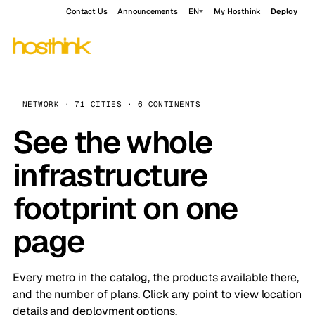
Contact Us
Announcements
EN
My Hosthink
Deploy
NETWORK · 71 CITIES · 6 CONTINENTS
See the whole
infrastructure
footprint on one
page
Every metro in the catalog, the products available there,
and the number of plans. Click any point to view location
details and deployment options.