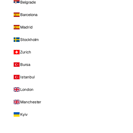
Belgrade
Barcelona
Madrid
Stockholm
Zurich
Bursa
Istanbul
London
Manchester
Kyiv