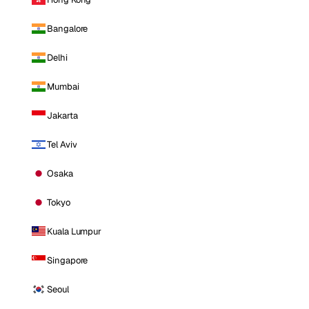
Bangalore
Delhi
Mumbai
Jakarta
Tel Aviv
Osaka
Tokyo
Kuala Lumpur
Singapore
Seoul