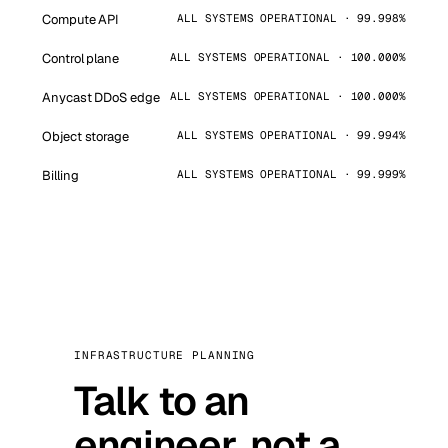
Compute API
ALL SYSTEMS OPERATIONAL · 99.998%
Control plane
ALL SYSTEMS OPERATIONAL · 100.000%
Anycast DDoS edge
ALL SYSTEMS OPERATIONAL · 100.000%
Object storage
ALL SYSTEMS OPERATIONAL · 99.994%
Billing
ALL SYSTEMS OPERATIONAL · 99.999%
INFRASTRUCTURE PLANNING
Talk to an
engineer, not a