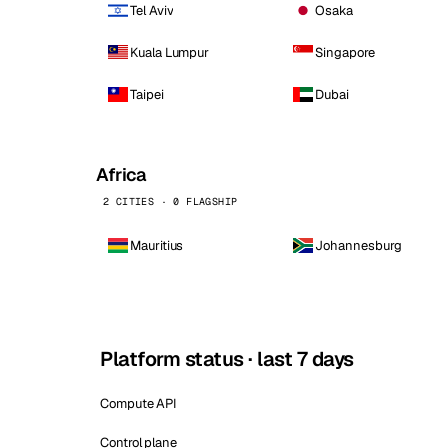
Tel Aviv
Osaka
Kuala Lumpur
Singapore
Taipei
Dubai
Africa
2 CITIES · 0 FLAGSHIP
Mauritius
Johannesburg
Platform status · last 7 days
Compute API
Control plane