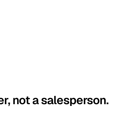
er, not a salesperson.