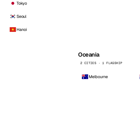
Tokyo
Seoul
Hanoi
Oceania
2 CITIES · 1 FLAGSHIP
Melbourne