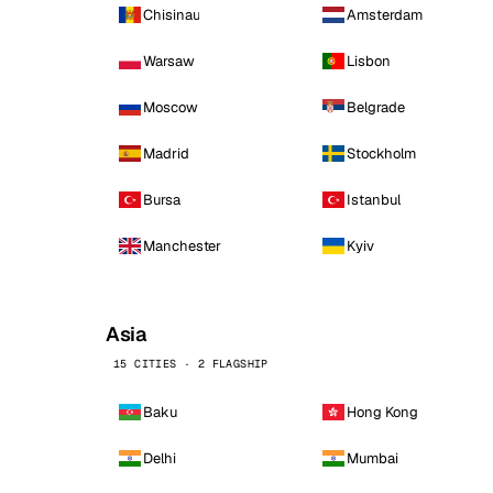
Chisinau
Amsterdam
Warsaw
Lisbon
Moscow
Belgrade
Madrid
Stockholm
Bursa
Istanbul
Manchester
Kyiv
Asia
15 CITIES · 2 FLAGSHIP
Baku
Hong Kong
Delhi
Mumbai