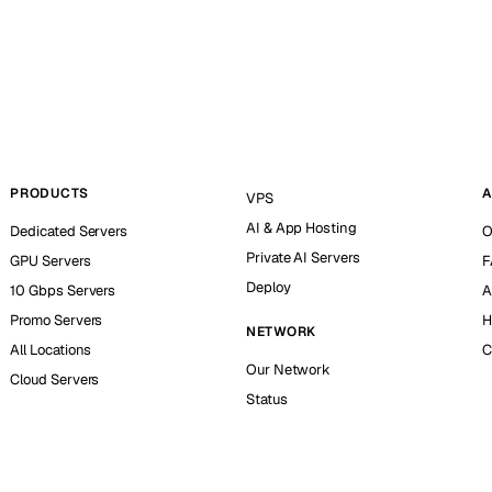
PRODUCTS
A
VPS
AI & App Hosting
Dedicated Servers
O
Private AI Servers
GPU Servers
F
Deploy
10 Gbps Servers
A
Promo Servers
H
NETWORK
All Locations
C
Our Network
Cloud Servers
Status