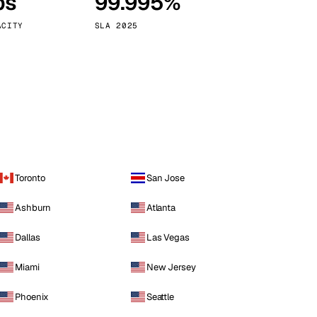
ps
99.995%
Vienna
Austria
ACITY
SLA 2025
Toronto
San Jose
Ashburn
Atlanta
Dallas
Las Vegas
Miami
New Jersey
Phoenix
Seattle