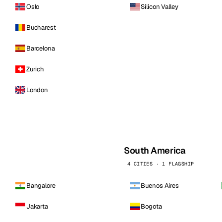
Oslo
Silicon Valley
Bucharest
Barcelona
Zurich
London
South America
4 CITIES · 1 FLAGSHIP
Bangalore
Buenos Aires
Jakarta
Bogota