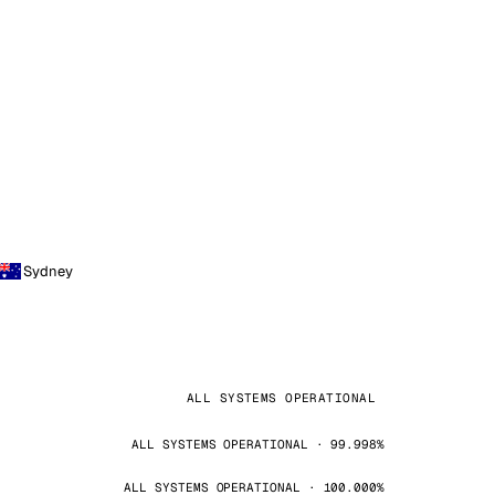
Sydney
ALL SYSTEMS OPERATIONAL
ALL SYSTEMS OPERATIONAL · 99.998%
ALL SYSTEMS OPERATIONAL · 100.000%