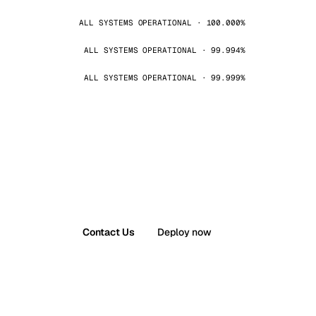
ALL SYSTEMS OPERATIONAL · 100.000%
ALL SYSTEMS OPERATIONAL · 99.994%
ALL SYSTEMS OPERATIONAL · 99.999%
Contact Us
Deploy now