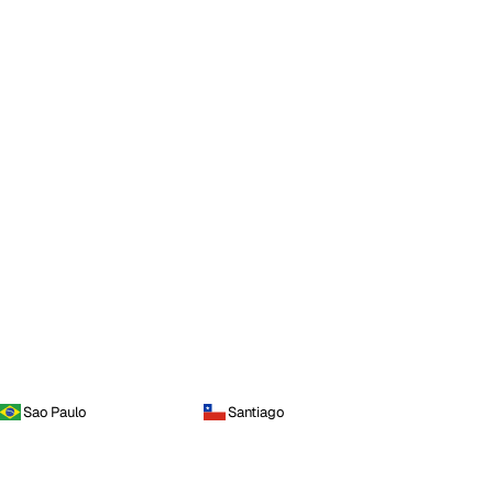
Sao Paulo
Santiago