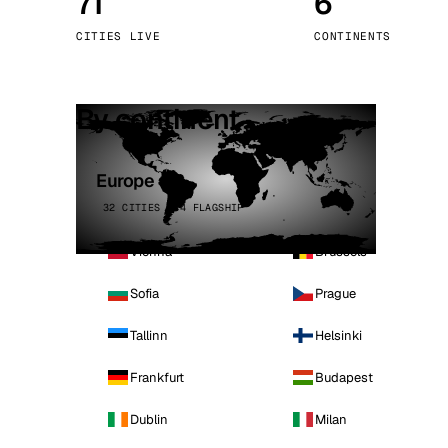
71
6
Stoc
CITIES LIVE
CONTINENTS
Wars
By continent
Europe
32 CITIES · 4 FLAGSHIP
Vienna
Brussels
Sofia
Prague
Tallinn
Helsinki
Frankfurt
Budapest
Dublin
Milan