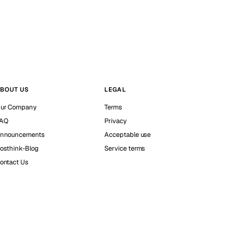
BOUT US
LEGAL
ur Company
Terms
AQ
Privacy
nnouncements
Acceptable use
osthink-Blog
Service terms
ontact Us