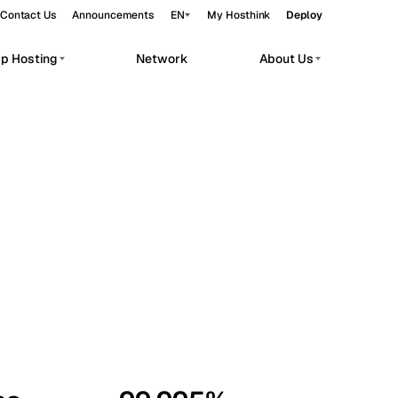
Contact Us
Announcements
EN
My Hosthink
Deploy
pp Hosting
Network
About Us
Belgrade
Serbia
Budapest
Hungary
workloads.
Copenhagen
Denmark
Helsinki
Finland
Kyiv
Ukraine
Madrid
Spain
Moscow
Russia
Paris
France
Sofia
Bulgaria