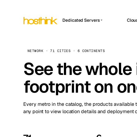
Dedicated Servers
Clou
APP HOSTIN
Asia Servers (15)
Amst
n8n
Africa Servers (2)
Brus
NETWORK · 71 CITIES · 6 CONTINENTS
Work
inte
Europe Servers (32)
See the whole 
Burs
Ope
South America Servers (4)
A ho
Dubli
and 
footprint on o
North America Servers (16)
Istan
Upt
Oceania Servers (2)
Upti
Lisb
stat
Every metro in the catalog, the products available 
Manc
any point to view location details and deployment o
Novi 
Prag