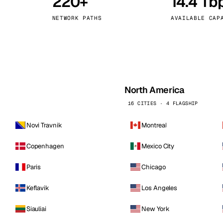
220+
14.4 Tb
kholm
Tallinn
Sweden
Estonia
NETWORK PATHS
AVAILABLE CAP
aw
Zurich
Poland
Switzerland
North America
16 CITIES · 4 FLAGSHIP
Novi Travnik
Montreal
Copenhagen
Mexico City
Paris
Chicago
Keflavik
Los Angeles
Siauliai
New York