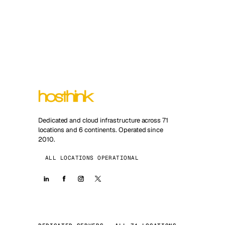
Dedicated and cloud infrastructure across 71
locations and 6 continents. Operated since
2010.
ALL LOCATIONS OPERATIONAL