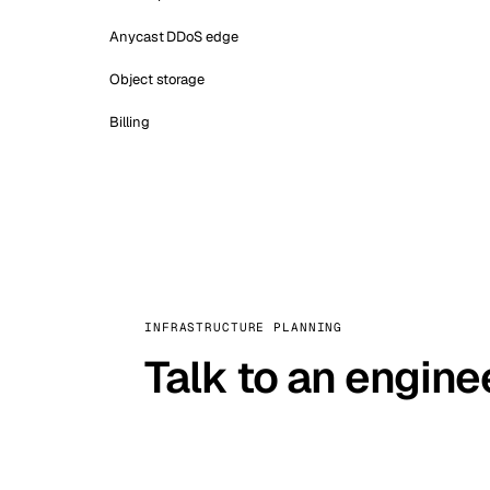
Anycast DDoS edge
Object storage
Billing
INFRASTRUCTURE PLANNING
Talk to an engine