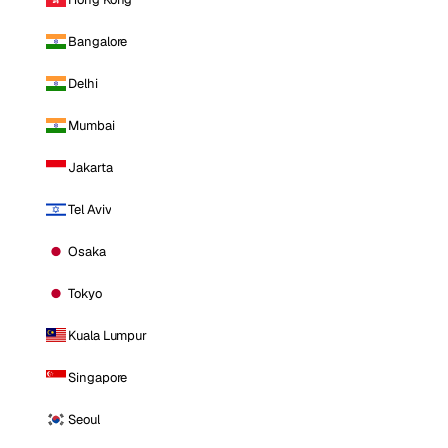
Bangalore
Delhi
Mumbai
Jakarta
Tel Aviv
Osaka
Tokyo
Kuala Lumpur
Singapore
Seoul