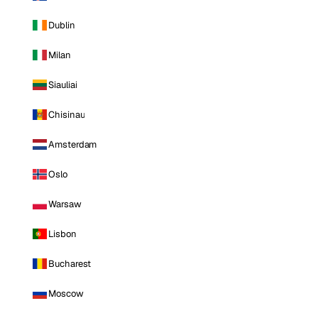
Dublin
Milan
Siauliai
Chisinau
Amsterdam
Oslo
Warsaw
Lisbon
Bucharest
Moscow