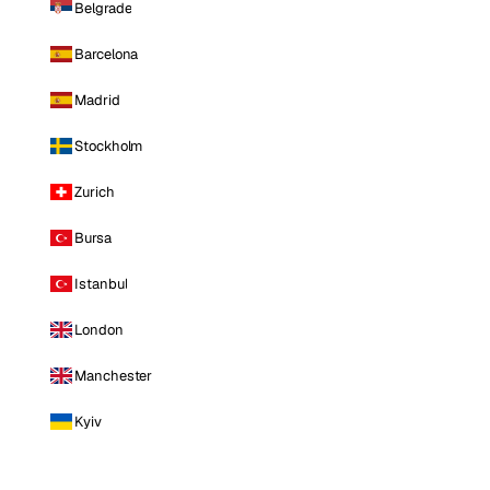
Belgrade
Barcelona
Madrid
Stockholm
Zurich
Bursa
Istanbul
London
Manchester
Kyiv