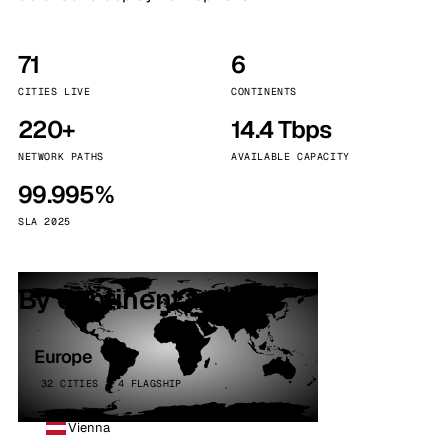
71
6
CITIES LIVE
CONTINENTS
220+
14.4 Tbps
NETWORK PATHS
AVAILABLE CAPACITY
99.995%
SLA 2025
By continent
Europe
32 CITIES · 4 FLAGSHIP
Vienna