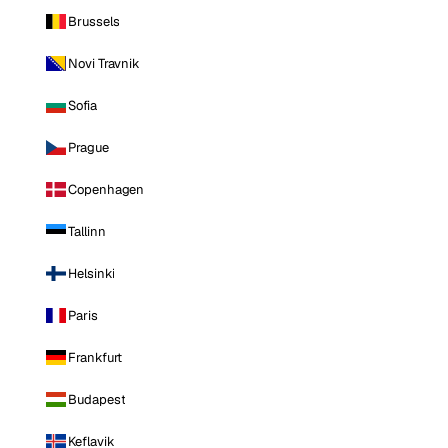
Brussels
Novi Travnik
Sofia
Prague
Copenhagen
Tallinn
Helsinki
Paris
Frankfurt
Budapest
Keflavik