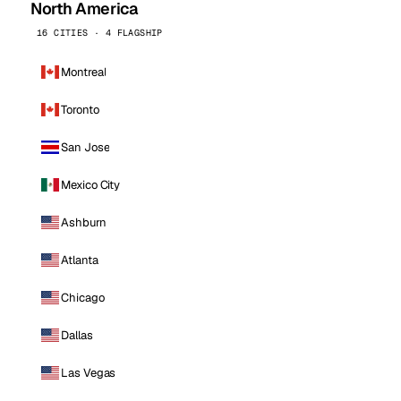
North America
16 CITIES · 4 FLAGSHIP
Montreal
Toronto
San Jose
Mexico City
Ashburn
Atlanta
Chicago
Dallas
Las Vegas