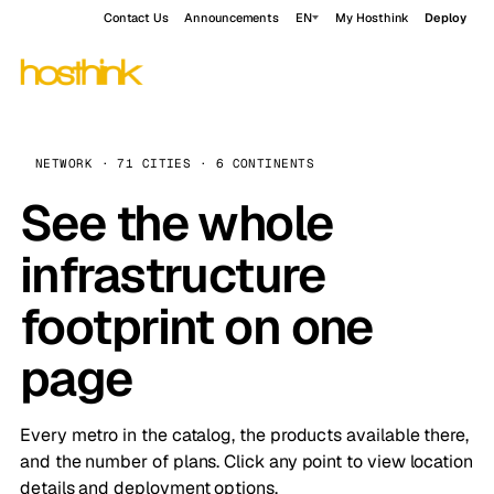
Contact Us
Announcements
EN
My Hosthink
Deploy
NETWORK · 71 CITIES · 6 CONTINENTS
See the whole
infrastructure
footprint on one
page
Every metro in the catalog, the products available there,
and the number of plans. Click any point to view location
details and deployment options.