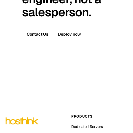
salesperson.
Contact Us
Deploy now
PRODUCTS
Dedicated Servers