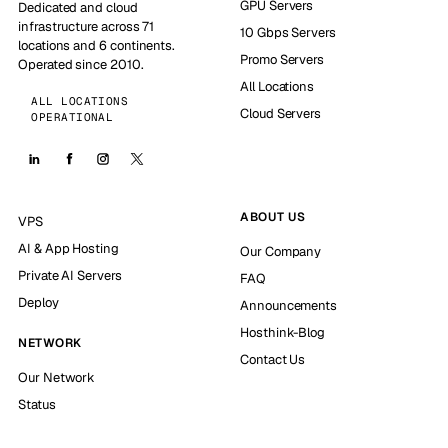
GPU Servers
Dedicated and cloud
infrastructure across 71
10 Gbps Servers
locations and 6 continents.
Promo Servers
Operated since 2010.
All Locations
ALL LOCATIONS
Cloud Servers
OPERATIONAL
ABOUT US
VPS
AI & App Hosting
Our Company
Private AI Servers
FAQ
Deploy
Announcements
Hosthink-Blog
NETWORK
Contact Us
Our Network
Status