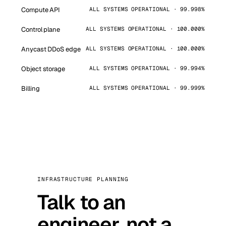
Compute API
ALL SYSTEMS OPERATIONAL · 99.998%
Control plane
ALL SYSTEMS OPERATIONAL · 100.000%
Anycast DDoS edge
ALL SYSTEMS OPERATIONAL · 100.000%
Object storage
ALL SYSTEMS OPERATIONAL · 99.994%
Billing
ALL SYSTEMS OPERATIONAL · 99.999%
INFRASTRUCTURE PLANNING
Talk to an
engineer, not a