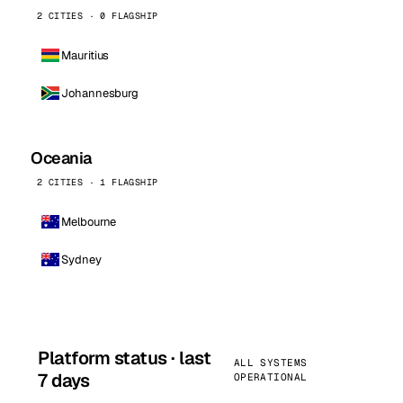
2 CITIES · 0 FLAGSHIP
Mauritius
Johannesburg
Oceania
2 CITIES · 1 FLAGSHIP
Melbourne
Sydney
Platform status · last
ALL SYSTEMS
7 days
OPERATIONAL