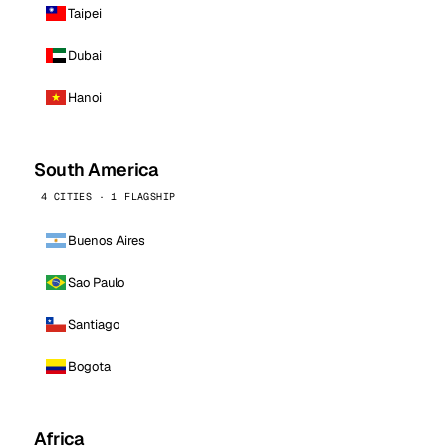
Taipei
Dubai
Hanoi
South America
4 CITIES · 1 FLAGSHIP
Buenos Aires
Sao Paulo
Santiago
Bogota
Africa