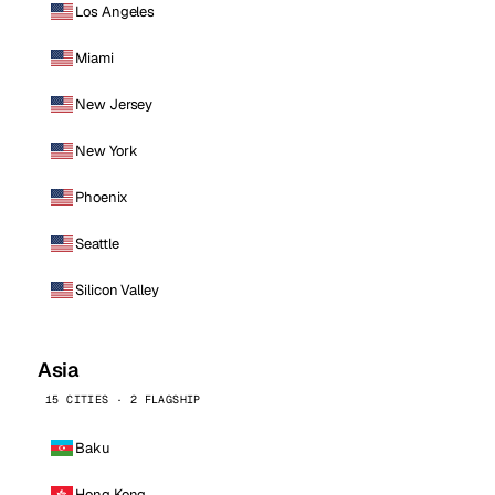
Los Angeles
Miami
New Jersey
New York
Phoenix
Seattle
Silicon Valley
Asia
15 CITIES · 2 FLAGSHIP
Baku
Hong Kong