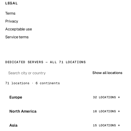
LEGAL
Terms
Privacy
Acceptable use
Service terms
DEDICATED SERVERS — ALL 71 LOCATIONS
Show all locations
71 locations · 6 continents
Europe
32 LOCATIONS
North America
16 LOCATIONS
Asia
15 LOCATIONS