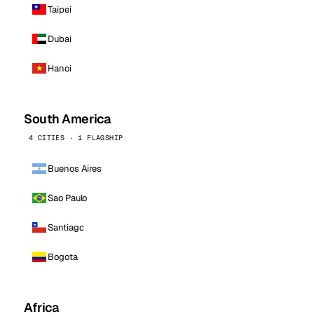
Taipei
Dubai
Hanoi
South America
4 CITIES · 1 FLAGSHIP
Buenos Aires
Sao Paulo
Santiago
Bogota
Africa