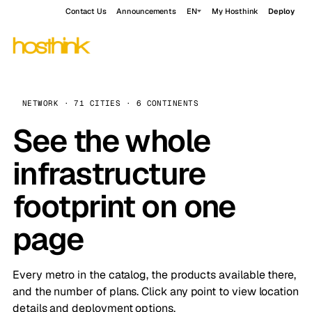
Contact Us
Announcements
EN
My Hosthink
Deploy
NETWORK · 71 CITIES · 6 CONTINENTS
See the whole
infrastructure
footprint on one
page
Every metro in the catalog, the products available there,
and the number of plans. Click any point to view location
details and deployment options.