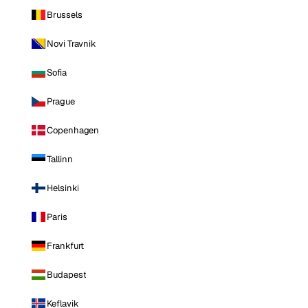
Brussels
Novi Travnik
Sofia
Prague
Copenhagen
Tallinn
Helsinki
Paris
Frankfurt
Budapest
Keflavik