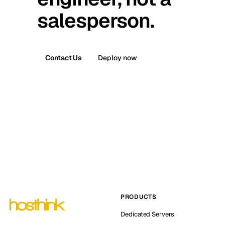
salesperson.
Contact Us
Deploy now
PRODUCTS
Dedicated Servers