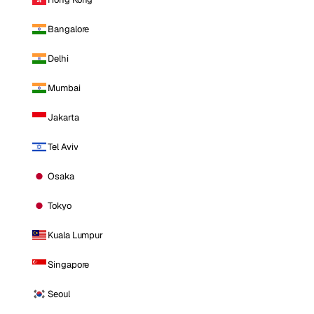
Bangalore
Delhi
Mumbai
Jakarta
Tel Aviv
Osaka
Tokyo
Kuala Lumpur
Singapore
Seoul