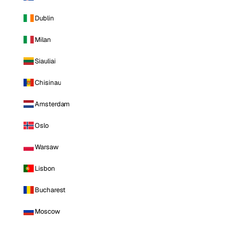
Dublin
Milan
Siauliai
Chisinau
Amsterdam
Oslo
Warsaw
Lisbon
Bucharest
Moscow