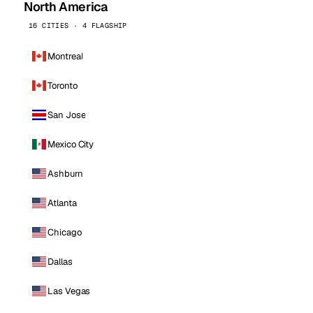
North America
16 CITIES · 4 FLAGSHIP
Montreal
Toronto
San Jose
Mexico City
Ashburn
Atlanta
Chicago
Dallas
Las Vegas