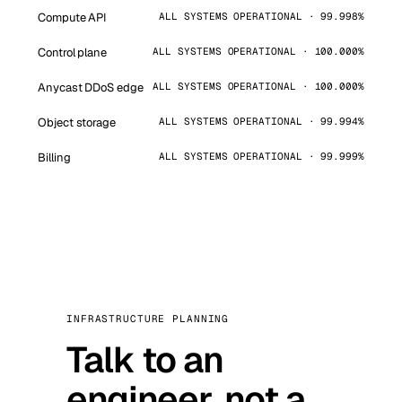
Compute API
ALL SYSTEMS OPERATIONAL · 99.998%
Control plane
ALL SYSTEMS OPERATIONAL · 100.000%
Anycast DDoS edge
ALL SYSTEMS OPERATIONAL · 100.000%
Object storage
ALL SYSTEMS OPERATIONAL · 99.994%
Billing
ALL SYSTEMS OPERATIONAL · 99.999%
INFRASTRUCTURE PLANNING
Talk to an
engineer, not a