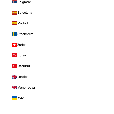
Belgrade
Barcelona
Madrid
Stockholm
Zurich
Bursa
Istanbul
London
Manchester
Kyiv