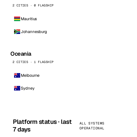
2 CITIES · 0 FLAGSHIP
Mauritius
Johannesburg
Oceania
2 CITIES · 1 FLAGSHIP
Melbourne
Sydney
Platform status · last
ALL SYSTEMS
7 days
OPERATIONAL