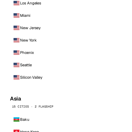
Los Angeles
Miami
New Jersey
New York
Phoenix
Seattle
Silicon Valley
Asia
15 CITIES · 2 FLAGSHIP
Baku
Hong Kong