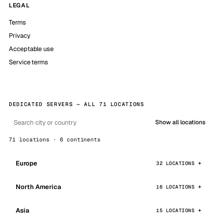
LEGAL
Terms
Privacy
Acceptable use
Service terms
DEDICATED SERVERS — ALL 71 LOCATIONS
Show all locations
71 locations · 6 continents
Europe
32 LOCATIONS
North America
16 LOCATIONS
Asia
15 LOCATIONS