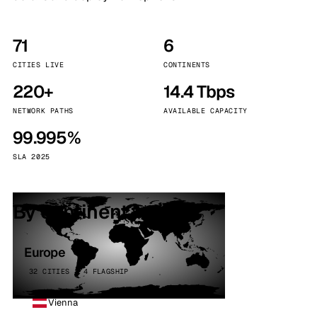
71
6
CITIES LIVE
CONTINENTS
220+
14.4 Tbps
NETWORK PATHS
AVAILABLE CAPACITY
99.995%
SLA 2025
By continent
Europe
32 CITIES · 4 FLAGSHIP
Vienna