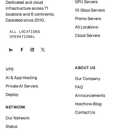
GPU Servers
Dedicated and cloud
infrastructure across 71
10 Gbps Servers
locations and 6 continents.
Promo Servers
Operated since 2010.
All Locations
ALL LOCATIONS
Cloud Servers
OPERATIONAL
ABOUT US
VPS
AI & App Hosting
Our Company
Private AI Servers
FAQ
Deploy
Announcements
Hosthink-Blog
NETWORK
Contact Us
Our Network
Status