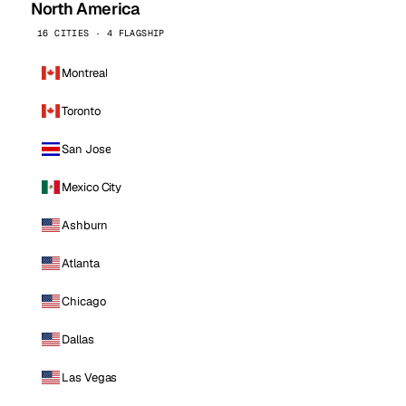
North America
16 CITIES · 4 FLAGSHIP
Montreal
Toronto
San Jose
Mexico City
Ashburn
Atlanta
Chicago
Dallas
Las Vegas