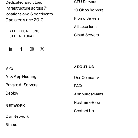
GPU Servers
Dedicated and cloud
infrastructure across 71
10 Gbps Servers
locations and 6 continents.
Promo Servers
Operated since 2010.
All Locations
ALL LOCATIONS
Cloud Servers
OPERATIONAL
ABOUT US
VPS
AI & App Hosting
Our Company
Private AI Servers
FAQ
Deploy
Announcements
Hosthink-Blog
NETWORK
Contact Us
Our Network
Status