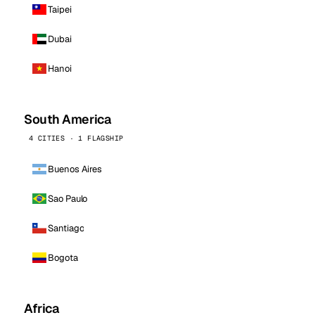
Taipei
Dubai
Hanoi
South America
4 CITIES · 1 FLAGSHIP
Buenos Aires
Sao Paulo
Santiago
Bogota
Africa