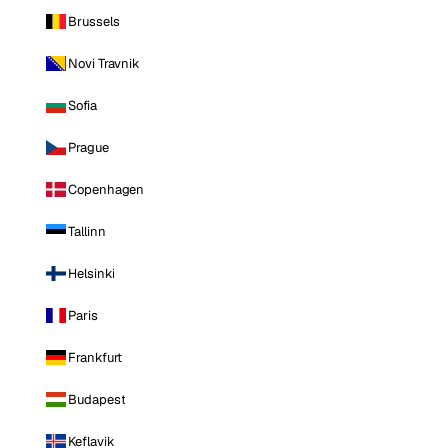
Brussels
Novi Travnik
Sofia
Prague
Copenhagen
Tallinn
Helsinki
Paris
Frankfurt
Budapest
Keflavik