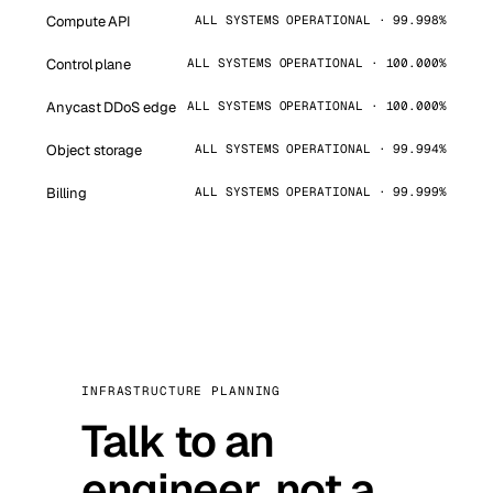
Compute API
ALL SYSTEMS OPERATIONAL · 99.998%
Control plane
ALL SYSTEMS OPERATIONAL · 100.000%
Anycast DDoS edge
ALL SYSTEMS OPERATIONAL · 100.000%
Object storage
ALL SYSTEMS OPERATIONAL · 99.994%
Billing
ALL SYSTEMS OPERATIONAL · 99.999%
INFRASTRUCTURE PLANNING
Talk to an
engineer, not a