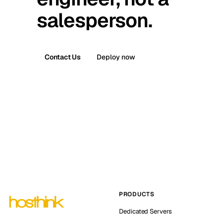
salesperson.
Contact Us
Deploy now
PRODUCTS
Dedicated Servers