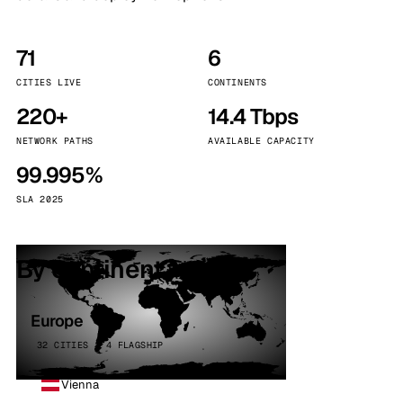
71
6
CITIES LIVE
CONTINENTS
220+
14.4 Tbps
NETWORK PATHS
AVAILABLE CAPACITY
99.995%
SLA 2025
By continent
Europe
32 CITIES · 4 FLAGSHIP
Vienna