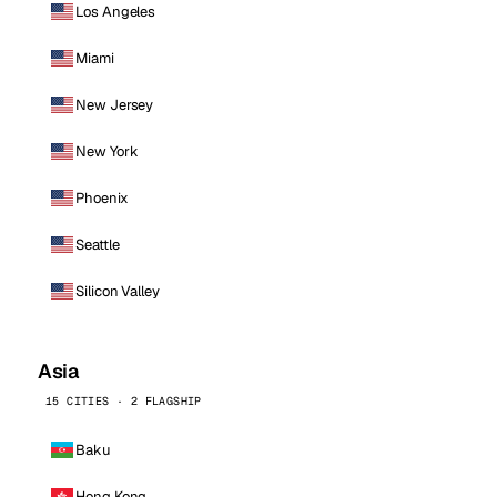
Los Angeles
Miami
New Jersey
New York
Phoenix
Seattle
Silicon Valley
Asia
15 CITIES · 2 FLAGSHIP
Baku
Hong Kong