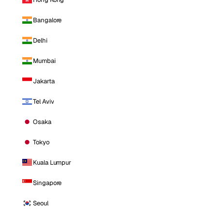
Bangalore
Delhi
Mumbai
Jakarta
Tel Aviv
Osaka
Tokyo
Kuala Lumpur
Singapore
Seoul