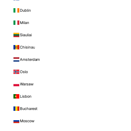
Dublin
Milan
Siauliai
Chisinau
Amsterdam
Oslo
Warsaw
Lisbon
Bucharest
Moscow