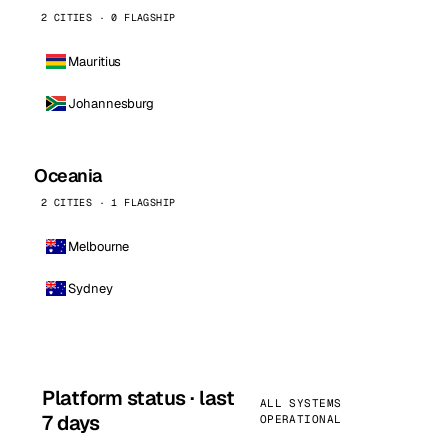
2 CITIES · 0 FLAGSHIP
Mauritius
Johannesburg
Oceania
2 CITIES · 1 FLAGSHIP
Melbourne
Sydney
Platform status · last
ALL SYSTEMS
7 days
OPERATIONAL