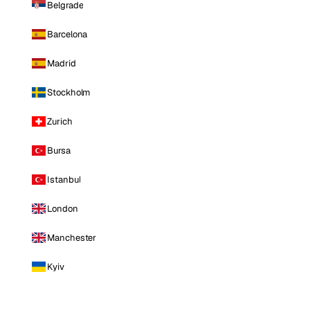
Belgrade
Barcelona
Madrid
Stockholm
Zurich
Bursa
Istanbul
London
Manchester
Kyiv