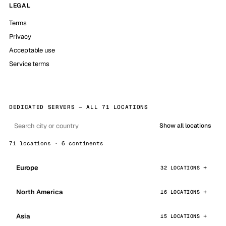
LEGAL
Terms
Privacy
Acceptable use
Service terms
DEDICATED SERVERS — ALL 71 LOCATIONS
Show all locations
71 locations · 6 continents
Europe
32 LOCATIONS
North America
16 LOCATIONS
Asia
15 LOCATIONS