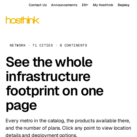
Contact Us
Announcements
EN
My Hosthink
Deploy
NETWORK · 71 CITIES · 6 CONTINENTS
See the whole
infrastructure
footprint on one
page
Every metro in the catalog, the products available there,
and the number of plans. Click any point to view location
details and deployment options.