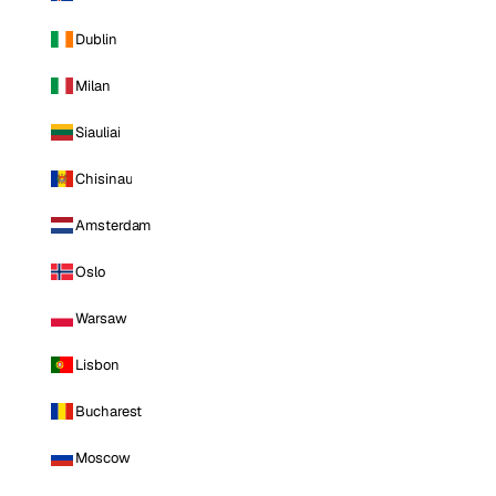
Dublin
Milan
Siauliai
Chisinau
Amsterdam
Oslo
Warsaw
Lisbon
Bucharest
Moscow