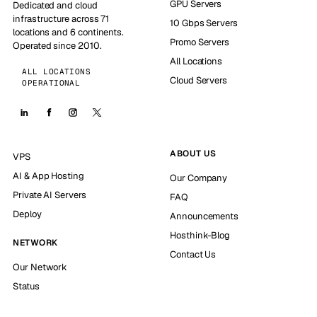
GPU Servers
Dedicated and cloud
infrastructure across 71
10 Gbps Servers
locations and 6 continents.
Promo Servers
Operated since 2010.
All Locations
ALL LOCATIONS
Cloud Servers
OPERATIONAL
ABOUT US
VPS
AI & App Hosting
Our Company
Private AI Servers
FAQ
Deploy
Announcements
Hosthink-Blog
NETWORK
Contact Us
Our Network
Status