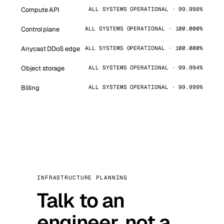
Compute API
ALL SYSTEMS OPERATIONAL · 99.998%
Control plane
ALL SYSTEMS OPERATIONAL · 100.000%
Anycast DDoS edge
ALL SYSTEMS OPERATIONAL · 100.000%
Object storage
ALL SYSTEMS OPERATIONAL · 99.994%
Billing
ALL SYSTEMS OPERATIONAL · 99.999%
INFRASTRUCTURE PLANNING
Talk to an
engineer, not a