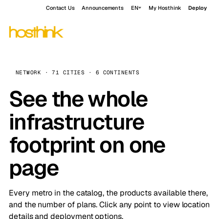
Contact Us
Announcements
EN
My Hosthink
Deploy
NETWORK · 71 CITIES · 6 CONTINENTS
See the whole
infrastructure
footprint on one
page
Every metro in the catalog, the products available there,
and the number of plans. Click any point to view location
details and deployment options.