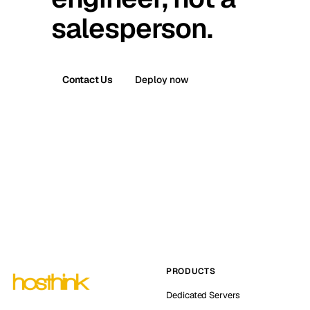
salesperson.
Contact Us
Deploy now
PRODUCTS
Dedicated Servers