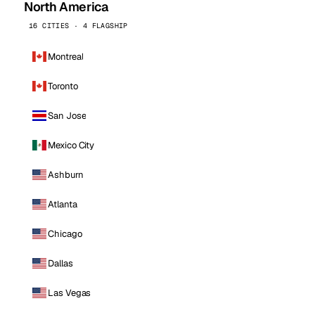
North America
16 CITIES · 4 FLAGSHIP
Montreal
Toronto
San Jose
Mexico City
Ashburn
Atlanta
Chicago
Dallas
Las Vegas