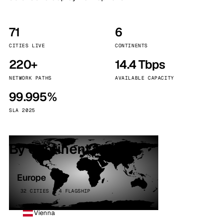
71
6
CITIES LIVE
CONTINENTS
220+
14.4 Tbps
NETWORK PATHS
AVAILABLE CAPACITY
99.995%
SLA 2025
By continent
Europe
32 CITIES · 4 FLAGSHIP
Vienna