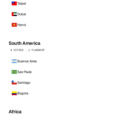
Taipei
Dubai
Hanoi
South America
4 CITIES · 1 FLAGSHIP
Buenos Aires
Sao Paulo
Santiago
Bogota
Africa