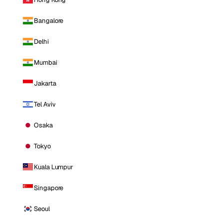
Bangalore
Delhi
Mumbai
Jakarta
Tel Aviv
Osaka
Tokyo
Kuala Lumpur
Singapore
Seoul