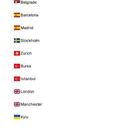
Belgrade
Barcelona
Madrid
Stockholm
Zurich
Bursa
Istanbul
London
Manchester
Kyiv