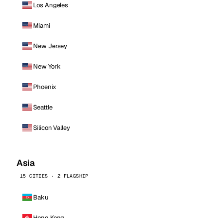
Los Angeles
Miami
New Jersey
New York
Phoenix
Seattle
Silicon Valley
Asia
15 CITIES · 2 FLAGSHIP
Baku
Hong Kong