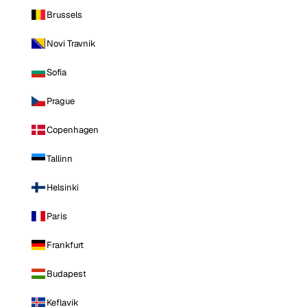
Brussels
Novi Travnik
Sofia
Prague
Copenhagen
Tallinn
Helsinki
Paris
Frankfurt
Budapest
Keflavik