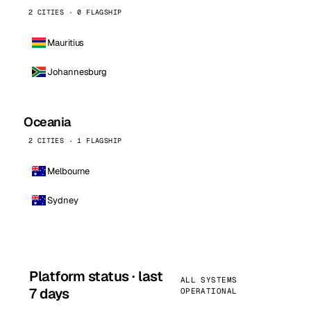
2 CITIES · 0 FLAGSHIP
Mauritius
Johannesburg
Oceania
2 CITIES · 1 FLAGSHIP
Melbourne
Sydney
Platform status · last
ALL SYSTEMS
7 days
OPERATIONAL