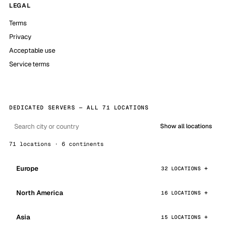
LEGAL
Terms
Privacy
Acceptable use
Service terms
DEDICATED SERVERS — ALL 71 LOCATIONS
Show all locations
71 locations · 6 continents
Europe
32 LOCATIONS
North America
16 LOCATIONS
Asia
15 LOCATIONS