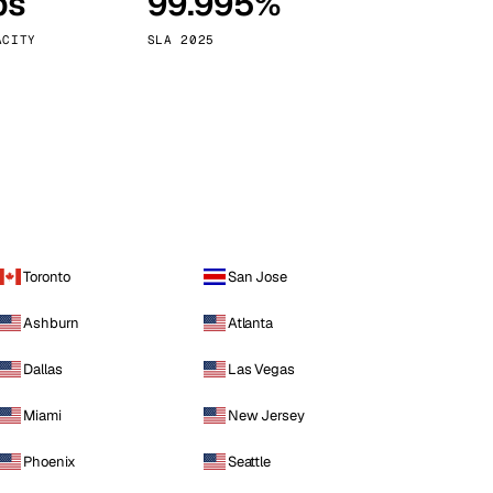
ps
99.995%
Vienna
Austria
ACITY
SLA 2025
Toronto
San Jose
Ashburn
Atlanta
Dallas
Las Vegas
Miami
New Jersey
Phoenix
Seattle