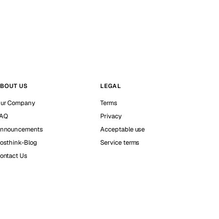
BOUT US
LEGAL
ur Company
Terms
AQ
Privacy
nnouncements
Acceptable use
osthink-Blog
Service terms
ontact Us