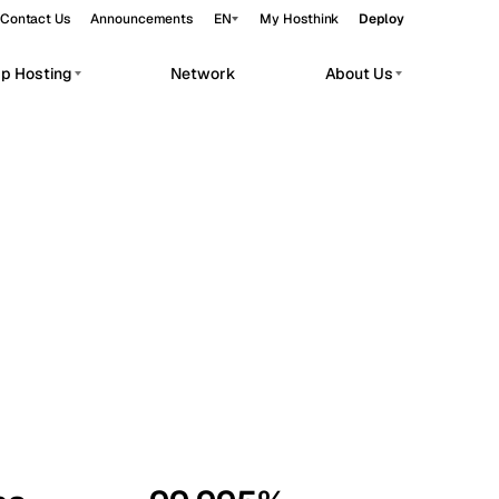
Contact Us
Announcements
EN
My Hosthink
Deploy
pp Hosting
Network
About Us
Belgrade
Serbia
Budapest
Hungary
workloads.
Copenhagen
Denmark
Helsinki
Finland
Kyiv
Ukraine
Madrid
Spain
Moscow
Russia
Paris
France
Sofia
Bulgaria