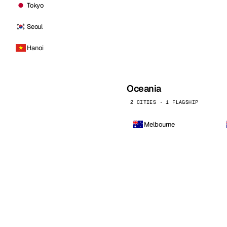
Tokyo
Seoul
Hanoi
Oceania
2 CITIES · 1 FLAGSHIP
Melbourne