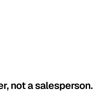
er, not a salesperson.