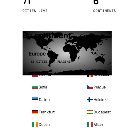
71
6
Stoc
CITIES LIVE
CONTINENTS
Wars
By continent
Europe
32 CITIES · 4 FLAGSHIP
Vienna
Brussels
Sofia
Prague
Tallinn
Helsinki
Frankfurt
Budapest
Dublin
Milan