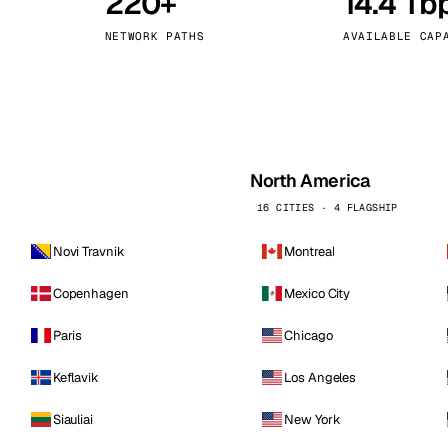
220+
14.4 Tb
kholm
Tallinn
Sweden
Estonia
NETWORK PATHS
AVAILABLE CAP
aw
Zurich
Poland
Switzerland
North America
16 CITIES · 4 FLAGSHIP
Novi Travnik
Montreal
Copenhagen
Mexico City
Paris
Chicago
Keflavik
Los Angeles
Siauliai
New York