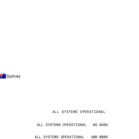
Sydney
ALL SYSTEMS OPERATIONAL
ALL SYSTEMS OPERATIONAL · 99.998%
ALL SYSTEMS OPERATIONAL · 100.000%