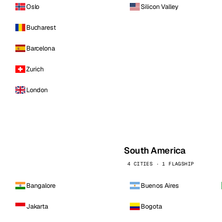
Oslo
Silicon Valley
Bucharest
Barcelona
Zurich
London
South America
4 CITIES · 1 FLAGSHIP
Bangalore
Buenos Aires
Jakarta
Bogota