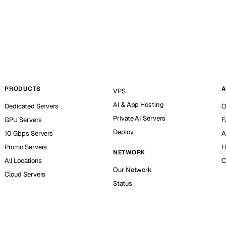
PRODUCTS
A
VPS
AI & App Hosting
Dedicated Servers
O
Private AI Servers
GPU Servers
F
Deploy
10 Gbps Servers
A
Promo Servers
H
NETWORK
All Locations
C
Our Network
Cloud Servers
Status