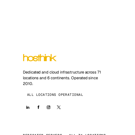
Dedicated and cloud infrastructure across 71
locations and 6 continents. Operated since
2010.
ALL LOCATIONS OPERATIONAL