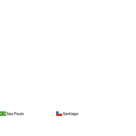
Sao Paulo
Santiago