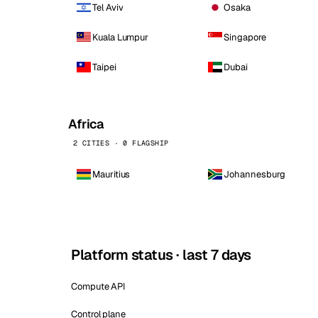
Tel Aviv
Osaka
Kuala Lumpur
Singapore
Taipei
Dubai
Africa
2 CITIES · 0 FLAGSHIP
Mauritius
Johannesburg
Platform status · last 7 days
Compute API
Control plane