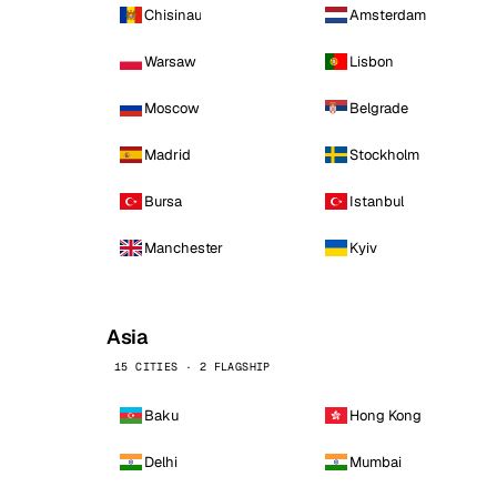
Chisinau
Amsterdam
Warsaw
Lisbon
Moscow
Belgrade
Madrid
Stockholm
Bursa
Istanbul
Manchester
Kyiv
Asia
15 CITIES · 2 FLAGSHIP
Baku
Hong Kong
Delhi
Mumbai