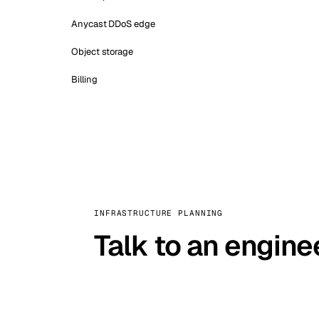
Anycast DDoS edge
Object storage
Billing
INFRASTRUCTURE PLANNING
Talk to an engine