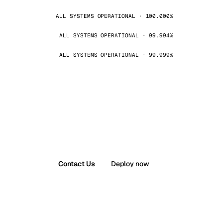
ALL SYSTEMS OPERATIONAL · 100.000%
ALL SYSTEMS OPERATIONAL · 99.994%
ALL SYSTEMS OPERATIONAL · 99.999%
Contact Us
Deploy now