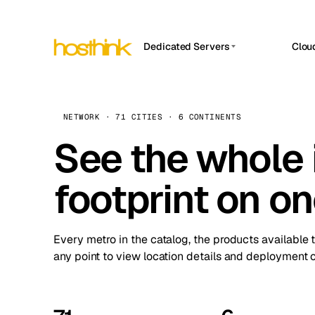
Dedicated Servers
Clou
APP HOSTIN
Asia Servers (15)
Amst
n8n
Africa Servers (2)
Brus
NETWORK · 71 CITIES · 6 CONTINENTS
Work
inte
Europe Servers (32)
See the whole 
Burs
Ope
South America Servers (4)
A ho
Dubli
and 
footprint on o
North America Servers (16)
Istan
Upt
Oceania Servers (2)
Upti
Lisb
stat
Every metro in the catalog, the products available 
Manc
any point to view location details and deployment o
Novi 
Prag