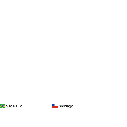
Sao Paulo
Santiago