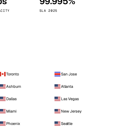
ps
99.995%
Vienna
Austria
ACITY
SLA 2025
Toronto
San Jose
Ashburn
Atlanta
Dallas
Las Vegas
Miami
New Jersey
Phoenix
Seattle