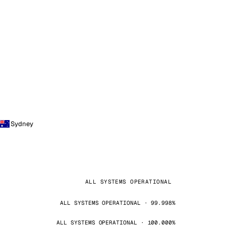
Sydney
ALL SYSTEMS OPERATIONAL
ALL SYSTEMS OPERATIONAL · 99.998%
ALL SYSTEMS OPERATIONAL · 100.000%