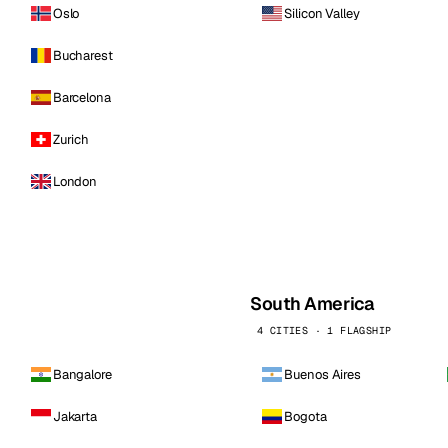
Oslo
Silicon Valley
Bucharest
Barcelona
Zurich
London
South America
4 CITIES · 1 FLAGSHIP
Bangalore
Buenos Aires
Jakarta
Bogota