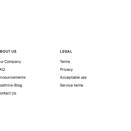
BOUT US
LEGAL
ur Company
Terms
AQ
Privacy
nnouncements
Acceptable use
osthink-Blog
Service terms
ontact Us