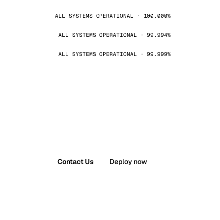
ALL SYSTEMS OPERATIONAL · 100.000%
ALL SYSTEMS OPERATIONAL · 99.994%
ALL SYSTEMS OPERATIONAL · 99.999%
Contact Us
Deploy now