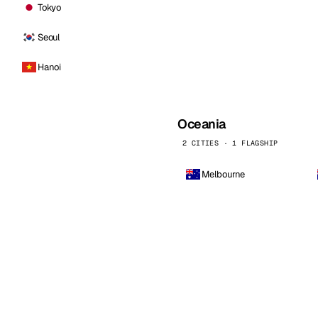
Tokyo
Seoul
Hanoi
Oceania
2 CITIES · 1 FLAGSHIP
Melbourne