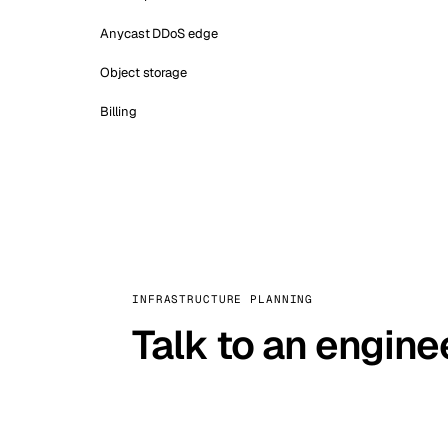
Anycast DDoS edge
Object storage
Billing
INFRASTRUCTURE PLANNING
Talk to an engine