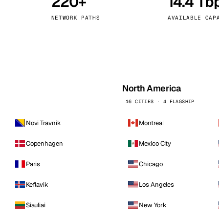
220+
14.4 Tb
kholm
Tallinn
Sweden
Estonia
NETWORK PATHS
AVAILABLE CAP
aw
Zurich
Poland
Switzerland
North America
16 CITIES · 4 FLAGSHIP
Novi Travnik
Montreal
Copenhagen
Mexico City
Paris
Chicago
Keflavik
Los Angeles
Siauliai
New York