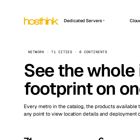
Dedicated Servers
Clou
APP HOSTIN
Asia Servers (15)
Amst
n8n
Africa Servers (2)
Brus
NETWORK · 71 CITIES · 6 CONTINENTS
Work
inte
Europe Servers (32)
See the whole 
Burs
Ope
South America Servers (4)
A ho
Dubli
and 
footprint on o
North America Servers (16)
Istan
Upt
Oceania Servers (2)
Upti
Lisb
stat
Every metro in the catalog, the products available 
Manc
any point to view location details and deployment o
Novi 
Prag