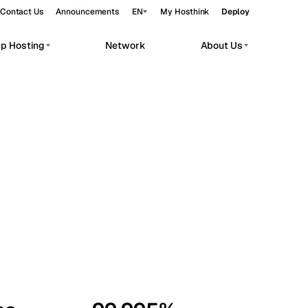
Contact Us
Announcements
EN
My Hosthink
Deploy
pp Hosting
Network
About Us
Belgrade
Serbia
Budapest
Hungary
workloads.
Copenhagen
Denmark
Helsinki
Finland
Kyiv
Ukraine
Madrid
Spain
Moscow
Russia
Paris
France
Sofia
Bulgaria