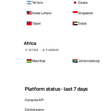
Tel Aviv
Osaka
Kuala Lumpur
Singapore
Taipei
Dubai
Africa
2 CITIES · 0 FLAGSHIP
Mauritius
Johannesburg
Platform status · last 7 days
Compute API
Control plane