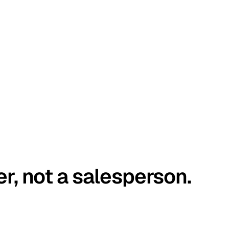
er, not a salesperson.