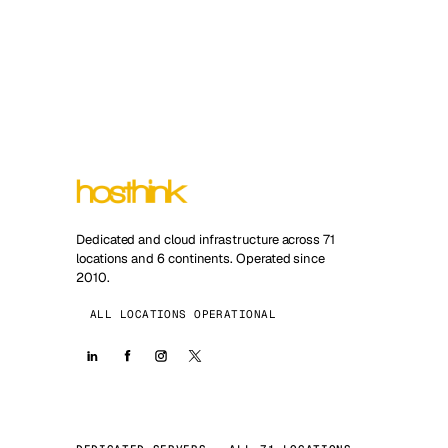
Dedicated and cloud infrastructure across 71
locations and 6 continents. Operated since
2010.
ALL LOCATIONS OPERATIONAL