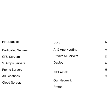
PRODUCTS
A
VPS
AI & App Hosting
Dedicated Servers
O
Private AI Servers
GPU Servers
F
Deploy
10 Gbps Servers
A
Promo Servers
H
NETWORK
All Locations
C
Our Network
Cloud Servers
Status