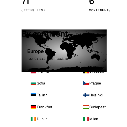
71
6
Stoc
CITIES LIVE
CONTINENTS
Wars
By continent
Europe
32 CITIES · 4 FLAGSHIP
Vienna
Brussels
Sofia
Prague
Tallinn
Helsinki
Frankfurt
Budapest
Dublin
Milan