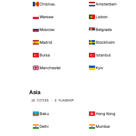
Chisinau
Amsterdam
Warsaw
Lisbon
Moscow
Belgrade
Madrid
Stockholm
Bursa
Istanbul
Manchester
Kyiv
Asia
15 CITIES · 2 FLAGSHIP
Baku
Hong Kong
Delhi
Mumbai