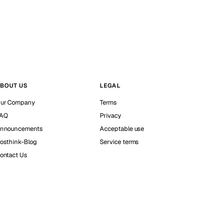
BOUT US
LEGAL
ur Company
Terms
AQ
Privacy
nnouncements
Acceptable use
osthink-Blog
Service terms
ontact Us