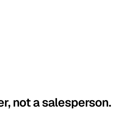
er, not a salesperson.