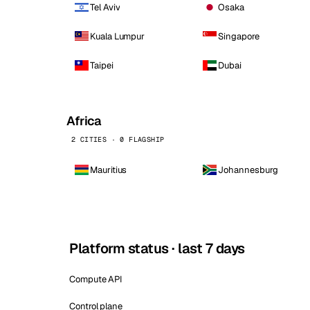
Tel Aviv
Osaka
Kuala Lumpur
Singapore
Taipei
Dubai
Africa
2 CITIES · 0 FLAGSHIP
Mauritius
Johannesburg
Platform status · last 7 days
Compute API
Control plane