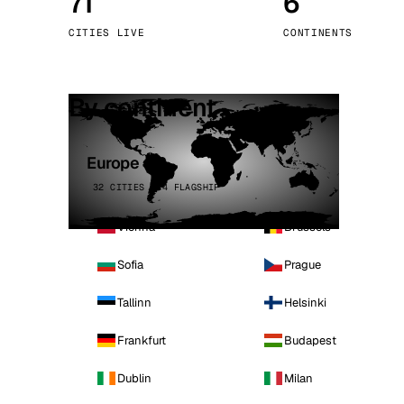
71
6
Stoc
CITIES LIVE
CONTINENTS
Wars
By continent
Europe
32 CITIES · 4 FLAGSHIP
Vienna
Brussels
Sofia
Prague
Tallinn
Helsinki
Frankfurt
Budapest
Dublin
Milan