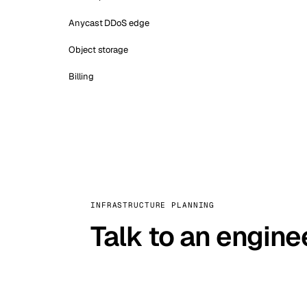
Anycast DDoS edge
Object storage
Billing
INFRASTRUCTURE PLANNING
Talk to an engine