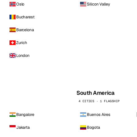
Oslo
Silicon Valley
Bucharest
Barcelona
Zurich
London
South America
4 CITIES · 1 FLAGSHIP
Bangalore
Buenos Aires
Jakarta
Bogota