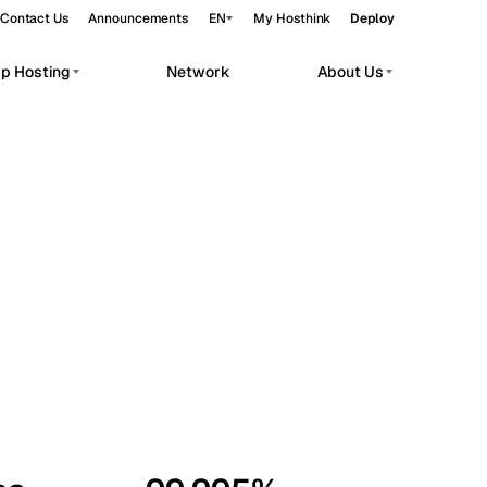
Contact Us
Announcements
EN
My Hosthink
Deploy
pp Hosting
Network
About Us
Belgrade
Serbia
Budapest
Hungary
workloads.
Copenhagen
Denmark
Helsinki
Finland
Kyiv
Ukraine
Madrid
Spain
Moscow
Russia
Paris
France
Sofia
Bulgaria