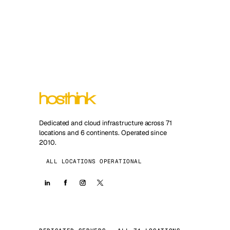
Dedicated and cloud infrastructure across 71
locations and 6 continents. Operated since
2010.
ALL LOCATIONS OPERATIONAL