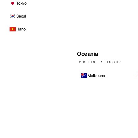
Tokyo
Seoul
Hanoi
Oceania
2 CITIES · 1 FLAGSHIP
Melbourne