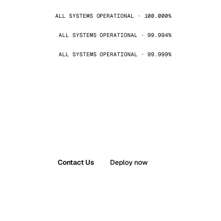
ALL SYSTEMS OPERATIONAL · 100.000%
ALL SYSTEMS OPERATIONAL · 99.994%
ALL SYSTEMS OPERATIONAL · 99.999%
Contact Us
Deploy now