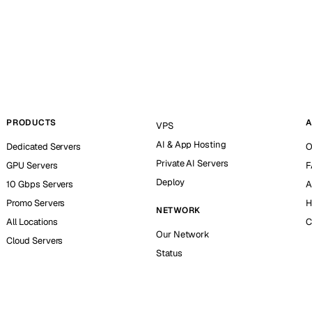
PRODUCTS
A
VPS
AI & App Hosting
Dedicated Servers
O
Private AI Servers
GPU Servers
F
Deploy
10 Gbps Servers
A
Promo Servers
H
NETWORK
All Locations
C
Our Network
Cloud Servers
Status