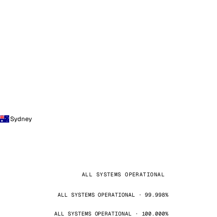
Sydney
ALL SYSTEMS OPERATIONAL
ALL SYSTEMS OPERATIONAL · 99.998%
ALL SYSTEMS OPERATIONAL · 100.000%