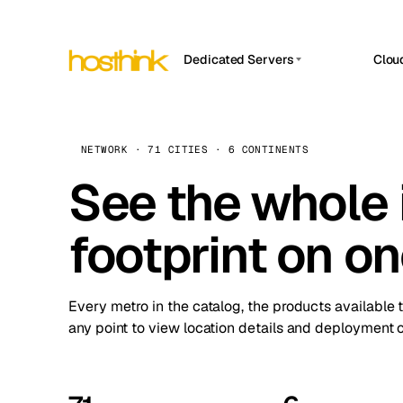
Dedicated Servers
Clou
APP HOSTIN
Asia Servers (15)
Amst
n8n
Africa Servers (2)
Brus
NETWORK · 71 CITIES · 6 CONTINENTS
Work
inte
Europe Servers (32)
See the whole 
Burs
Ope
South America Servers (4)
A ho
Dubli
and 
footprint on o
North America Servers (16)
Istan
Upt
Oceania Servers (2)
Upti
Lisb
stat
Every metro in the catalog, the products available 
Manc
any point to view location details and deployment o
Novi 
Prag