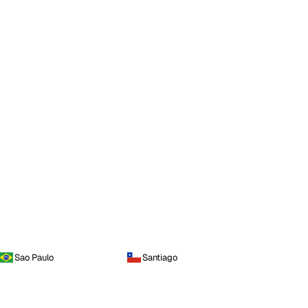
Sao Paulo
Santiago