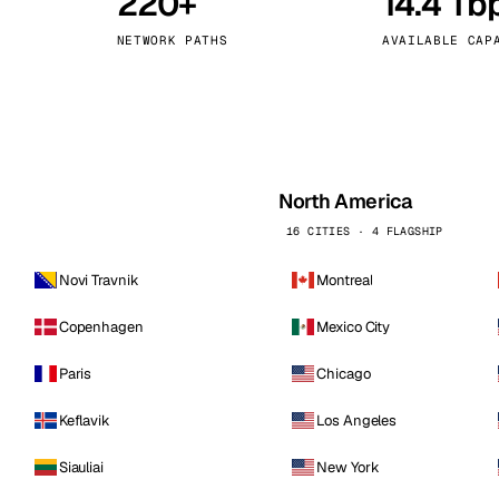
220+
14.4 Tb
kholm
Tallinn
Sweden
Estonia
NETWORK PATHS
AVAILABLE CAP
aw
Zurich
Poland
Switzerland
North America
16 CITIES · 4 FLAGSHIP
Novi Travnik
Montreal
Copenhagen
Mexico City
Paris
Chicago
Keflavik
Los Angeles
Siauliai
New York