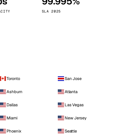
ps
99.995%
Vienna
Austria
ACITY
SLA 2025
Toronto
San Jose
Ashburn
Atlanta
Dallas
Las Vegas
Miami
New Jersey
Phoenix
Seattle