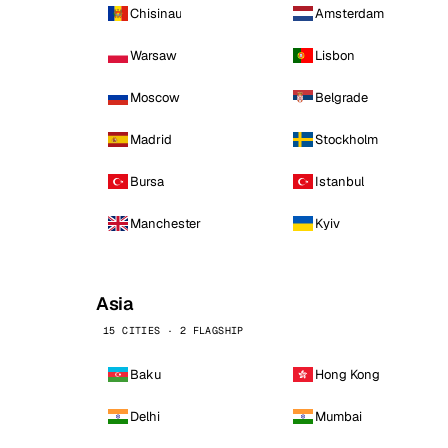
Chisinau
Amsterdam
Warsaw
Lisbon
Moscow
Belgrade
Madrid
Stockholm
Bursa
Istanbul
Manchester
Kyiv
Asia
15 CITIES · 2 FLAGSHIP
Baku
Hong Kong
Delhi
Mumbai