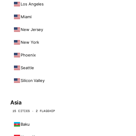
Los Angeles
Miami
New Jersey
New York
Phoenix
Seattle
Silicon Valley
Asia
15 CITIES · 2 FLAGSHIP
Baku