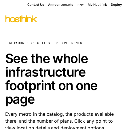
Contact Us
Announcements
My Hosthink
Deploy
EN
NETWORK · 71 CITIES · 6 CONTINENTS
See the whole
infrastructure
footprint on one
page
Every metro in the catalog, the products available
there, and the number of plans. Click any point to
view location details and deployment options.