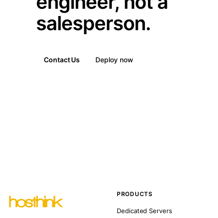
engineer, not a
salesperson.
Contact Us
Deploy now
PRODUCTS
Dedicated Servers