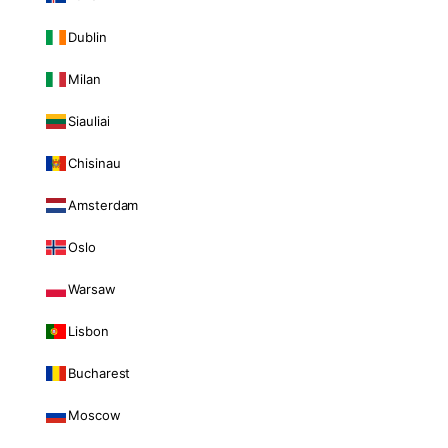
Dublin
Milan
Siauliai
Chisinau
Amsterdam
Oslo
Warsaw
Lisbon
Bucharest
Moscow