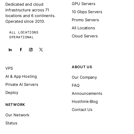
GPU Servers
Dedicated and cloud
infrastructure across 71
10 Gbps Servers
locations and 6 continents.
Promo Servers
Operated since 2010.
All Locations
ALL LOCATIONS
Cloud Servers
OPERATIONAL
ABOUT US
VPS
AI & App Hosting
Our Company
Private AI Servers
FAQ
Deploy
Announcements
Hosthink-Blog
NETWORK
Contact Us
Our Network
Status