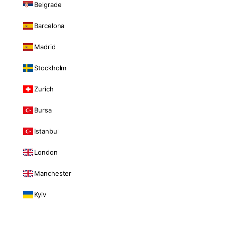
Belgrade
Barcelona
Madrid
Stockholm
Zurich
Bursa
Istanbul
London
Manchester
Kyiv