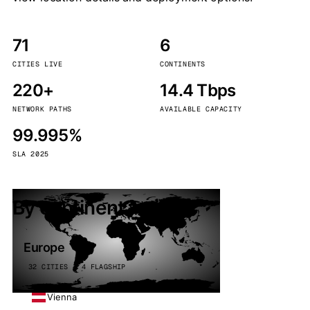
71
6
CITIES LIVE
CONTINENTS
220+
14.4 Tbps
NETWORK PATHS
AVAILABLE CAPACITY
99.995%
SLA 2025
By continent
Europe
32 CITIES · 4 FLAGSHIP
Vienna