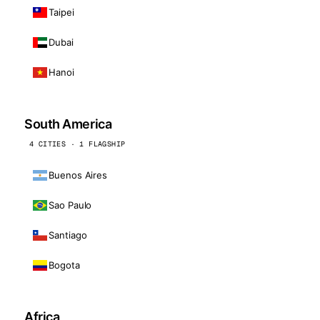
Taipei
Dubai
Hanoi
South America
4 CITIES · 1 FLAGSHIP
Buenos Aires
Sao Paulo
Santiago
Bogota
Africa