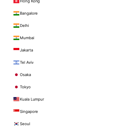
Hong Kong
Bangalore
Delhi
Mumbai
Jakarta
Tel Aviv
Osaka
Tokyo
Kuala Lumpur
Singapore
Seoul