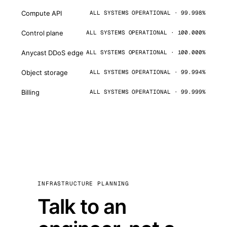
Compute API
ALL SYSTEMS OPERATIONAL · 99.998%
Control plane
ALL SYSTEMS OPERATIONAL · 100.000%
Anycast DDoS edge
ALL SYSTEMS OPERATIONAL · 100.000%
Object storage
ALL SYSTEMS OPERATIONAL · 99.994%
Billing
ALL SYSTEMS OPERATIONAL · 99.999%
INFRASTRUCTURE PLANNING
Talk to an