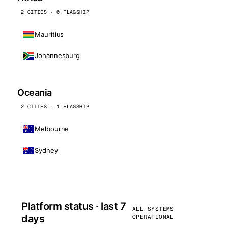
2 CITIES · 0 FLAGSHIP
Mauritius
Johannesburg
Oceania
2 CITIES · 1 FLAGSHIP
Melbourne
Sydney
Platform status · last 7
ALL SYSTEMS
days
OPERATIONAL