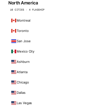
North America
16 CITIES · 4 FLAGSHIP
Montreal
Toronto
San Jose
Mexico City
Ashburn
Atlanta
Chicago
Dallas
Las Vegas