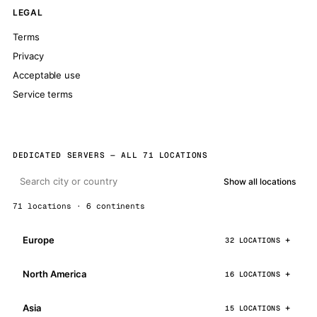
LEGAL
Terms
Privacy
Acceptable use
Service terms
DEDICATED SERVERS — ALL 71 LOCATIONS
Show all locations
71 locations · 6 continents
Europe
32 LOCATIONS
North America
16 LOCATIONS
Asia
15 LOCATIONS