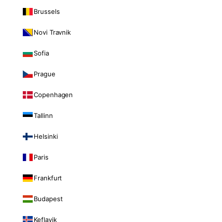
Brussels
Novi Travnik
Sofia
Prague
Copenhagen
Tallinn
Helsinki
Paris
Frankfurt
Budapest
Keflavik