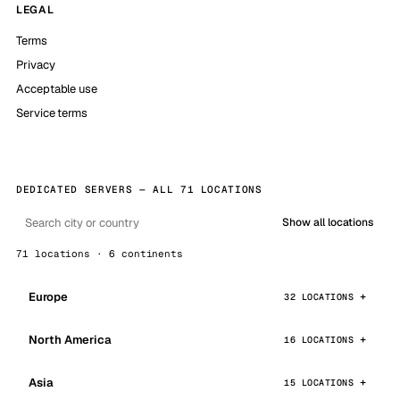
LEGAL
Terms
Privacy
Acceptable use
Service terms
DEDICATED SERVERS — ALL 71 LOCATIONS
Show all locations
71 locations · 6 continents
Europe
32 LOCATIONS
North America
16 LOCATIONS
Asia
15 LOCATIONS