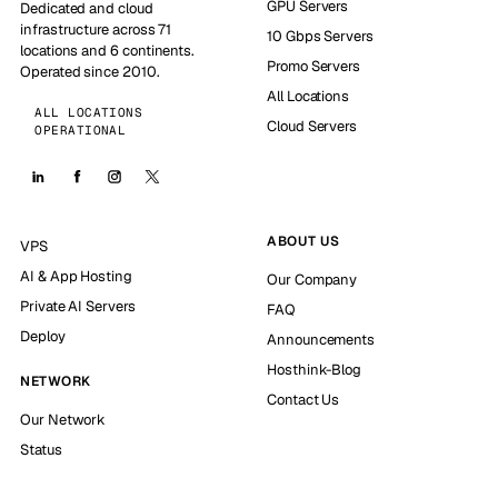
GPU Servers
Dedicated and cloud
infrastructure across 71
10 Gbps Servers
locations and 6 continents.
Promo Servers
Operated since 2010.
All Locations
ALL LOCATIONS
Cloud Servers
OPERATIONAL
ABOUT US
VPS
AI & App Hosting
Our Company
Private AI Servers
FAQ
Deploy
Announcements
Hosthink-Blog
NETWORK
Contact Us
Our Network
Status