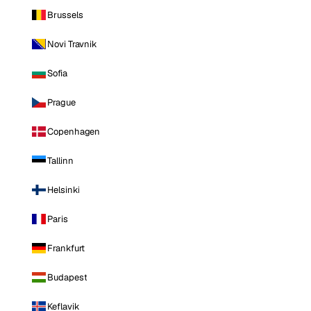
Brussels
Novi Travnik
Sofia
Prague
Copenhagen
Tallinn
Helsinki
Paris
Frankfurt
Budapest
Keflavik