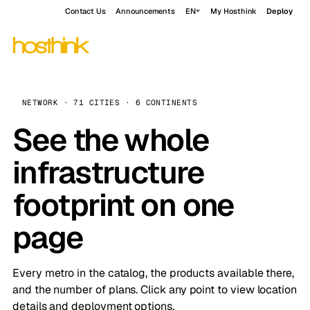
Contact Us
Announcements
EN
My Hosthink
Deploy
NETWORK · 71 CITIES · 6 CONTINENTS
See the whole
infrastructure
footprint on one
page
Every metro in the catalog, the products available there,
and the number of plans. Click any point to view location
details and deployment options.