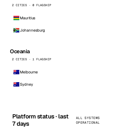
2 CITIES · 0 FLAGSHIP
Mauritius
Johannesburg
Oceania
2 CITIES · 1 FLAGSHIP
Melbourne
Sydney
Platform status · last
ALL SYSTEMS
7 days
OPERATIONAL