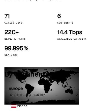
71
6
CITIES LIVE
CONTINENTS
220+
14.4 Tbps
NETWORK PATHS
AVAILABLE CAPACITY
99.995%
SLA 2025
By continent
Europe
32 CITIES · 4 FLAGSHIP
Vienna