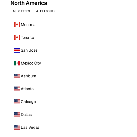
North America
16 CITIES · 4 FLAGSHIP
Montreal
Toronto
San Jose
Mexico City
Ashburn
Atlanta
Chicago
Dallas
Las Vegas