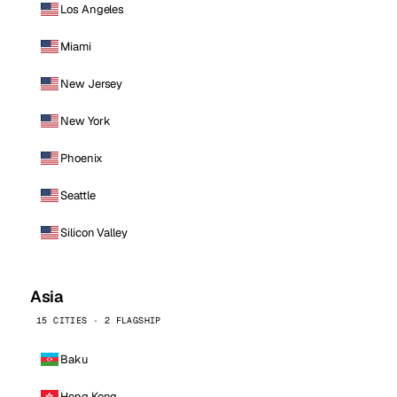
Los Angeles
Miami
New Jersey
New York
Phoenix
Seattle
Silicon Valley
Asia
15 CITIES · 2 FLAGSHIP
Baku
Hong Kong