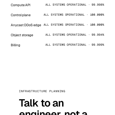
Compute API
ALL SYSTEMS OPERATIONAL · 99.998%
Control plane
ALL SYSTEMS OPERATIONAL · 100.000%
Anycast DDoS edge
ALL SYSTEMS OPERATIONAL · 100.000%
Object storage
ALL SYSTEMS OPERATIONAL · 99.994%
Billing
ALL SYSTEMS OPERATIONAL · 99.999%
INFRASTRUCTURE PLANNING
Talk to an
engineer, not a