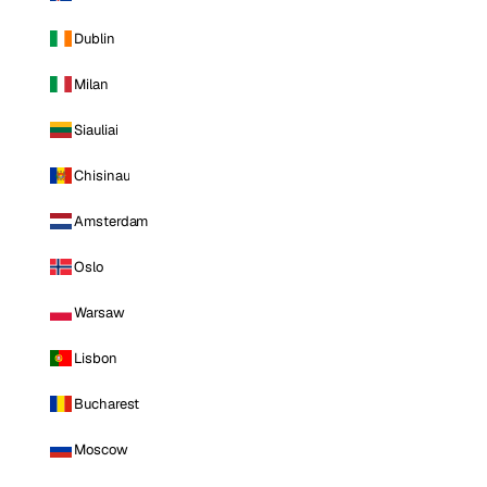
Dublin
Milan
Siauliai
Chisinau
Amsterdam
Oslo
Warsaw
Lisbon
Bucharest
Moscow