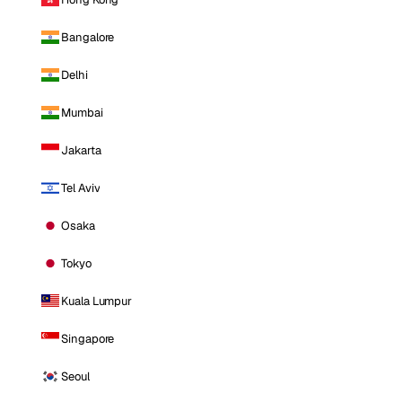
Bangalore
Delhi
Mumbai
Jakarta
Tel Aviv
Osaka
Tokyo
Kuala Lumpur
Singapore
Seoul