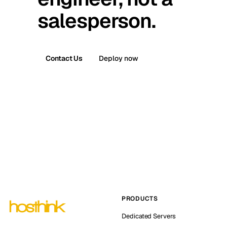
salesperson.
Contact Us
Deploy now
PRODUCTS
Dedicated Servers