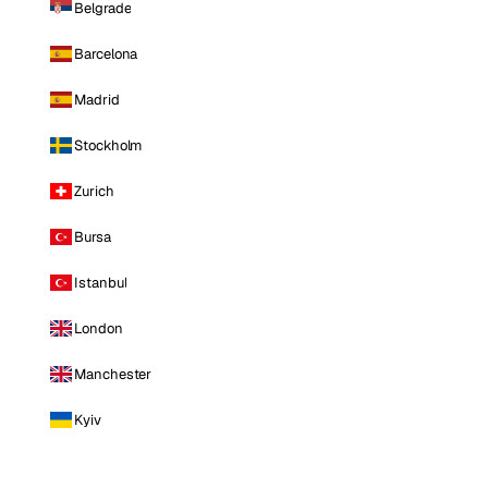
Belgrade
Barcelona
Madrid
Stockholm
Zurich
Bursa
Istanbul
London
Manchester
Kyiv