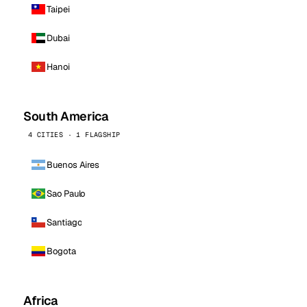
Taipei
Dubai
Hanoi
South America
4 CITIES · 1 FLAGSHIP
Buenos Aires
Sao Paulo
Santiago
Bogota
Africa