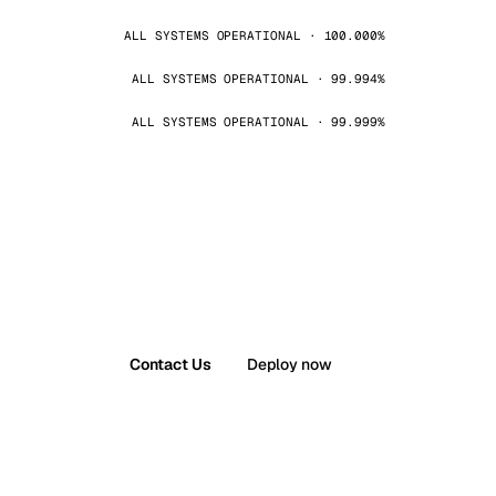
ALL SYSTEMS OPERATIONAL · 100.000%
ALL SYSTEMS OPERATIONAL · 99.994%
ALL SYSTEMS OPERATIONAL · 99.999%
Contact Us
Deploy now