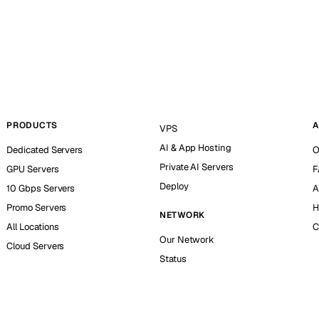
PRODUCTS
A
VPS
AI & App Hosting
Dedicated Servers
O
Private AI Servers
GPU Servers
F
Deploy
10 Gbps Servers
A
Promo Servers
H
NETWORK
All Locations
C
Our Network
Cloud Servers
Status