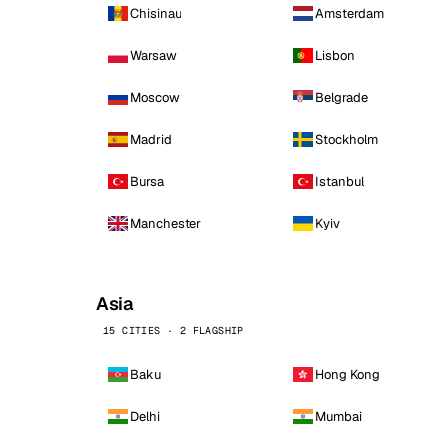
Chisinau
Amsterdam
Warsaw
Lisbon
Moscow
Belgrade
Madrid
Stockholm
Bursa
Istanbul
Manchester
Kyiv
Asia
15 CITIES · 2 FLAGSHIP
Baku
Hong Kong
Delhi
Mumbai