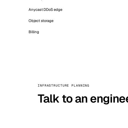
Anycast DDoS edge
Object storage
Billing
INFRASTRUCTURE PLANNING
Talk to an engine