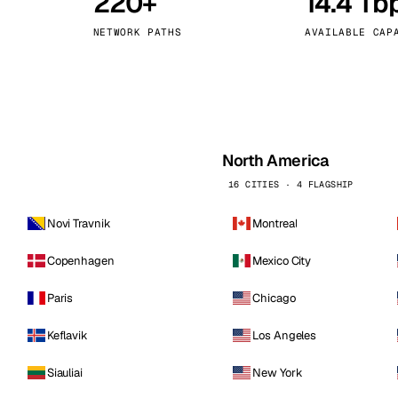
220+
14.4 Tb
kholm
Tallinn
Sweden
Estonia
NETWORK PATHS
AVAILABLE CAP
aw
Zurich
Poland
Switzerland
North America
16 CITIES · 4 FLAGSHIP
Novi Travnik
Montreal
Copenhagen
Mexico City
Paris
Chicago
Keflavik
Los Angeles
Siauliai
New York