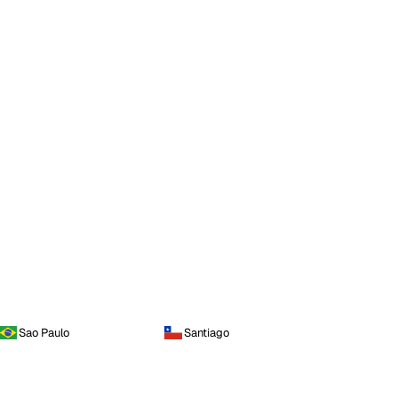
Sao Paulo
Santiago