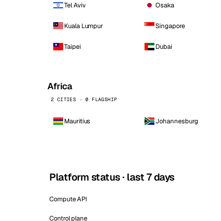
Tel Aviv
Osaka
Kuala Lumpur
Singapore
Taipei
Dubai
Africa
2 CITIES · 0 FLAGSHIP
Mauritius
Johannesburg
Platform status · last 7 days
Compute API
Control plane