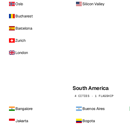
Oslo
Silicon Valley
Bucharest
Barcelona
Zurich
London
South America
4 CITIES · 1 FLAGSHIP
Bangalore
Buenos Aires
Jakarta
Bogota