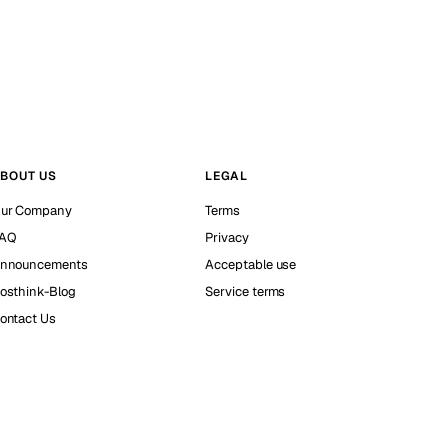
BOUT US
LEGAL
ur Company
Terms
AQ
Privacy
nnouncements
Acceptable use
osthink-Blog
Service terms
ontact Us