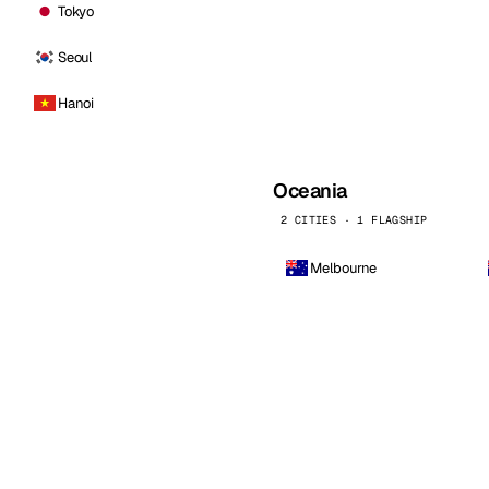
Tokyo
Seoul
Hanoi
Oceania
2 CITIES · 1 FLAGSHIP
Melbourne