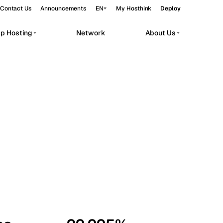
Contact Us
Announcements
EN
My Hosthink
Deploy
pp Hosting
Network
About Us
Belgrade
Serbia
Budapest
Hungary
workloads.
Copenhagen
Denmark
Helsinki
Finland
Kyiv
Ukraine
Madrid
Spain
Moscow
Russia
Paris
France
Sofia
Bulgaria