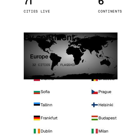
71
6
Stoc
CITIES LIVE
CONTINENTS
Wars
By continent
Europe
32 CITIES · 4 FLAGSHIP
Vienna
Brussels
Sofia
Prague
Tallinn
Helsinki
Frankfurt
Budapest
Dublin
Milan