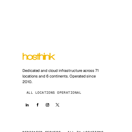
Dedicated and cloud infrastructure across 71
locations and 6 continents. Operated since
2010.
ALL LOCATIONS OPERATIONAL