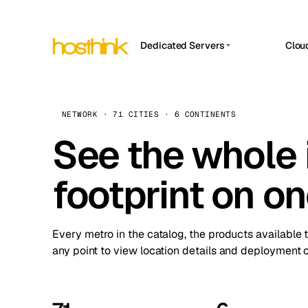
Dedicated Servers
Clou
APP HOSTIN
Asia Servers (15)
Amst
n8n
Africa Servers (2)
Brus
NETWORK · 71 CITIES · 6 CONTINENTS
Work
inte
Europe Servers (32)
See the whole 
Burs
Ope
South America Servers (4)
A ho
Dubli
and 
footprint on o
North America Servers (16)
Istan
Upt
Oceania Servers (2)
Upti
Lisb
stat
Every metro in the catalog, the products available 
Manc
any point to view location details and deployment o
Novi 
Prag