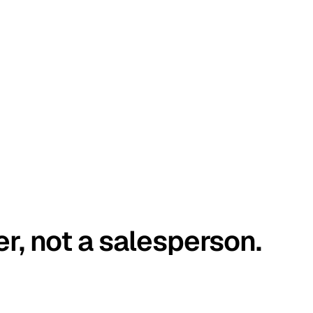
er, not a salesperson.