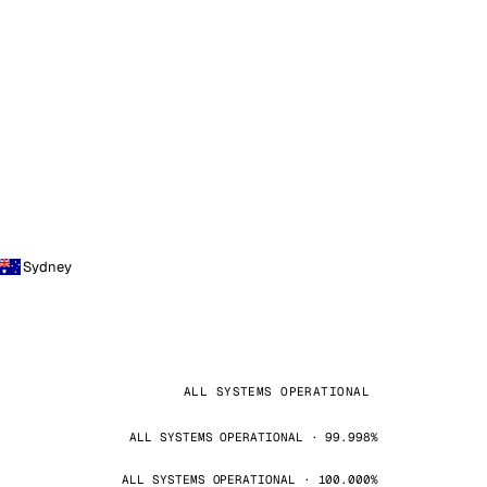
Sydney
ALL SYSTEMS OPERATIONAL
ALL SYSTEMS OPERATIONAL · 99.998%
ALL SYSTEMS OPERATIONAL · 100.000%