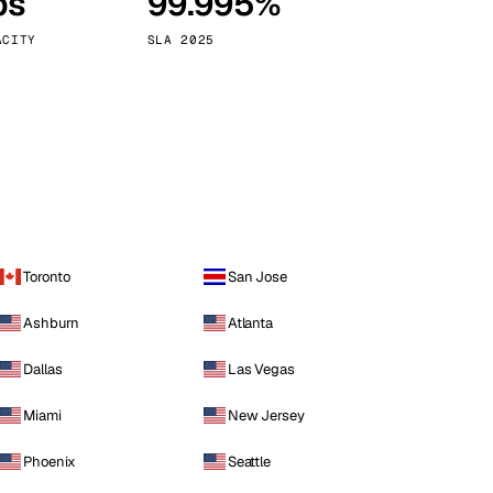
ps
99.995%
Vienna
Austria
ACITY
SLA 2025
Toronto
San Jose
Ashburn
Atlanta
Dallas
Las Vegas
Miami
New Jersey
Phoenix
Seattle