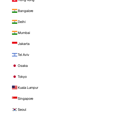
Bangalore
Delhi
Mumbai
Jakarta
Tel Aviv
Osaka
Tokyo
Kuala Lumpur
Singapore
Seoul