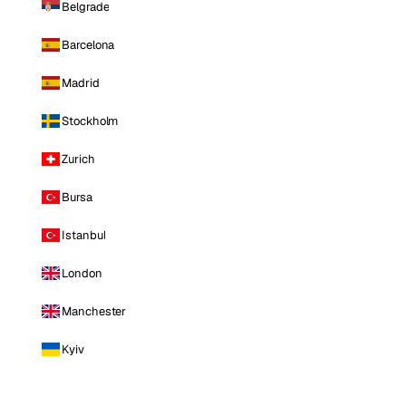
Belgrade
Barcelona
Madrid
Stockholm
Zurich
Bursa
Istanbul
London
Manchester
Kyiv