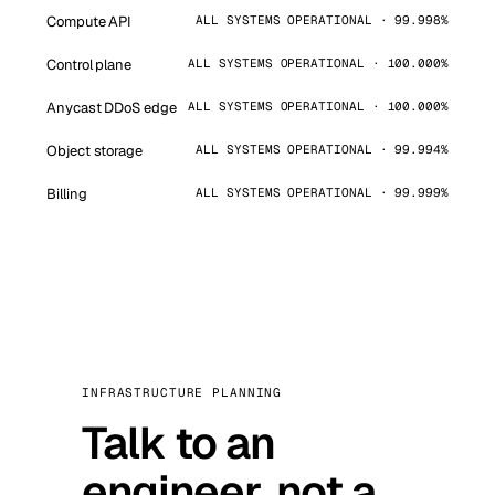
Compute API
ALL SYSTEMS OPERATIONAL · 99.998%
Control plane
ALL SYSTEMS OPERATIONAL · 100.000%
Anycast DDoS edge
ALL SYSTEMS OPERATIONAL · 100.000%
Object storage
ALL SYSTEMS OPERATIONAL · 99.994%
Billing
ALL SYSTEMS OPERATIONAL · 99.999%
INFRASTRUCTURE PLANNING
Talk to an
engineer, not a