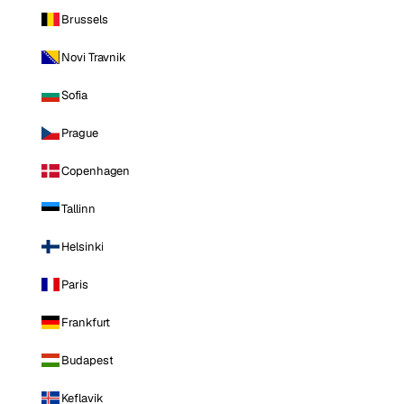
Brussels
Novi Travnik
Sofia
Prague
Copenhagen
Tallinn
Helsinki
Paris
Frankfurt
Budapest
Keflavik