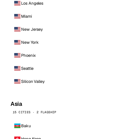
Los Angeles
Miami
New Jersey
New York
Phoenix
Seattle
Silicon Valley
Asia
15 CITIES · 2 FLAGSHIP
Baku
Hong Kong