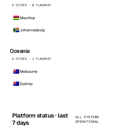
2 CITIES · 0 FLAGSHIP
Mauritius
Johannesburg
Oceania
2 CITIES · 1 FLAGSHIP
Melbourne
Sydney
Platform status · last
ALL SYSTEMS
7 days
OPERATIONAL