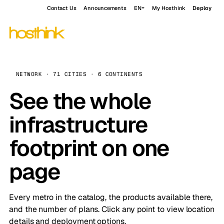
Contact Us
Announcements
EN
My Hosthink
Deploy
NETWORK · 71 CITIES · 6 CONTINENTS
See the whole
infrastructure
footprint on one
page
Every metro in the catalog, the products available there,
and the number of plans. Click any point to view location
details and deployment options.