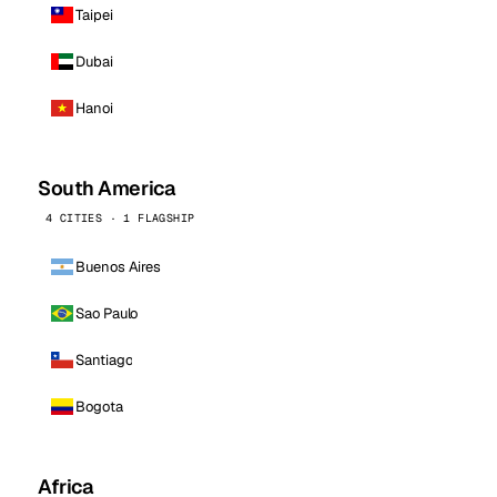
Taipei
Dubai
Hanoi
South America
4 CITIES · 1 FLAGSHIP
Buenos Aires
Sao Paulo
Santiago
Bogota
Africa