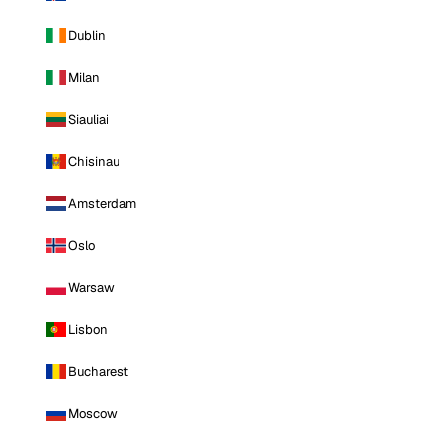
Dublin
Milan
Siauliai
Chisinau
Amsterdam
Oslo
Warsaw
Lisbon
Bucharest
Moscow