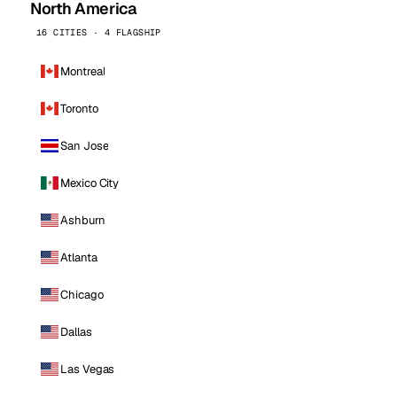
North America
16 CITIES · 4 FLAGSHIP
Montreal
Toronto
San Jose
Mexico City
Ashburn
Atlanta
Chicago
Dallas
Las Vegas