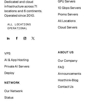
GPU Servers
Dedicated and cloud
infrastructure across 71
10 Gbps Servers
locations and 6 continents.
Promo Servers
Operated since 2010.
All Locations
ALL LOCATIONS
Cloud Servers
OPERATIONAL
ABOUT US
VPS
AI & App Hosting
Our Company
Private AI Servers
FAQ
Deploy
Announcements
Hosthink-Blog
NETWORK
Contact Us
Our Network
Status