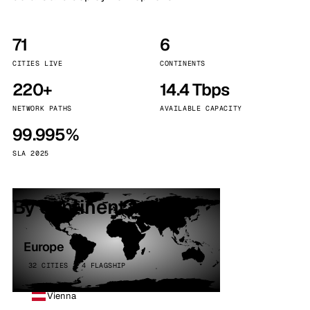
71
6
CITIES LIVE
CONTINENTS
220+
14.4 Tbps
NETWORK PATHS
AVAILABLE CAPACITY
99.995%
SLA 2025
By continent
Europe
32 CITIES · 4 FLAGSHIP
Vienna