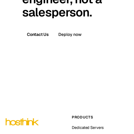
salesperson.
Contact Us
Deploy now
PRODUCTS
Dedicated Servers