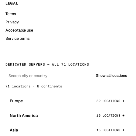
LEGAL
Terms
Privacy
Acceptable use
Service terms
DEDICATED SERVERS — ALL 71 LOCATIONS
Show all locations
71 locations · 6 continents
Europe
32 LOCATIONS
North America
16 LOCATIONS
Asia
15 LOCATIONS