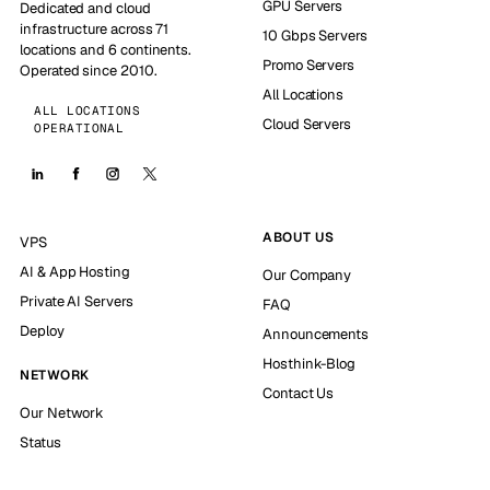
GPU Servers
Dedicated and cloud
infrastructure across 71
10 Gbps Servers
locations and 6 continents.
Promo Servers
Operated since 2010.
All Locations
ALL LOCATIONS
Cloud Servers
OPERATIONAL
ABOUT US
VPS
AI & App Hosting
Our Company
Private AI Servers
FAQ
Deploy
Announcements
Hosthink-Blog
NETWORK
Contact Us
Our Network
Status