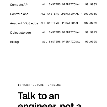
Compute API
ALL SYSTEMS OPERATIONAL · 99.998%
Control plane
ALL SYSTEMS OPERATIONAL · 100.000%
Anycast DDoS edge
ALL SYSTEMS OPERATIONAL · 100.000%
Object storage
ALL SYSTEMS OPERATIONAL · 99.994%
Billing
ALL SYSTEMS OPERATIONAL · 99.999%
INFRASTRUCTURE PLANNING
Talk to an
engineer, not a