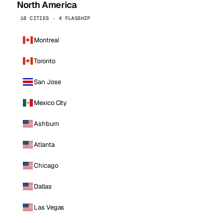
North America
16 CITIES · 4 FLAGSHIP
Montreal
Toronto
San Jose
Mexico City
Ashburn
Atlanta
Chicago
Dallas
Las Vegas