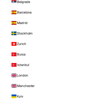
Belgrade
Barcelona
Madrid
Stockholm
Zurich
Bursa
Istanbul
London
Manchester
Kyiv