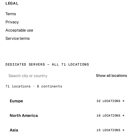
LEGAL
Terms
Privacy
Acceptable use
Service terms
DEDICATED SERVERS — ALL 71 LOCATIONS
Show all locations
71 locations · 6 continents
Europe
32 LOCATIONS
North America
16 LOCATIONS
Asia
15 LOCATIONS