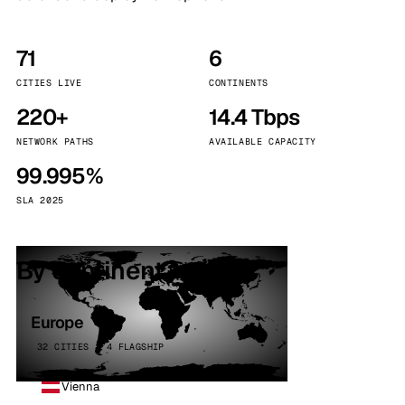
71
6
CITIES LIVE
CONTINENTS
220+
14.4 Tbps
NETWORK PATHS
AVAILABLE CAPACITY
99.995%
SLA 2025
By continent
Europe
32 CITIES · 4 FLAGSHIP
Vienna