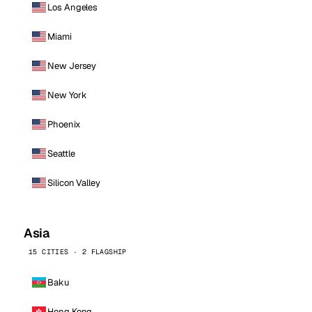
Los Angeles
Miami
New Jersey
New York
Phoenix
Seattle
Silicon Valley
Asia
15 CITIES · 2 FLAGSHIP
Baku
Hong Kong