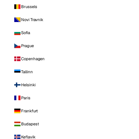
Brussels
Novi Travnik
Sofia
Prague
Copenhagen
Tallinn
Helsinki
Paris
Frankfurt
Budapest
Keflavik