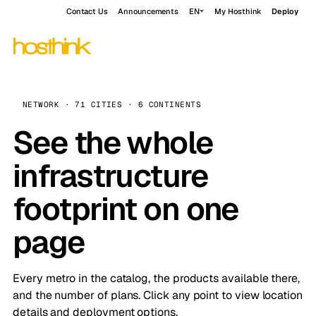
Contact Us
Announcements
EN
My Hosthink
Deploy
NETWORK · 71 CITIES · 6 CONTINENTS
See the whole
infrastructure
footprint on one
page
Every metro in the catalog, the products available there,
and the number of plans. Click any point to view location
details and deployment options.