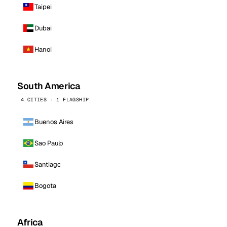
Taipei
Dubai
Hanoi
South America
4 CITIES · 1 FLAGSHIP
Buenos Aires
Sao Paulo
Santiago
Bogota
Africa