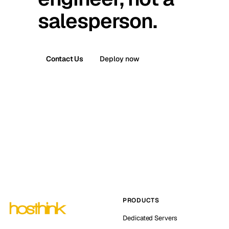
salesperson.
Contact Us
Deploy now
PRODUCTS
Dedicated Servers