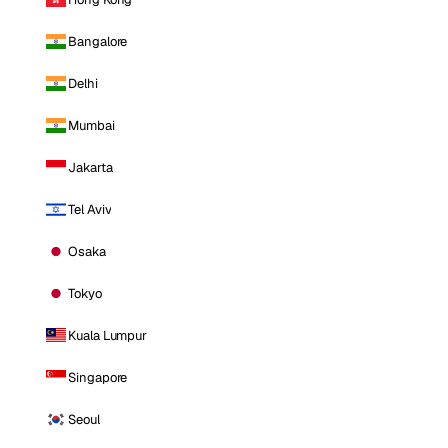
Bangalore
Delhi
Mumbai
Jakarta
Tel Aviv
Osaka
Tokyo
Kuala Lumpur
Singapore
Seoul