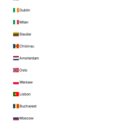
Dublin
Milan
Siauliai
Chisinau
Amsterdam
Oslo
Warsaw
Lisbon
Bucharest
Moscow