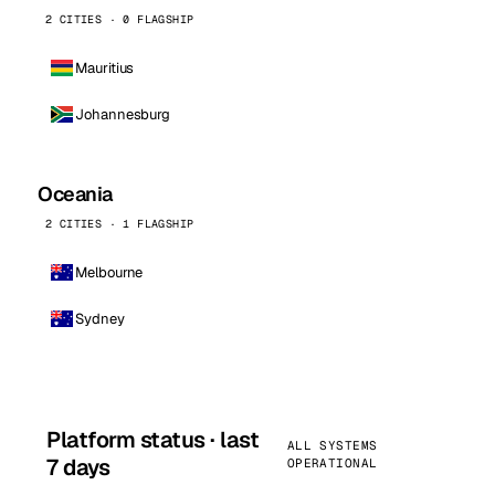
2 CITIES · 0 FLAGSHIP
Mauritius
Johannesburg
Oceania
2 CITIES · 1 FLAGSHIP
Melbourne
Sydney
Platform status · last
ALL SYSTEMS
7 days
OPERATIONAL