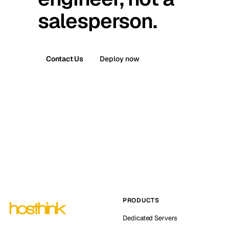
salesperson.
Contact Us
Deploy now
PRODUCTS
Dedicated Servers