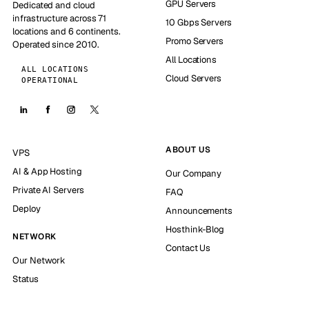
GPU Servers
Dedicated and cloud
infrastructure across 71
10 Gbps Servers
locations and 6 continents.
Promo Servers
Operated since 2010.
All Locations
ALL LOCATIONS
Cloud Servers
OPERATIONAL
ABOUT US
VPS
AI & App Hosting
Our Company
Private AI Servers
FAQ
Deploy
Announcements
Hosthink-Blog
NETWORK
Contact Us
Our Network
Status