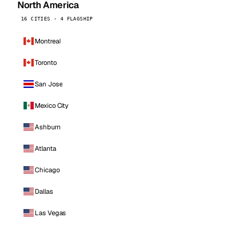
North America
16 CITIES · 4 FLAGSHIP
Montreal
Toronto
San Jose
Mexico City
Ashburn
Atlanta
Chicago
Dallas
Las Vegas