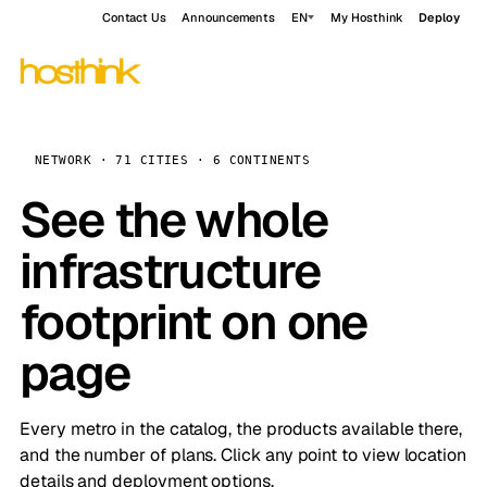
Contact Us
Announcements
EN
My Hosthink
Deploy
NETWORK · 71 CITIES · 6 CONTINENTS
See the whole
infrastructure
footprint on one
page
Every metro in the catalog, the products available there,
and the number of plans. Click any point to view location
details and deployment options.