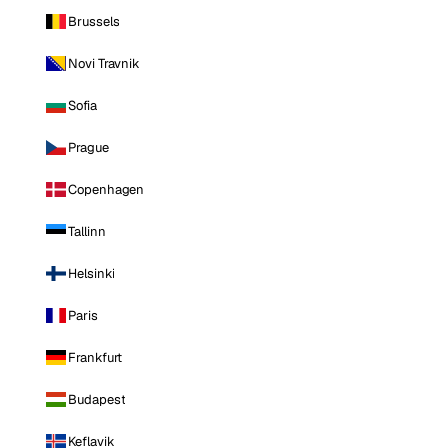
Brussels
Novi Travnik
Sofia
Prague
Copenhagen
Tallinn
Helsinki
Paris
Frankfurt
Budapest
Keflavik