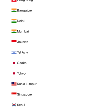
Bangalore
Delhi
Mumbai
Jakarta
Tel Aviv
Osaka
Tokyo
Kuala Lumpur
Singapore
Seoul