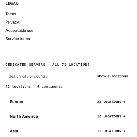
LEGAL
Terms
Privacy
Acceptable use
Service terms
DEDICATED SERVERS — ALL 71 LOCATIONS
Show all locations
71 locations · 6 continents
Europe
32 LOCATIONS
North America
16 LOCATIONS
Asia
15 LOCATIONS