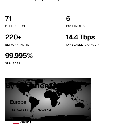
71
6
CITIES LIVE
CONTINENTS
220+
14.4 Tbps
NETWORK PATHS
AVAILABLE CAPACITY
99.995%
SLA 2025
By continent
Europe
32 CITIES · 4 FLAGSHIP
Vienna