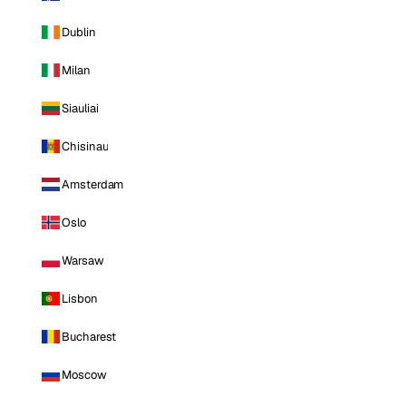
Dublin
Milan
Siauliai
Chisinau
Amsterdam
Oslo
Warsaw
Lisbon
Bucharest
Moscow