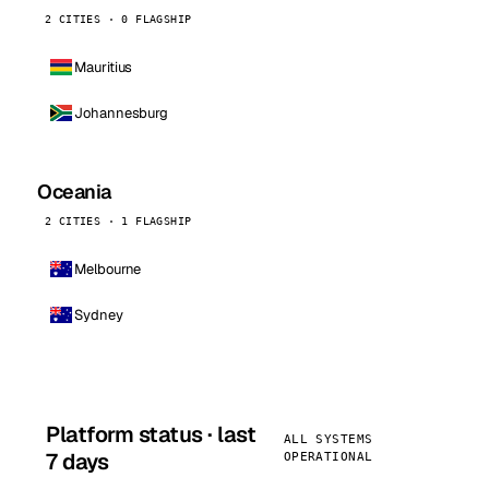
2 CITIES · 0 FLAGSHIP
Mauritius
Johannesburg
Oceania
2 CITIES · 1 FLAGSHIP
Melbourne
Sydney
Platform status · last
ALL SYSTEMS
7 days
OPERATIONAL