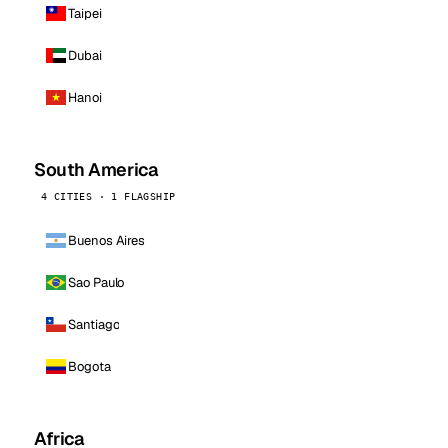
Taipei
Dubai
Hanoi
South America
4 CITIES · 1 FLAGSHIP
Buenos Aires
Sao Paulo
Santiago
Bogota
Africa