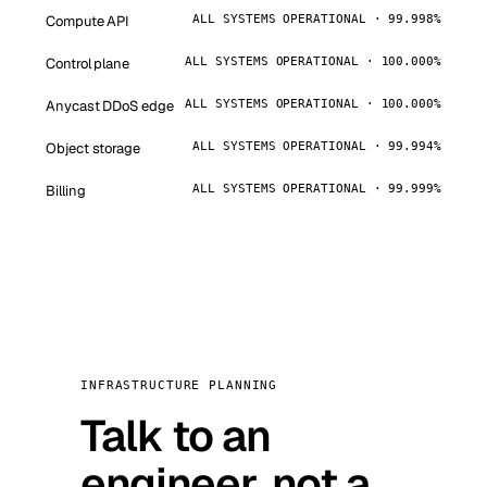
Compute API
ALL SYSTEMS OPERATIONAL · 99.998%
Control plane
ALL SYSTEMS OPERATIONAL · 100.000%
Anycast DDoS edge
ALL SYSTEMS OPERATIONAL · 100.000%
Object storage
ALL SYSTEMS OPERATIONAL · 99.994%
Billing
ALL SYSTEMS OPERATIONAL · 99.999%
INFRASTRUCTURE PLANNING
Talk to an
engineer, not a