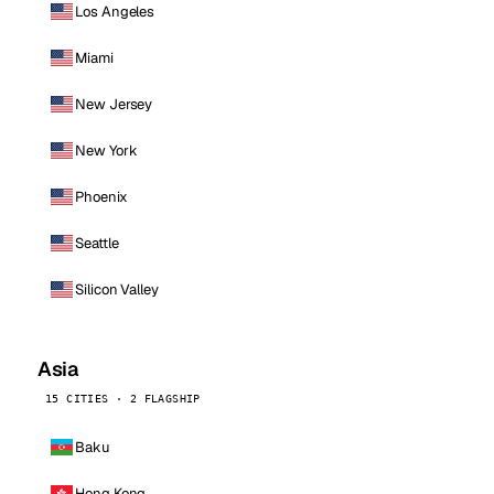
Los Angeles
Miami
New Jersey
New York
Phoenix
Seattle
Silicon Valley
Asia
15 CITIES · 2 FLAGSHIP
Baku
Hong Kong