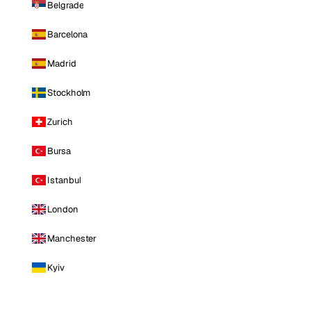
Belgrade
Barcelona
Madrid
Stockholm
Zurich
Bursa
Istanbul
London
Manchester
Kyiv