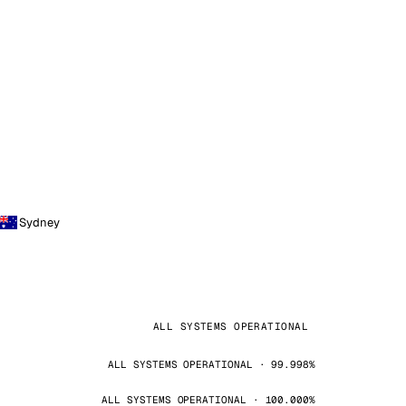
Sydney
ALL SYSTEMS OPERATIONAL
ALL SYSTEMS OPERATIONAL · 99.998%
ALL SYSTEMS OPERATIONAL · 100.000%