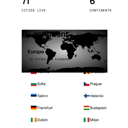
71
6
Stoc
CITIES LIVE
CONTINENTS
Wars
By continent
Europe
32 CITIES · 4 FLAGSHIP
Vienna
Brussels
Sofia
Prague
Tallinn
Helsinki
Frankfurt
Budapest
Dublin
Milan