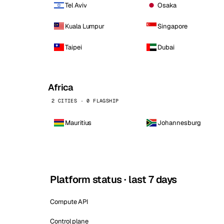
Tel Aviv
Osaka
Kuala Lumpur
Singapore
Taipei
Dubai
Africa
2 CITIES · 0 FLAGSHIP
Mauritius
Johannesburg
Platform status · last 7 days
Compute API
Control plane