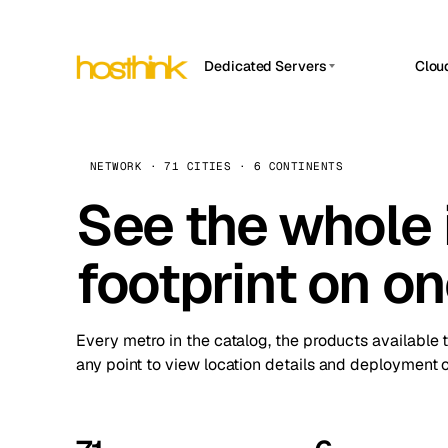
Dedicated Servers
Clou
APP HOSTIN
Asia Servers (15)
Amst
n8n
Africa Servers (2)
Brus
NETWORK · 71 CITIES · 6 CONTINENTS
Work
inte
Europe Servers (32)
See the whole 
Burs
Ope
South America Servers (4)
A ho
Dubli
and 
footprint on o
North America Servers (16)
Istan
Upt
Oceania Servers (2)
Upti
Lisb
stat
Every metro in the catalog, the products available 
Manc
any point to view location details and deployment o
Novi 
Prag