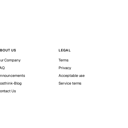
BOUT US
LEGAL
ur Company
Terms
AQ
Privacy
nnouncements
Acceptable use
osthink-Blog
Service terms
ontact Us