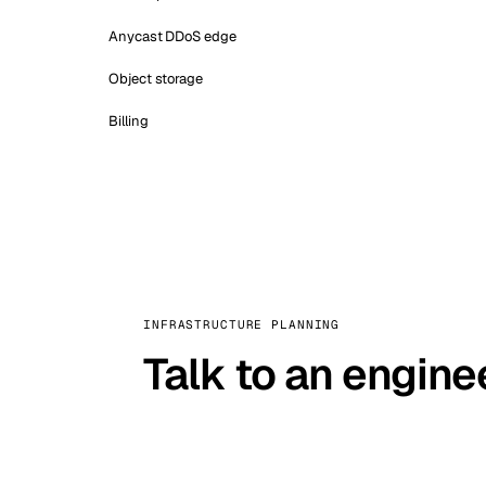
Anycast DDoS edge
Object storage
Billing
INFRASTRUCTURE PLANNING
Talk to an engine