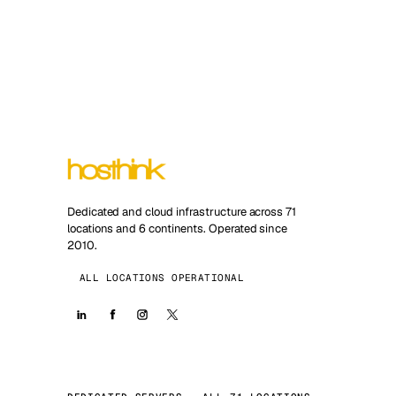
Dedicated and cloud infrastructure across 71
locations and 6 continents. Operated since
2010.
ALL LOCATIONS OPERATIONAL