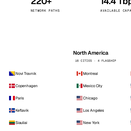
220+
14.4 Tb
kholm
Tallinn
Sweden
Estonia
NETWORK PATHS
AVAILABLE CAP
aw
Zurich
Poland
Switzerland
North America
16 CITIES · 4 FLAGSHIP
Novi Travnik
Montreal
Copenhagen
Mexico City
Paris
Chicago
Keflavik
Los Angeles
Siauliai
New York