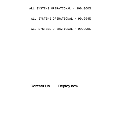
ALL SYSTEMS OPERATIONAL · 100.000%
ALL SYSTEMS OPERATIONAL · 99.994%
ALL SYSTEMS OPERATIONAL · 99.999%
Contact Us
Deploy now