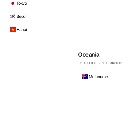
Tokyo
Seoul
Hanoi
Oceania
2 CITIES · 1 FLAGSHIP
Melbourne