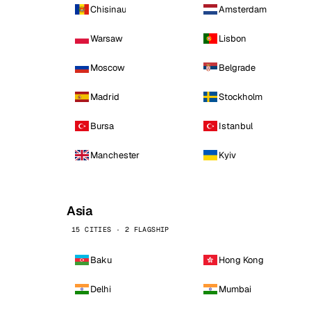
Chisinau
Amsterdam
Warsaw
Lisbon
Moscow
Belgrade
Madrid
Stockholm
Bursa
Istanbul
Manchester
Kyiv
Asia
15 CITIES · 2 FLAGSHIP
Baku
Hong Kong
Delhi
Mumbai