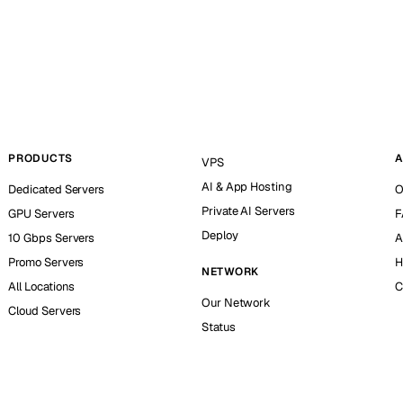
PRODUCTS
A
VPS
AI & App Hosting
Dedicated Servers
O
Private AI Servers
GPU Servers
F
Deploy
10 Gbps Servers
A
Promo Servers
H
NETWORK
All Locations
C
Our Network
Cloud Servers
Status