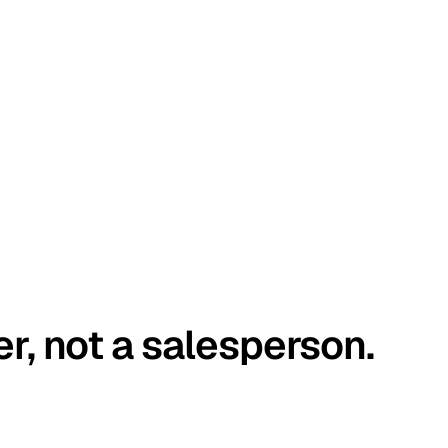
er, not a salesperson.