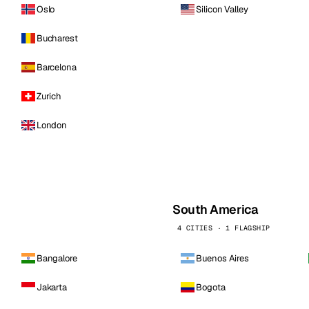
Oslo
Silicon Valley
Bucharest
Barcelona
Zurich
London
South America
4 CITIES · 1 FLAGSHIP
Bangalore
Buenos Aires
Jakarta
Bogota