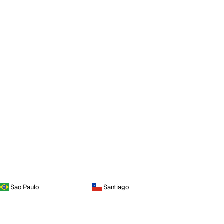
Sao Paulo
Santiago