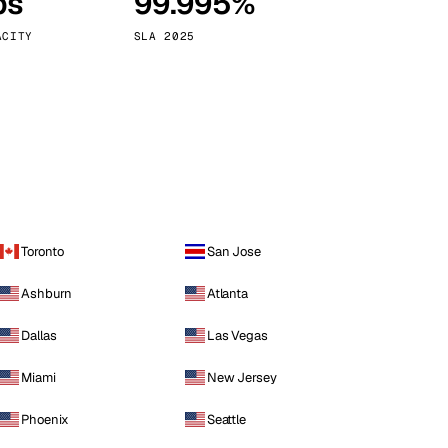
ps
99.995%
Vienna
Austria
ACITY
SLA 2025
Toronto
San Jose
Ashburn
Atlanta
Dallas
Las Vegas
Miami
New Jersey
Phoenix
Seattle