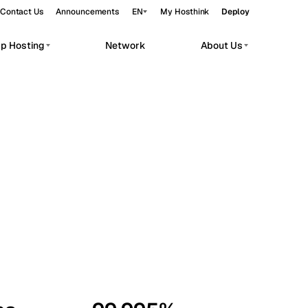
Contact Us
Announcements
EN
My Hosthink
Deploy
pp Hosting
Network
About Us
Belgrade
Serbia
Budapest
Hungary
workloads.
Copenhagen
Denmark
Helsinki
Finland
Kyiv
Ukraine
Madrid
Spain
Moscow
Russia
Paris
France
Sofia
Bulgaria