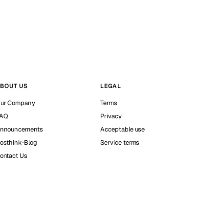
BOUT US
LEGAL
ur Company
Terms
AQ
Privacy
nnouncements
Acceptable use
osthink-Blog
Service terms
ontact Us