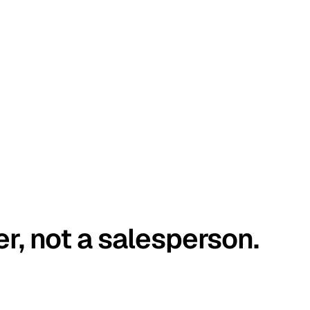
er, not a salesperson.