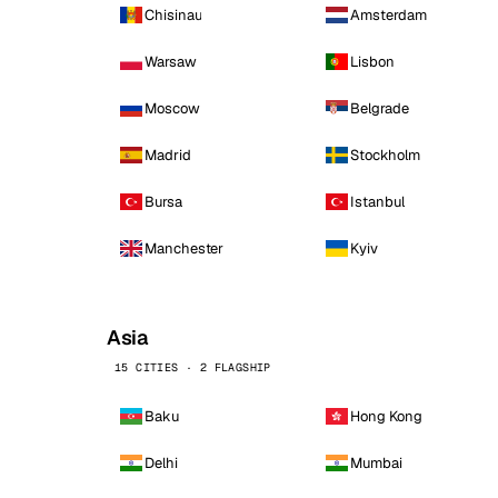
Chisinau
Amsterdam
Warsaw
Lisbon
Moscow
Belgrade
Madrid
Stockholm
Bursa
Istanbul
Manchester
Kyiv
Asia
15 CITIES · 2 FLAGSHIP
Baku
Hong Kong
Delhi
Mumbai