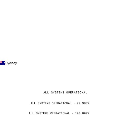
Sydney
ALL SYSTEMS OPERATIONAL
ALL SYSTEMS OPERATIONAL · 99.998%
ALL SYSTEMS OPERATIONAL · 100.000%