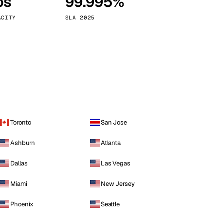
ps
99.995%
Vienna
Austria
ACITY
SLA 2025
Toronto
San Jose
Ashburn
Atlanta
Dallas
Las Vegas
Miami
New Jersey
Phoenix
Seattle