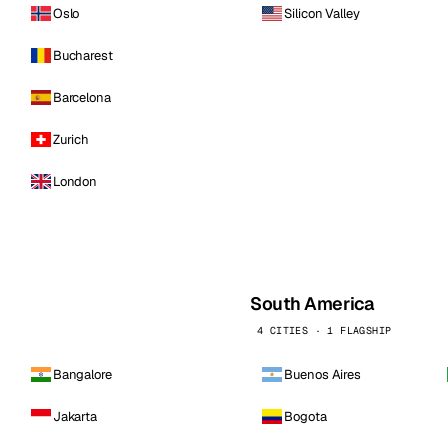
Oslo
Silicon Valley
Bucharest
Barcelona
Zurich
London
South America
4 CITIES · 1 FLAGSHIP
Bangalore
Buenos Aires
Jakarta
Bogota