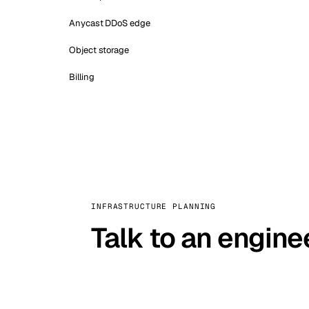
Anycast DDoS edge
Object storage
Billing
INFRASTRUCTURE PLANNING
Talk to an engine