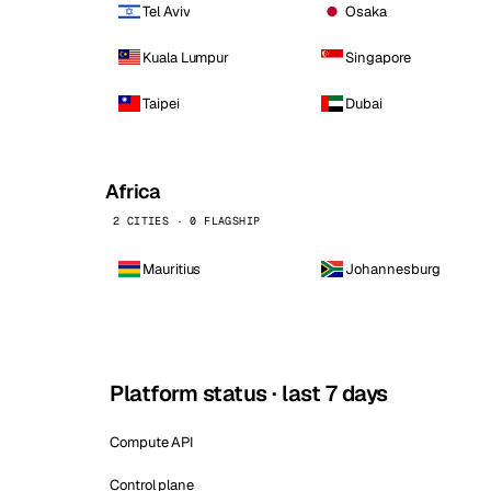
Tel Aviv
Osaka
Kuala Lumpur
Singapore
Taipei
Dubai
Africa
2 CITIES · 0 FLAGSHIP
Mauritius
Johannesburg
Platform status · last 7 days
Compute API
Control plane