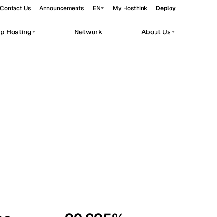
Contact Us
Announcements
EN
My Hosthink
Deploy
pp Hosting
Network
About Us
Belgrade
Serbia
Budapest
Hungary
workloads.
Copenhagen
Denmark
Helsinki
Finland
Kyiv
Ukraine
Madrid
Spain
Moscow
Russia
Paris
France
Sofia
Bulgaria