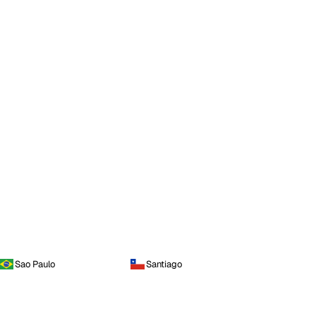
Sao Paulo
Santiago