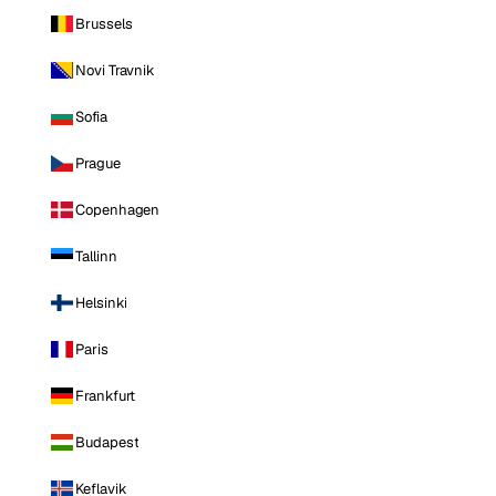
Brussels
Novi Travnik
Sofia
Prague
Copenhagen
Tallinn
Helsinki
Paris
Frankfurt
Budapest
Keflavik