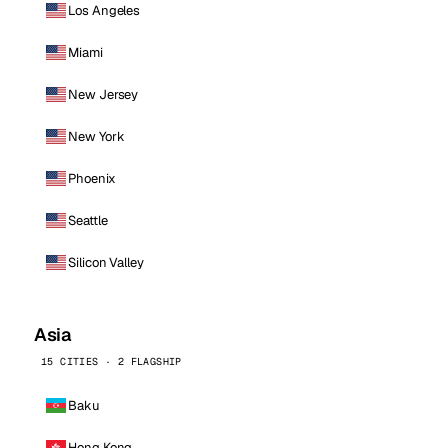
Los Angeles
Miami
New Jersey
New York
Phoenix
Seattle
Silicon Valley
Asia
15 CITIES · 2 FLAGSHIP
Baku
Hong Kong