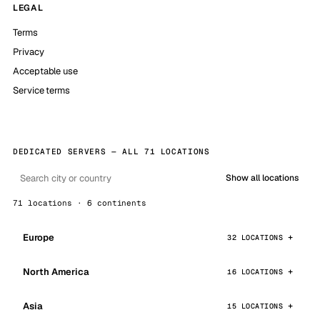
LEGAL
Terms
Privacy
Acceptable use
Service terms
DEDICATED SERVERS — ALL 71 LOCATIONS
Show all locations
71 locations · 6 continents
Europe
32 LOCATIONS
North America
16 LOCATIONS
Asia
15 LOCATIONS