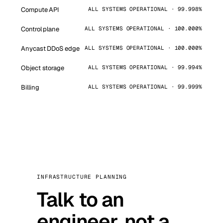
Compute API
ALL SYSTEMS OPERATIONAL · 99.998%
Control plane
ALL SYSTEMS OPERATIONAL · 100.000%
Anycast DDoS edge
ALL SYSTEMS OPERATIONAL · 100.000%
Object storage
ALL SYSTEMS OPERATIONAL · 99.994%
Billing
ALL SYSTEMS OPERATIONAL · 99.999%
INFRASTRUCTURE PLANNING
Talk to an
engineer, not a