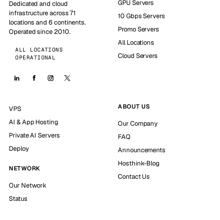
GPU Servers
Dedicated and cloud
infrastructure across 71
10 Gbps Servers
locations and 6 continents.
Promo Servers
Operated since 2010.
All Locations
ALL LOCATIONS
Cloud Servers
OPERATIONAL
ABOUT US
VPS
AI & App Hosting
Our Company
Private AI Servers
FAQ
Deploy
Announcements
Hosthink-Blog
NETWORK
Contact Us
Our Network
Status