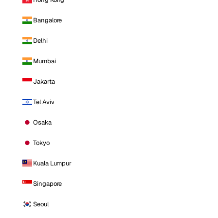
Bangalore
Delhi
Mumbai
Jakarta
Tel Aviv
Osaka
Tokyo
Kuala Lumpur
Singapore
Seoul