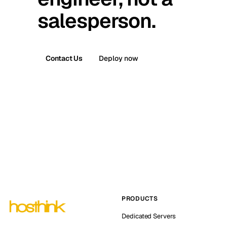
salesperson.
Contact Us
Deploy now
PRODUCTS
Dedicated Servers