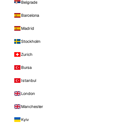
Belgrade
Barcelona
Madrid
Stockholm
Zurich
Bursa
Istanbul
London
Manchester
Kyiv