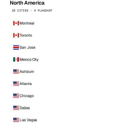
North America
16 CITIES · 4 FLAGSHIP
Montreal
Toronto
San Jose
Mexico City
Ashburn
Atlanta
Chicago
Dallas
Las Vegas