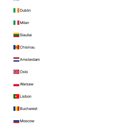
Dublin
Milan
Siauliai
Chisinau
Amsterdam
Oslo
Warsaw
Lisbon
Bucharest
Moscow