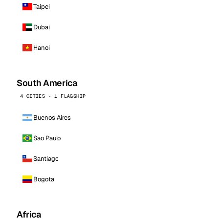
Taipei
Dubai
Hanoi
South America
4 CITIES · 1 FLAGSHIP
Buenos Aires
Sao Paulo
Santiago
Bogota
Africa