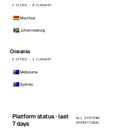
2 CITIES · 0 FLAGSHIP
Mauritius
Johannesburg
Oceania
2 CITIES · 1 FLAGSHIP
Melbourne
Sydney
Platform status · last
ALL SYSTEMS
7 days
OPERATIONAL