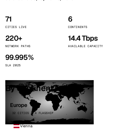
71
6
CITIES LIVE
CONTINENTS
220+
14.4 Tbps
NETWORK PATHS
AVAILABLE CAPACITY
99.995%
SLA 2025
By continent
Europe
32 CITIES · 4 FLAGSHIP
Vienna