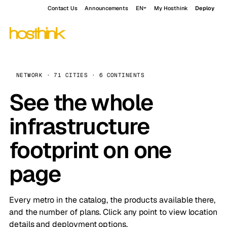
Contact Us
Announcements
EN
My Hosthink
Deploy
NETWORK · 71 CITIES · 6 CONTINENTS
See the whole
infrastructure
footprint on one
page
Every metro in the catalog, the products available there,
and the number of plans. Click any point to view location
details and deployment options.