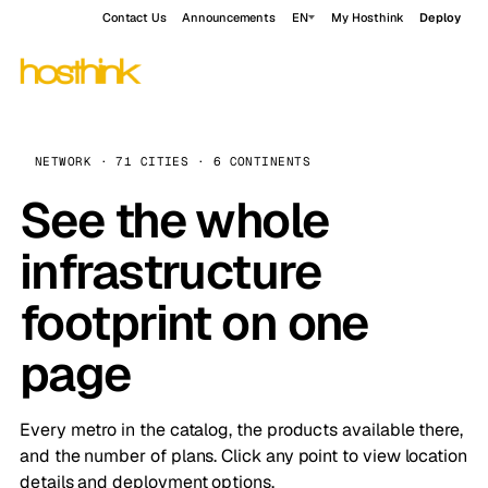
Contact Us
Announcements
EN
My Hosthink
Deploy
NETWORK · 71 CITIES · 6 CONTINENTS
See the whole
infrastructure
footprint on one
page
Every metro in the catalog, the products available there,
and the number of plans. Click any point to view location
details and deployment options.