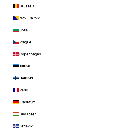
Brussels
Novi Travnik
Sofia
Prague
Copenhagen
Tallinn
Helsinki
Paris
Frankfurt
Budapest
Keflavik