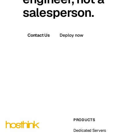
salesperson.
Contact Us
Deploy now
PRODUCTS
Dedicated Servers