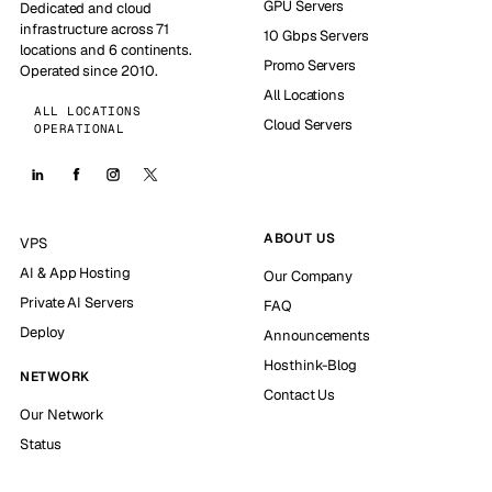
GPU Servers
Dedicated and cloud
infrastructure across 71
10 Gbps Servers
locations and 6 continents.
Promo Servers
Operated since 2010.
All Locations
ALL LOCATIONS
Cloud Servers
OPERATIONAL
ABOUT US
VPS
AI & App Hosting
Our Company
Private AI Servers
FAQ
Deploy
Announcements
Hosthink-Blog
NETWORK
Contact Us
Our Network
Status