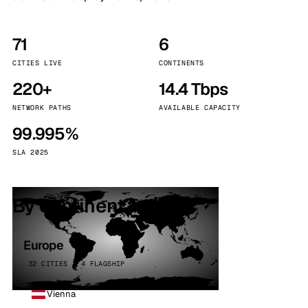
71
6
CITIES LIVE
CONTINENTS
220+
14.4 Tbps
NETWORK PATHS
AVAILABLE CAPACITY
99.995%
SLA 2025
By continent
Europe
32 CITIES · 4 FLAGSHIP
Vienna