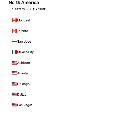
North America
16 CITIES · 4 FLAGSHIP
Montreal
Toronto
San Jose
Mexico City
Ashburn
Atlanta
Chicago
Dallas
Las Vegas