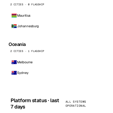
2 CITIES · 0 FLAGSHIP
Mauritius
Johannesburg
Oceania
2 CITIES · 1 FLAGSHIP
Melbourne
Sydney
Platform status · last
ALL SYSTEMS
7 days
OPERATIONAL