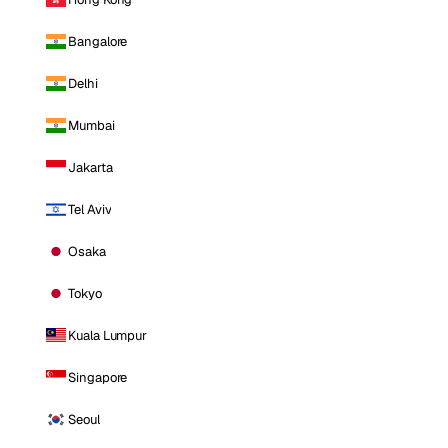
Bangalore
Delhi
Mumbai
Jakarta
Tel Aviv
Osaka
Tokyo
Kuala Lumpur
Singapore
Seoul