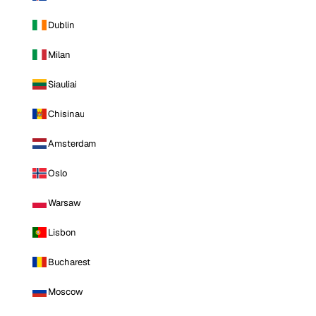
Dublin
Milan
Siauliai
Chisinau
Amsterdam
Oslo
Warsaw
Lisbon
Bucharest
Moscow