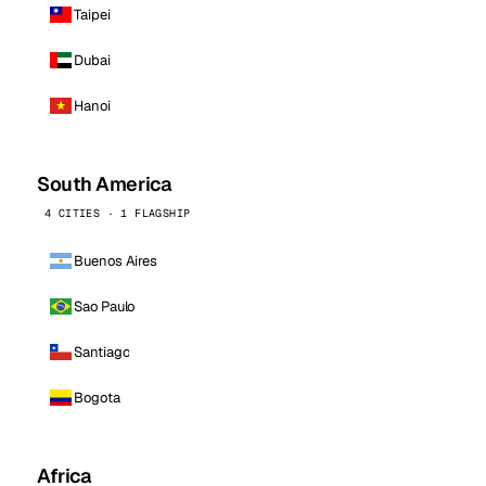
Taipei
Dubai
Hanoi
South America
4 CITIES · 1 FLAGSHIP
Buenos Aires
Sao Paulo
Santiago
Bogota
Africa