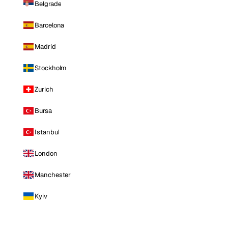
Belgrade
Barcelona
Madrid
Stockholm
Zurich
Bursa
Istanbul
London
Manchester
Kyiv