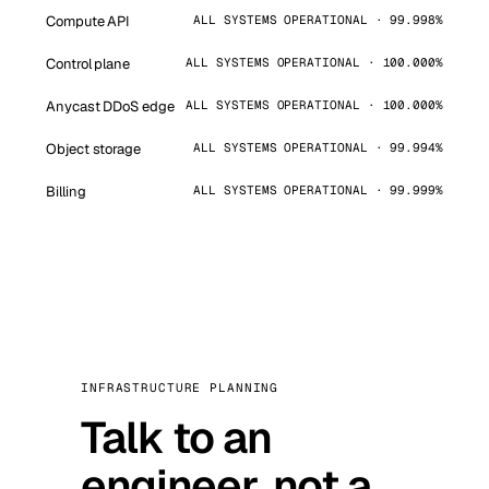
Compute API
ALL SYSTEMS OPERATIONAL · 99.998%
Control plane
ALL SYSTEMS OPERATIONAL · 100.000%
Anycast DDoS edge
ALL SYSTEMS OPERATIONAL · 100.000%
Object storage
ALL SYSTEMS OPERATIONAL · 99.994%
Billing
ALL SYSTEMS OPERATIONAL · 99.999%
INFRASTRUCTURE PLANNING
Talk to an
engineer, not a