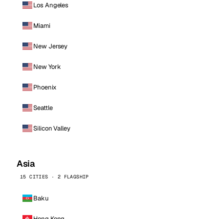
Los Angeles
Miami
New Jersey
New York
Phoenix
Seattle
Silicon Valley
Asia
15 CITIES · 2 FLAGSHIP
Baku
Hong Kong