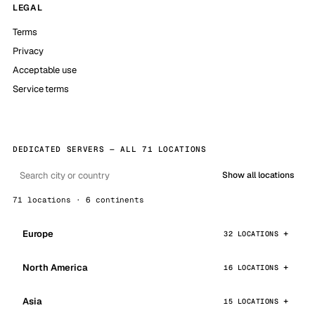
LEGAL
Terms
Privacy
Acceptable use
Service terms
DEDICATED SERVERS — ALL 71 LOCATIONS
Show all locations
71 locations · 6 continents
Europe
32 LOCATIONS
North America
16 LOCATIONS
Asia
15 LOCATIONS