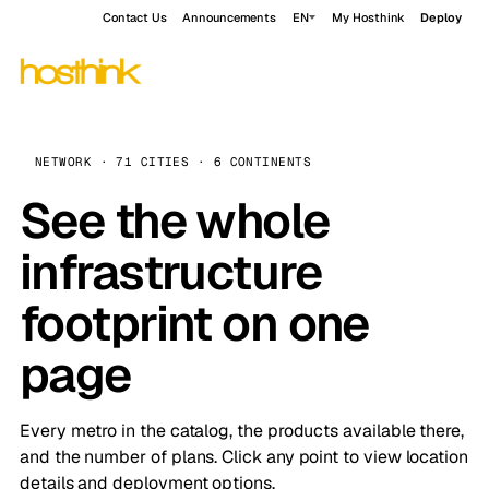
Contact Us
Announcements
EN
My Hosthink
Deploy
NETWORK · 71 CITIES · 6 CONTINENTS
See the whole
infrastructure
footprint on one
page
Every metro in the catalog, the products available there,
and the number of plans. Click any point to view location
details and deployment options.