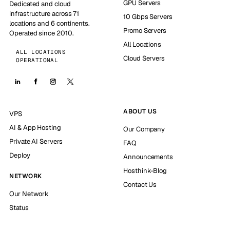
GPU Servers
Dedicated and cloud
infrastructure across 71
10 Gbps Servers
locations and 6 continents.
Promo Servers
Operated since 2010.
All Locations
ALL LOCATIONS
Cloud Servers
OPERATIONAL
ABOUT US
VPS
AI & App Hosting
Our Company
Private AI Servers
FAQ
Deploy
Announcements
Hosthink-Blog
NETWORK
Contact Us
Our Network
Status