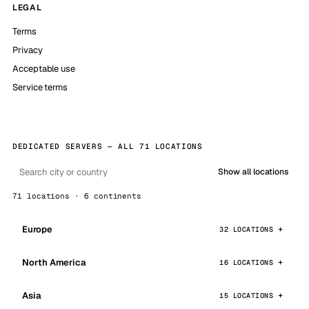
LEGAL
Terms
Privacy
Acceptable use
Service terms
DEDICATED SERVERS — ALL 71 LOCATIONS
Show all locations
71 locations · 6 continents
Europe
32 LOCATIONS
North America
16 LOCATIONS
Asia
15 LOCATIONS