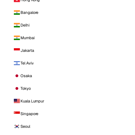
Bangalore
Delhi
Mumbai
Jakarta
Tel Aviv
Osaka
Tokyo
Kuala Lumpur
Singapore
Seoul