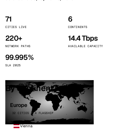
71
6
CITIES LIVE
CONTINENTS
220+
14.4 Tbps
NETWORK PATHS
AVAILABLE CAPACITY
99.995%
SLA 2025
By continent
Europe
32 CITIES · 4 FLAGSHIP
Vienna