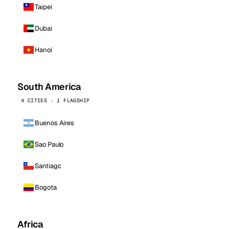
Taipei
Dubai
Hanoi
South America
4 CITIES · 1 FLAGSHIP
Buenos Aires
Sao Paulo
Santiago
Bogota
Africa