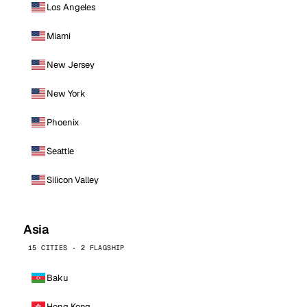
Los Angeles
Miami
New Jersey
New York
Phoenix
Seattle
Silicon Valley
Asia
15 CITIES · 2 FLAGSHIP
Baku
Hong Kong