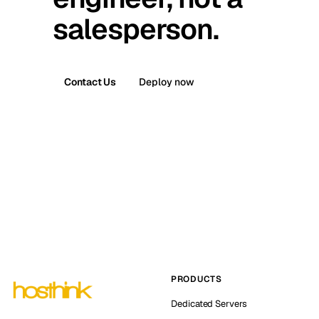
salesperson.
Contact Us
Deploy now
PRODUCTS
Dedicated Servers