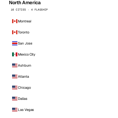
North America
16 CITIES · 4 FLAGSHIP
Montreal
Toronto
San Jose
Mexico City
Ashburn
Atlanta
Chicago
Dallas
Las Vegas