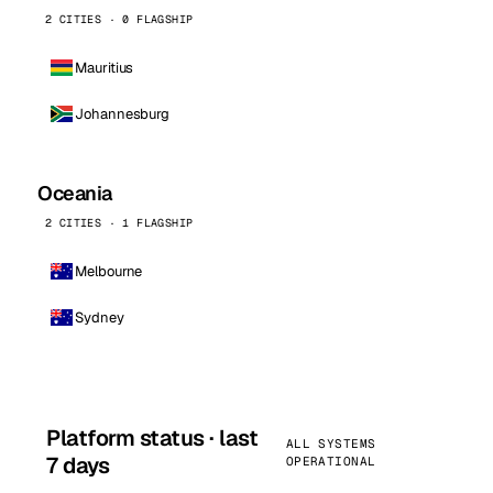
2 CITIES · 0 FLAGSHIP
Mauritius
Johannesburg
Oceania
2 CITIES · 1 FLAGSHIP
Melbourne
Sydney
Platform status · last
ALL SYSTEMS
7 days
OPERATIONAL