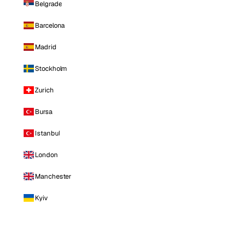
Belgrade
Barcelona
Madrid
Stockholm
Zurich
Bursa
Istanbul
London
Manchester
Kyiv