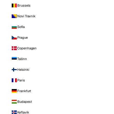
Brussels
Novi Travnik
Sofia
Prague
Copenhagen
Tallinn
Helsinki
Paris
Frankfurt
Budapest
Keflavik