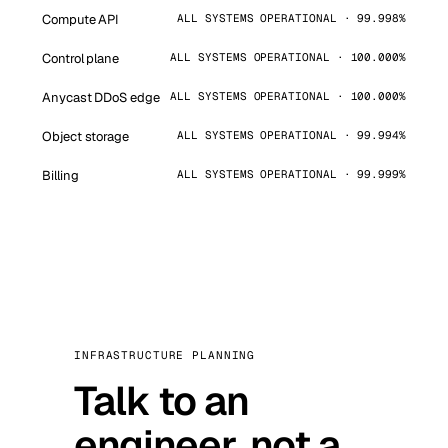
Compute API
ALL SYSTEMS OPERATIONAL · 99.998%
Control plane
ALL SYSTEMS OPERATIONAL · 100.000%
Anycast DDoS edge
ALL SYSTEMS OPERATIONAL · 100.000%
Object storage
ALL SYSTEMS OPERATIONAL · 99.994%
Billing
ALL SYSTEMS OPERATIONAL · 99.999%
INFRASTRUCTURE PLANNING
Talk to an
engineer, not a