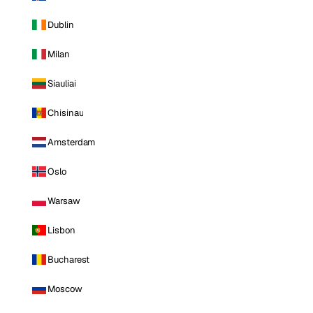
Dublin
Milan
Siauliai
Chisinau
Amsterdam
Oslo
Warsaw
Lisbon
Bucharest
Moscow