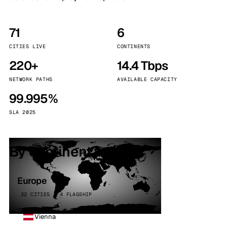
71
6
CITIES LIVE
CONTINENTS
220+
14.4 Tbps
NETWORK PATHS
AVAILABLE CAPACITY
99.995%
SLA 2025
By continent
Europe
32 CITIES · 4 FLAGSHIP
Vienna