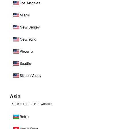
Los Angeles
Miami
New Jersey
New York
Phoenix
Seattle
Silicon Valley
Asia
15 CITIES · 2 FLAGSHIP
Baku
Hong Kong