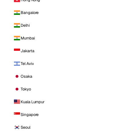
Bangalore
Delhi
Mumbai
Jakarta
Tel Aviv
Osaka
Tokyo
Kuala Lumpur
Singapore
Seoul