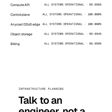
Compute API
ALL SYSTEMS OPERATIONAL · 99.998%
Control plane
ALL SYSTEMS OPERATIONAL · 100.000%
Anycast DDoS edge
ALL SYSTEMS OPERATIONAL · 100.000%
Object storage
ALL SYSTEMS OPERATIONAL · 99.994%
Billing
ALL SYSTEMS OPERATIONAL · 99.999%
INFRASTRUCTURE PLANNING
Talk to an
engineer, not a