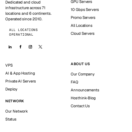
GPU Servers
Dedicated and cloud
infrastructure across 71
10 Gbps Servers
locations and 6 continents.
Promo Servers
Operated since 2010.
All Locations
ALL LOCATIONS
Cloud Servers
OPERATIONAL
ABOUT US
VPS
AI & App Hosting
Our Company
Private AI Servers
FAQ
Deploy
Announcements
Hosthink-Blog
NETWORK
Contact Us
Our Network
Status