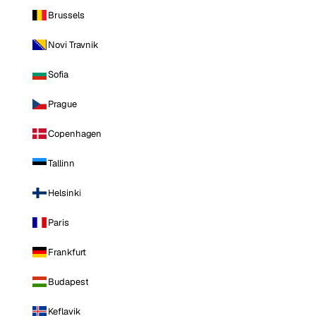
Brussels
Novi Travnik
Sofia
Prague
Copenhagen
Tallinn
Helsinki
Paris
Frankfurt
Budapest
Keflavik