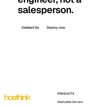
salesperson.
Contact Us
Deploy now
PRODUCTS
Dedicated Servers