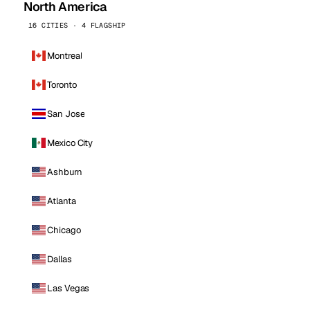
North America
16 CITIES · 4 FLAGSHIP
Montreal
Toronto
San Jose
Mexico City
Ashburn
Atlanta
Chicago
Dallas
Las Vegas