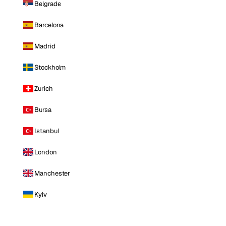
Belgrade
Barcelona
Madrid
Stockholm
Zurich
Bursa
Istanbul
London
Manchester
Kyiv