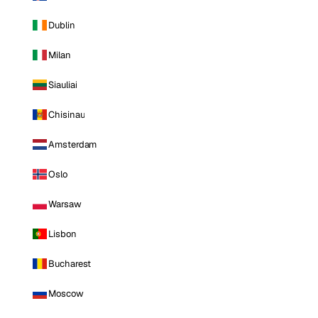
Dublin
Milan
Siauliai
Chisinau
Amsterdam
Oslo
Warsaw
Lisbon
Bucharest
Moscow