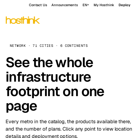
Contact Us
Announcements
EN
My Hosthink
Deploy
NETWORK · 71 CITIES · 6 CONTINENTS
See the whole
infrastructure
footprint on one
page
Every metro in the catalog, the products available there,
and the number of plans. Click any point to view location
details and deployment options.