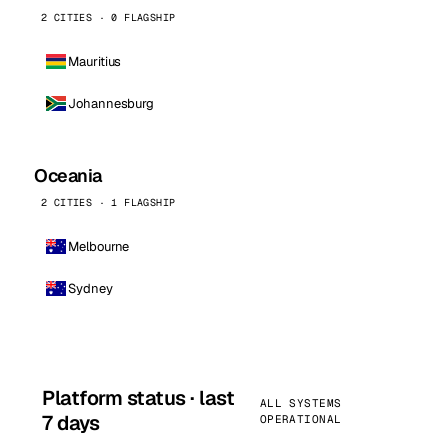
2 CITIES · 0 FLAGSHIP
Mauritius
Johannesburg
Oceania
2 CITIES · 1 FLAGSHIP
Melbourne
Sydney
Platform status · last
ALL SYSTEMS
7 days
OPERATIONAL