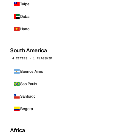
Taipei
Dubai
Hanoi
South America
4 CITIES · 1 FLAGSHIP
Buenos Aires
Sao Paulo
Santiago
Bogota
Africa