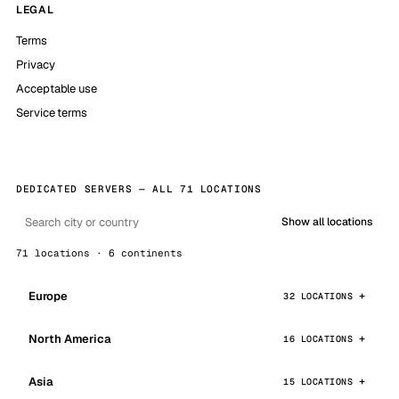
LEGAL
Terms
Privacy
Acceptable use
Service terms
DEDICATED SERVERS — ALL 71 LOCATIONS
Show all locations
71 locations · 6 continents
Europe
32 LOCATIONS
North America
16 LOCATIONS
Asia
15 LOCATIONS