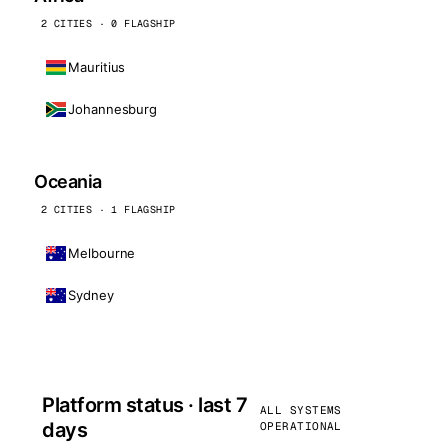
2 CITIES · 0 FLAGSHIP
Mauritius
Johannesburg
Oceania
2 CITIES · 1 FLAGSHIP
Melbourne
Sydney
Platform status · last 7
ALL SYSTEMS
days
OPERATIONAL