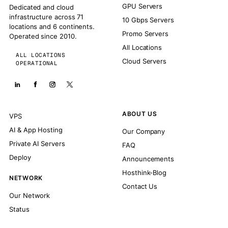
GPU Servers
Dedicated and cloud
infrastructure across 71
10 Gbps Servers
locations and 6 continents.
Promo Servers
Operated since 2010.
All Locations
ALL LOCATIONS
Cloud Servers
OPERATIONAL
ABOUT US
VPS
AI & App Hosting
Our Company
Private AI Servers
FAQ
Deploy
Announcements
Hosthink-Blog
NETWORK
Contact Us
Our Network
Status