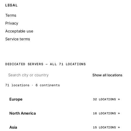
LEGAL
Terms
Privacy
Acceptable use
Service terms
DEDICATED SERVERS — ALL 71 LOCATIONS
Show all locations
71 locations · 6 continents
Europe
32 LOCATIONS
North America
16 LOCATIONS
Asia
15 LOCATIONS