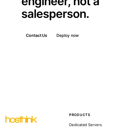
engineer, not a
salesperson.
Contact Us
Deploy now
PRODUCTS
Dedicated Servers