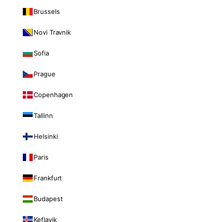
Brussels
Novi Travnik
Sofia
Prague
Copenhagen
Tallinn
Helsinki
Paris
Frankfurt
Budapest
Keflavik