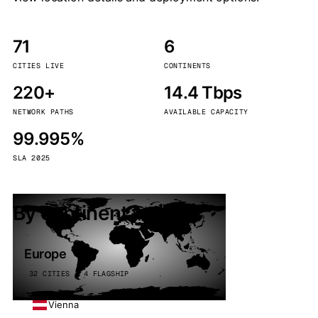
71
6
CITIES LIVE
CONTINENTS
220+
14.4 Tbps
NETWORK PATHS
AVAILABLE CAPACITY
99.995%
SLA 2025
By continent
Europe
32 CITIES · 4 FLAGSHIP
Vienna