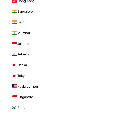
Hong Kong
Bangalore
Delhi
Mumbai
Jakarta
Tel Aviv
Osaka
Tokyo
Kuala Lumpur
Singapore
Seoul