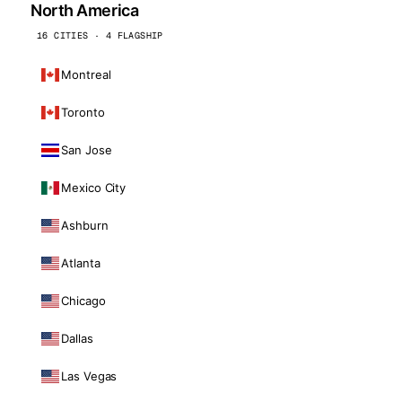
North America
16 CITIES · 4 FLAGSHIP
Montreal
Toronto
San Jose
Mexico City
Ashburn
Atlanta
Chicago
Dallas
Las Vegas