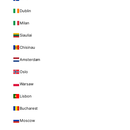
Dublin
Milan
Siauliai
Chisinau
Amsterdam
Oslo
Warsaw
Lisbon
Bucharest
Moscow