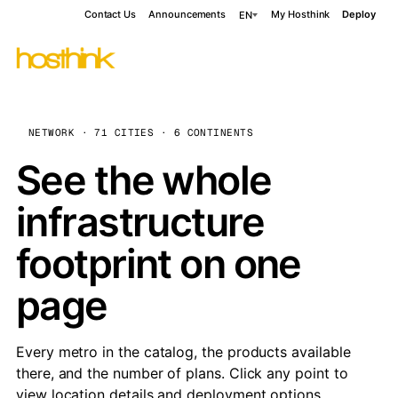
Contact Us
Announcements
My Hosthink
Deploy
EN
NETWORK · 71 CITIES · 6 CONTINENTS
See the whole
infrastructure
footprint on one
page
Every metro in the catalog, the products available
there, and the number of plans. Click any point to
view location details and deployment options.