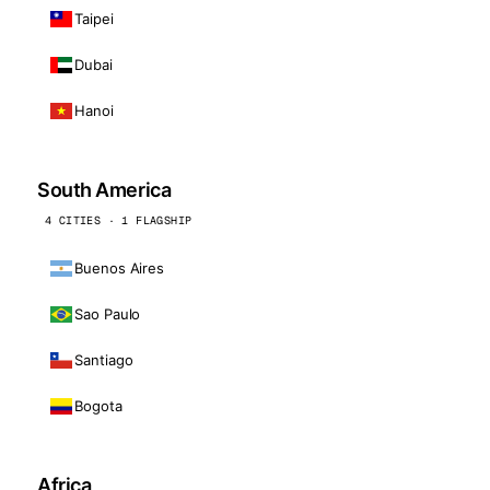
Taipei
Dubai
Hanoi
South America
4 CITIES · 1 FLAGSHIP
Buenos Aires
Sao Paulo
Santiago
Bogota
Africa