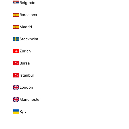
Belgrade
Barcelona
Madrid
Stockholm
Zurich
Bursa
Istanbul
London
Manchester
Kyiv