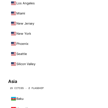
Los Angeles
Miami
New Jersey
New York
Phoenix
Seattle
Silicon Valley
Asia
15 CITIES · 2 FLAGSHIP
Baku