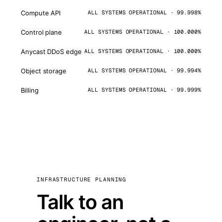
Compute API
ALL SYSTEMS OPERATIONAL · 99.998%
Control plane
ALL SYSTEMS OPERATIONAL · 100.000%
Anycast DDoS edge
ALL SYSTEMS OPERATIONAL · 100.000%
Object storage
ALL SYSTEMS OPERATIONAL · 99.994%
Billing
ALL SYSTEMS OPERATIONAL · 99.999%
INFRASTRUCTURE PLANNING
Talk to an