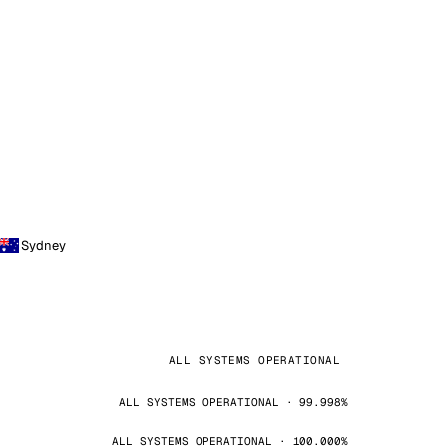
Sydney
ALL SYSTEMS OPERATIONAL
ALL SYSTEMS OPERATIONAL · 99.998%
ALL SYSTEMS OPERATIONAL · 100.000%