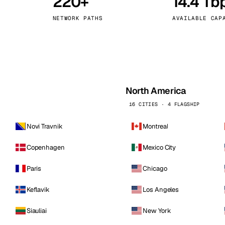
220+
14.4 Tb
kholm
Tallinn
Sweden
Estonia
NETWORK PATHS
AVAILABLE CAP
aw
Zurich
Poland
Switzerland
North America
16 CITIES · 4 FLAGSHIP
Novi Travnik
Montreal
Copenhagen
Mexico City
Paris
Chicago
Keflavik
Los Angeles
Siauliai
New York