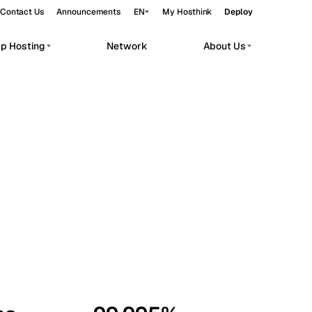
Contact Us
Announcements
EN
My Hosthink
Deploy
pp Hosting
Network
About Us
Belgrade
Serbia
Budapest
Hungary
workloads.
Copenhagen
Denmark
Helsinki
Finland
Kyiv
Ukraine
Madrid
Spain
Moscow
Russia
Paris
France
Sofia
Bulgaria