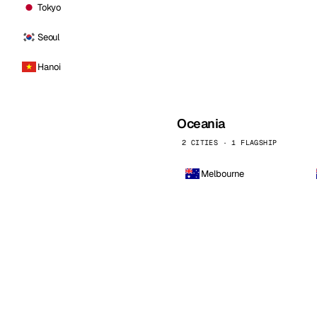
Tokyo
Seoul
Hanoi
Oceania
2 CITIES · 1 FLAGSHIP
Melbourne