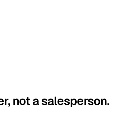
er, not a salesperson.