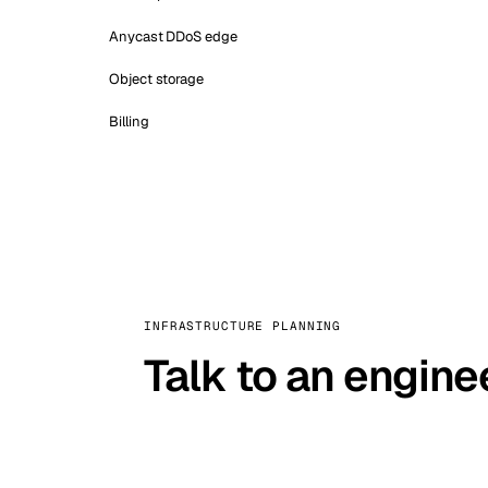
Anycast DDoS edge
Object storage
Billing
INFRASTRUCTURE PLANNING
Talk to an engine