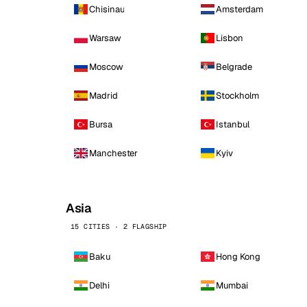
Chisinau
Amsterdam
Warsaw
Lisbon
Moscow
Belgrade
Madrid
Stockholm
Bursa
Istanbul
Manchester
Kyiv
Asia
15 CITIES · 2 FLAGSHIP
Baku
Hong Kong
Delhi
Mumbai