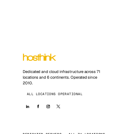
Dedicated and cloud infrastructure across 71
locations and 6 continents. Operated since
2010.
ALL LOCATIONS OPERATIONAL