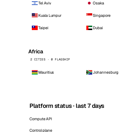
Tel Aviv
Osaka
Kuala Lumpur
Singapore
Taipei
Dubai
Africa
2 CITIES · 0 FLAGSHIP
Mauritius
Johannesburg
Platform status · last 7 days
Compute API
Control plane