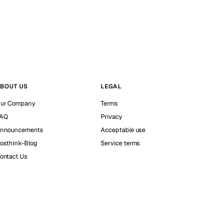
BOUT US
LEGAL
ur Company
Terms
AQ
Privacy
nnouncements
Acceptable use
osthink-Blog
Service terms
ontact Us