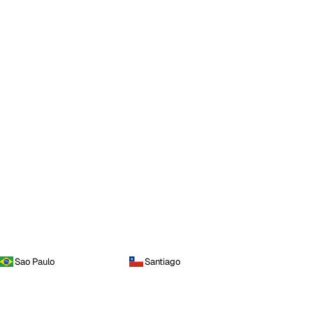
Sao Paulo
Santiago