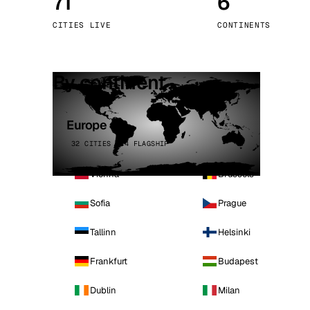
71
6
Stoc
CITIES LIVE
CONTINENTS
Wars
By continent
Europe
32 CITIES · 4 FLAGSHIP
Vienna
Brussels
Sofia
Prague
Tallinn
Helsinki
Frankfurt
Budapest
Dublin
Milan