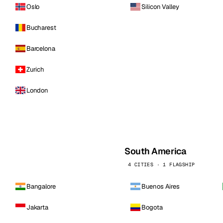
Oslo
Silicon Valley
Bucharest
Barcelona
Zurich
London
South America
4 CITIES · 1 FLAGSHIP
Bangalore
Buenos Aires
Jakarta
Bogota