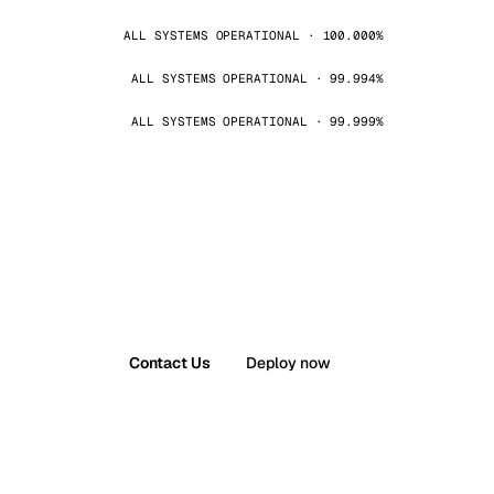
ALL SYSTEMS OPERATIONAL · 100.000%
ALL SYSTEMS OPERATIONAL · 99.994%
ALL SYSTEMS OPERATIONAL · 99.999%
Contact Us
Deploy now