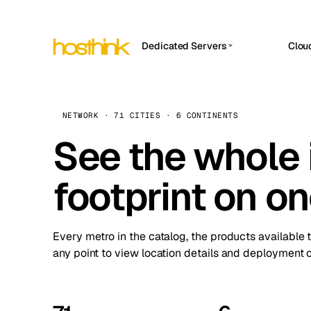
Dedicated Servers
Clou
APP HOSTIN
Asia Servers (15)
Amst
n8n
Africa Servers (2)
Brus
NETWORK · 71 CITIES · 6 CONTINENTS
Work
inte
Europe Servers (32)
See the whole 
Burs
Ope
South America Servers (4)
A ho
Dubli
and 
footprint on o
North America Servers (16)
Istan
Upt
Oceania Servers (2)
Upti
Lisb
stat
Every metro in the catalog, the products available 
Manc
any point to view location details and deployment o
Novi 
Prag