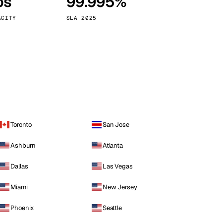
ps
99.995%
Vienna
Austria
ACITY
SLA 2025
Toronto
San Jose
Ashburn
Atlanta
Dallas
Las Vegas
Miami
New Jersey
Phoenix
Seattle