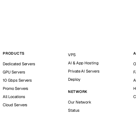
PRODUCTS
A
VPS
AI & App Hosting
Dedicated Servers
O
Private AI Servers
GPU Servers
F
Deploy
10 Gbps Servers
A
Promo Servers
H
NETWORK
All Locations
C
Our Network
Cloud Servers
Status