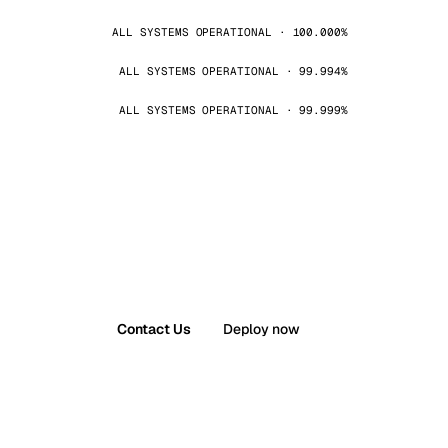
ALL SYSTEMS OPERATIONAL · 100.000%
ALL SYSTEMS OPERATIONAL · 99.994%
ALL SYSTEMS OPERATIONAL · 99.999%
Contact Us
Deploy now