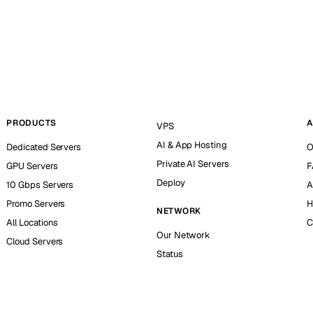
PRODUCTS
A
VPS
AI & App Hosting
Dedicated Servers
O
Private AI Servers
GPU Servers
F
Deploy
10 Gbps Servers
A
Promo Servers
H
NETWORK
All Locations
C
Our Network
Cloud Servers
Status