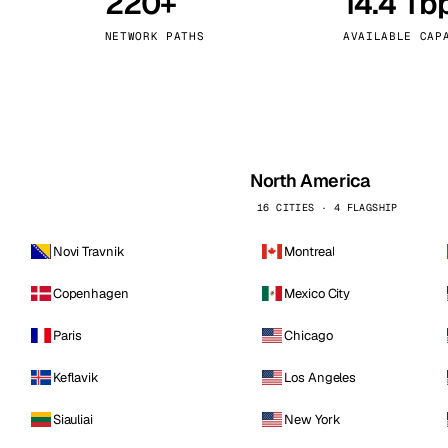
220+
14.4 Tb
kholm
Tallinn
Sweden
Estonia
NETWORK PATHS
AVAILABLE CAP
aw
Zurich
Poland
Switzerland
North America
16 CITIES · 4 FLAGSHIP
Novi Travnik
Montreal
Copenhagen
Mexico City
Paris
Chicago
Keflavik
Los Angeles
Siauliai
New York