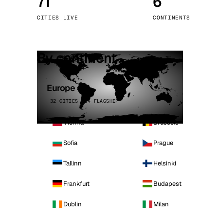
71
6
Stoc
CITIES LIVE
CONTINENTS
Wars
By continent
Europe
32 CITIES · 4 FLAGSHIP
Vienna
Brussels
Sofia
Prague
Tallinn
Helsinki
Frankfurt
Budapest
Dublin
Milan