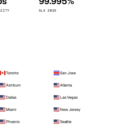
ps
99.995%
Vienna
Austria
ACITY
SLA 2025
Toronto
San Jose
Ashburn
Atlanta
Dallas
Las Vegas
Miami
New Jersey
Phoenix
Seattle