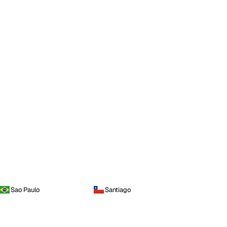
Sao Paulo
Santiago