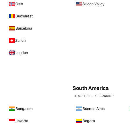
Oslo
Silicon Valley
Bucharest
Barcelona
Zurich
London
South America
4 CITIES · 1 FLAGSHIP
Bangalore
Buenos Aires
Jakarta
Bogota