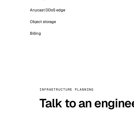
Anycast DDoS edge
Object storage
Billing
INFRASTRUCTURE PLANNING
Talk to an engine