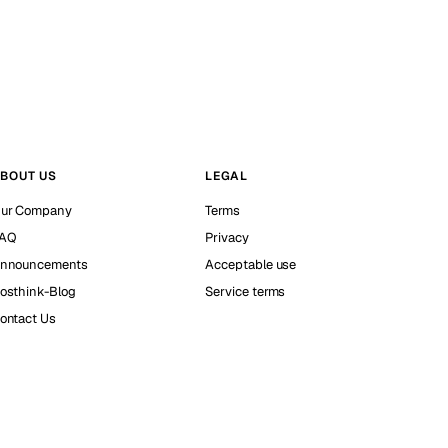
BOUT US
LEGAL
ur Company
Terms
AQ
Privacy
nnouncements
Acceptable use
osthink-Blog
Service terms
ontact Us