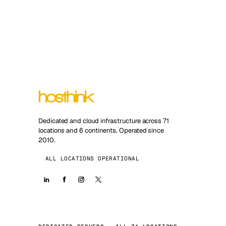
Dedicated and cloud infrastructure across 71
locations and 6 continents. Operated since
2010.
ALL LOCATIONS OPERATIONAL