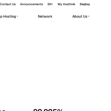
Contact Us
Announcements
EN
My Hosthink
Deploy
pp Hosting
Network
About Us
Belgrade
Serbia
Budapest
Hungary
workloads.
Copenhagen
Denmark
Helsinki
Finland
Kyiv
Ukraine
Madrid
Spain
Moscow
Russia
Paris
France
Sofia
Bulgaria