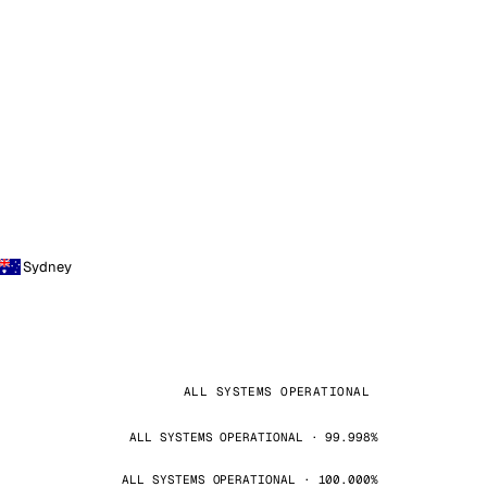
Sydney
ALL SYSTEMS OPERATIONAL
ALL SYSTEMS OPERATIONAL · 99.998%
ALL SYSTEMS OPERATIONAL · 100.000%