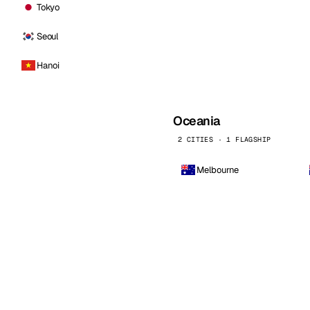
Tokyo
Seoul
Hanoi
Oceania
2 CITIES · 1 FLAGSHIP
Melbourne