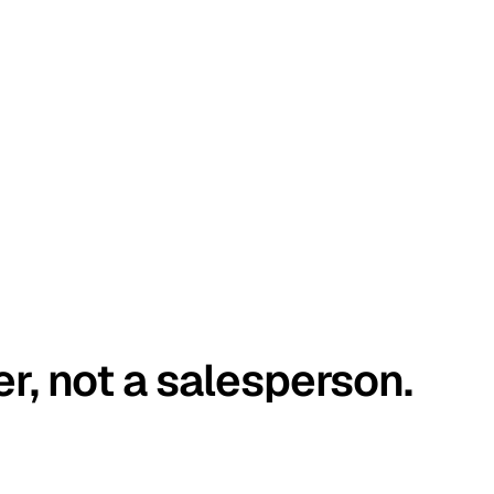
er, not a salesperson.