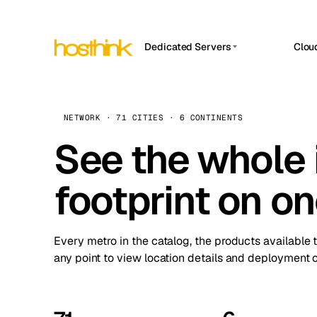
Dedicated Servers
Clou
APP HOSTIN
Asia Servers (15)
Amst
n8n
Africa Servers (2)
Brus
NETWORK · 71 CITIES · 6 CONTINENTS
Work
inte
Europe Servers (32)
See the whole 
Burs
Ope
South America Servers (4)
A ho
Dubli
and 
footprint on o
North America Servers (16)
Istan
Upt
Oceania Servers (2)
Upti
Lisb
stat
Every metro in the catalog, the products available 
Manc
any point to view location details and deployment o
Novi 
Prag