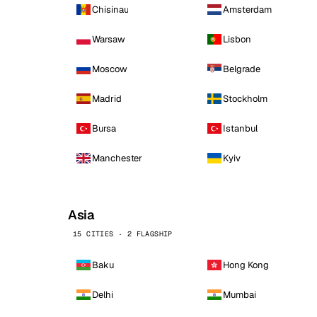
Chisinau
Amsterdam
Warsaw
Lisbon
Moscow
Belgrade
Madrid
Stockholm
Bursa
Istanbul
Manchester
Kyiv
Asia
15 CITIES · 2 FLAGSHIP
Baku
Hong Kong
Delhi
Mumbai