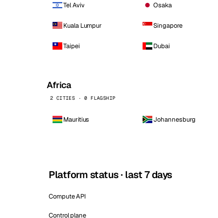
Tel Aviv
Osaka
Kuala Lumpur
Singapore
Taipei
Dubai
Africa
2 CITIES · 0 FLAGSHIP
Mauritius
Johannesburg
Platform status · last 7 days
Compute API
Control plane