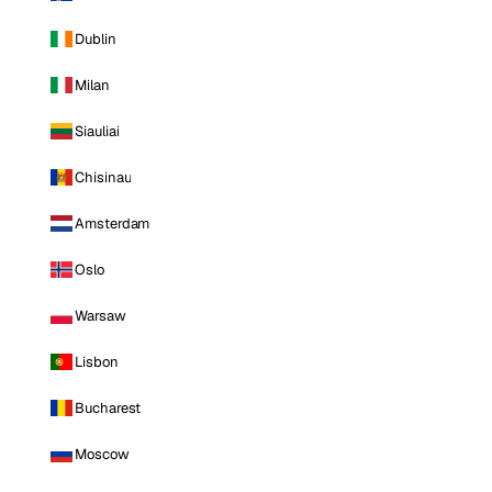
Dublin
Milan
Siauliai
Chisinau
Amsterdam
Oslo
Warsaw
Lisbon
Bucharest
Moscow