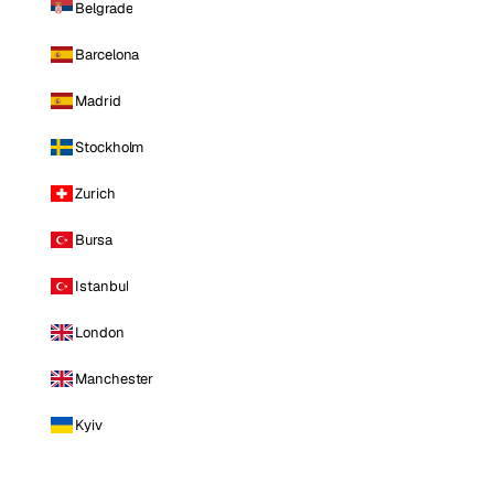
Belgrade
Barcelona
Madrid
Stockholm
Zurich
Bursa
Istanbul
London
Manchester
Kyiv