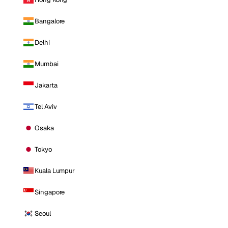
Bangalore
Delhi
Mumbai
Jakarta
Tel Aviv
Osaka
Tokyo
Kuala Lumpur
Singapore
Seoul