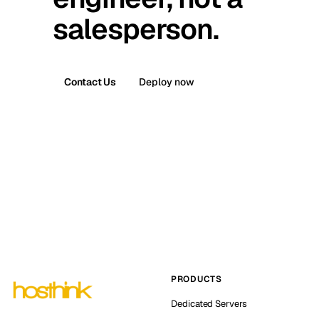
salesperson.
Contact Us
Deploy now
PRODUCTS
Dedicated Servers