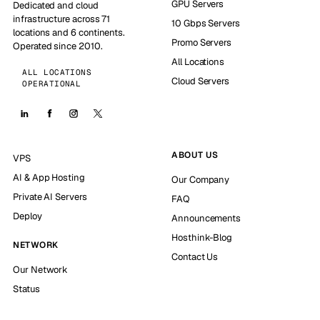
GPU Servers
Dedicated and cloud
infrastructure across 71
10 Gbps Servers
locations and 6 continents.
Promo Servers
Operated since 2010.
All Locations
ALL LOCATIONS
Cloud Servers
OPERATIONAL
ABOUT US
VPS
AI & App Hosting
Our Company
Private AI Servers
FAQ
Deploy
Announcements
Hosthink-Blog
NETWORK
Contact Us
Our Network
Status