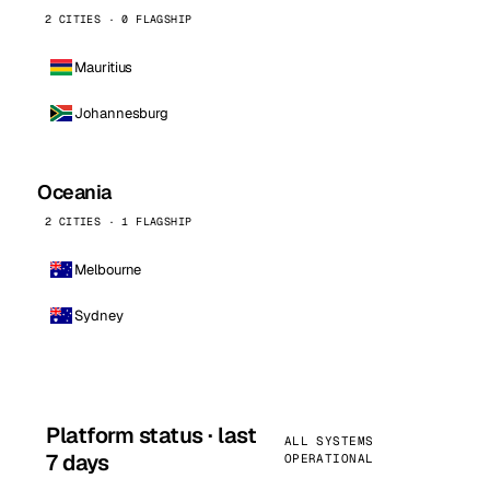
2 CITIES · 0 FLAGSHIP
Mauritius
Johannesburg
Oceania
2 CITIES · 1 FLAGSHIP
Melbourne
Sydney
Platform status · last
ALL SYSTEMS
7 days
OPERATIONAL