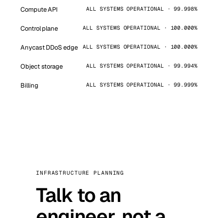
Compute API
ALL SYSTEMS OPERATIONAL · 99.998%
Control plane
ALL SYSTEMS OPERATIONAL · 100.000%
Anycast DDoS edge
ALL SYSTEMS OPERATIONAL · 100.000%
Object storage
ALL SYSTEMS OPERATIONAL · 99.994%
Billing
ALL SYSTEMS OPERATIONAL · 99.999%
INFRASTRUCTURE PLANNING
Talk to an
engineer, not a