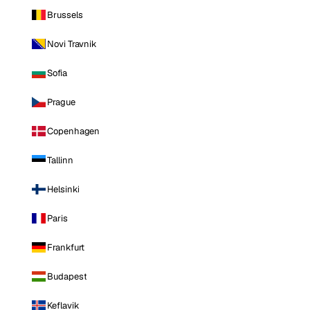
Brussels
Novi Travnik
Sofia
Prague
Copenhagen
Tallinn
Helsinki
Paris
Frankfurt
Budapest
Keflavik