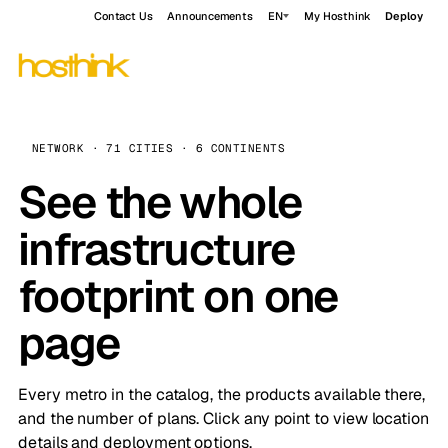
Contact Us
Announcements
EN
My Hosthink
Deploy
NETWORK · 71 CITIES · 6 CONTINENTS
See the whole
infrastructure
footprint on one
page
Every metro in the catalog, the products available there,
and the number of plans. Click any point to view location
details and deployment options.