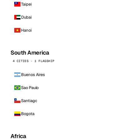
Taipei
Dubai
Hanoi
South America
4 CITIES · 1 FLAGSHIP
Buenos Aires
Sao Paulo
Santiago
Bogota
Africa