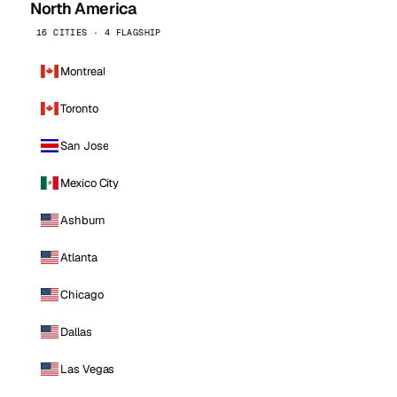
North America
16 CITIES · 4 FLAGSHIP
Montreal
Toronto
San Jose
Mexico City
Ashburn
Atlanta
Chicago
Dallas
Las Vegas