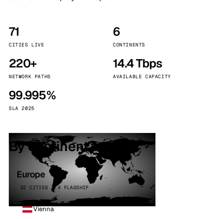
71
6
CITIES LIVE
CONTINENTS
220+
14.4 Tbps
NETWORK PATHS
AVAILABLE CAPACITY
99.995%
SLA 2025
By continent
Europe
32 CITIES · 4 FLAGSHIP
Vienna