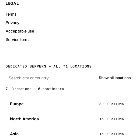
LEGAL
Terms
Privacy
Acceptable use
Service terms
DEDICATED SERVERS — ALL 71 LOCATIONS
Show all locations
71 locations · 6 continents
Europe
32 LOCATIONS
North America
16 LOCATIONS
Asia
15 LOCATIONS