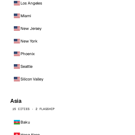
Los Angeles
Miami
New Jersey
New York
Phoenix
Seattle
Silicon Valley
Asia
15 CITIES · 2 FLAGSHIP
Baku
Hong Kong